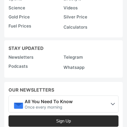
Science
Videos
Gold Price
Silver Price
Fuel Prices
Calculators
STAY UPDATED
Newsletters
Telegram
Podcasts
Whatsapp
OUR NEWSLETTERS
All You Need To Know
Once every morning
Sign Up