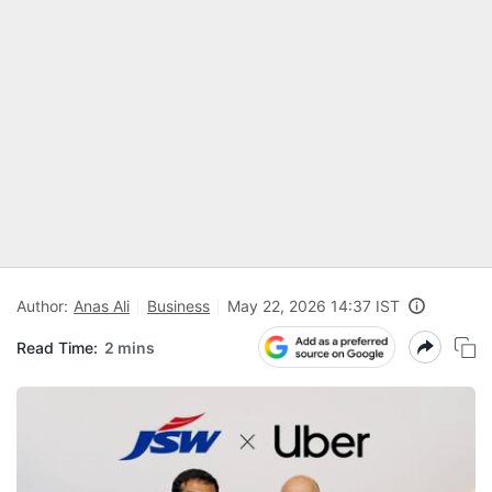
Author:
Anas Ali
Business
May 22, 2026 14:37 IST
Read Time:
2 mins