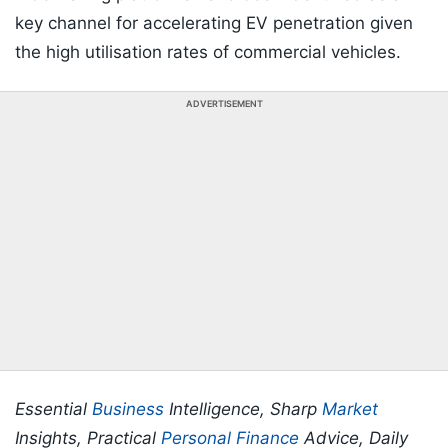
key channel for accelerating EV penetration given
the high utilisation rates of commercial vehicles.
ADVERTISEMENT
Essential
Business
Intelligence, Sharp
Market
Insights, Practical
Personal Finance
Advice, Daily