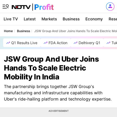
Live TV
Latest
Markets
Business
Economy
Res
Home
Business
JSW Group And Uber Joins Hands To Scale Electric Mobil
Q1 Results Live
FDA Action
Delhivery Q1
Tu
JSW Group And Uber Joins
Hands To Scale Electric
Mobility In India
The partnership brings together JSW Group's
manufacturing and infrastructure capabilities with
Uber's ride-hailing platform and technology expertise.
ADVERTISEMENT