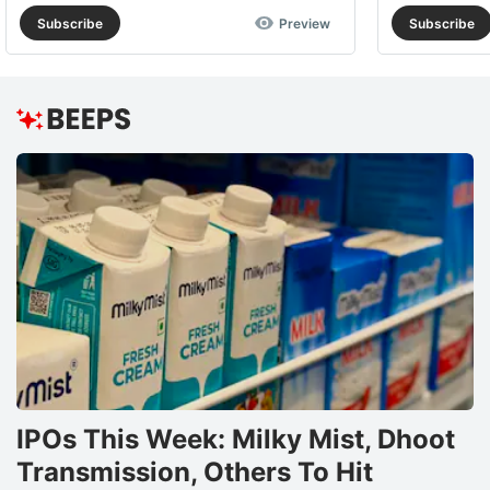
Subscribe
Preview
Subscribe
IPOs This Week: Milky Mist, Dhoot
Transmission, Others To Hit