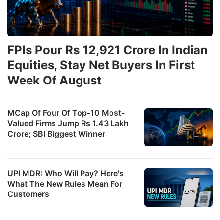
FPIs Pour Rs 12,921 Crore In Indian
Equities, Stay Net Buyers In First
Week Of August
MCap Of Four Of Top-10 Most-
Valued Firms Jump Rs 1.43 Lakh
Crore; SBI Biggest Winner
UPI MDR: Who Will Pay? Here's
What The New Rules Mean For
Customers