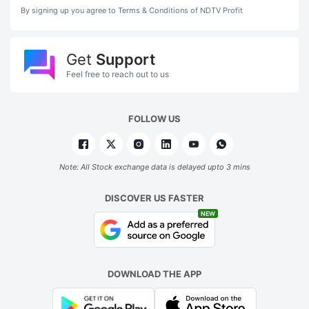
By signing up you agree to Terms & Conditions of NDTV Profit
Get
Support
Feel free to reach out to us
FOLLOW US
Note: All Stock exchange data is delayed upto 3 mins
DISCOVER US FASTER
NEW
DOWNLOAD THE APP