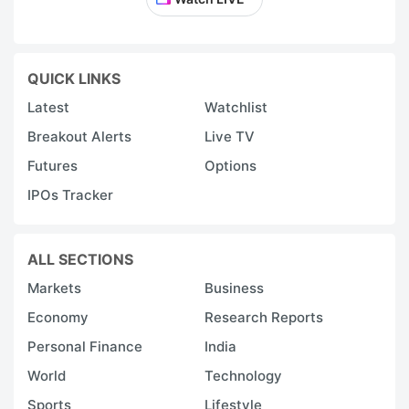
QUICK LINKS
Latest
Watchlist
Breakout Alerts
Live TV
Futures
Options
IPOs Tracker
ALL SECTIONS
Markets
Business
Economy
Research Reports
Personal Finance
India
World
Technology
Sports
Lifestyle