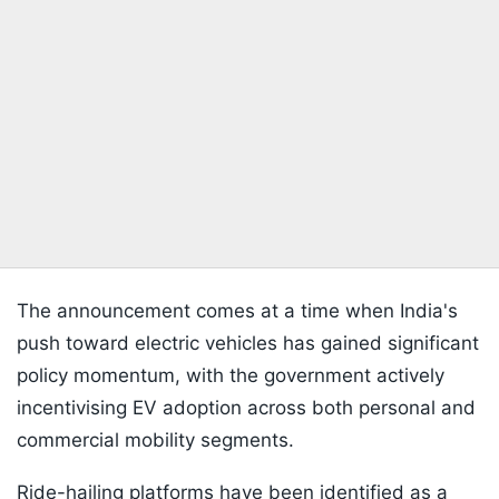
The announcement comes at a time when India's
push toward electric vehicles has gained significant
policy momentum, with the government actively
incentivising EV adoption across both personal and
commercial mobility segments.
Ride-hailing platforms have been identified as a