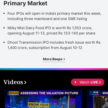
Primary Market
Four IPOs will open in India’s primary market this week,
including three mainboard and one SME listing
Milky Mist Dairy Food IPO is worth Rs 1,553 crore,
opening August 11-13, priced Rs 133-140 per share
Dhoot Transmission IPO includes fresh issue worth Rs
1,400 crore, subscription from August 10-12
More Beeps
Videos
Watch
LIVE