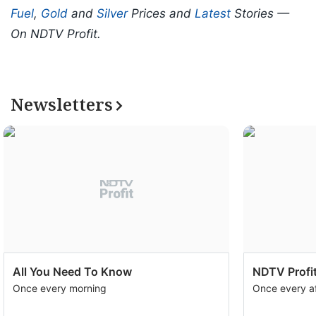
Fuel
,
Gold
and
Silver
Prices and
Latest
Stories —
On NDTV Profit.
Newsletters
All You Need To Know
NDTV Profit
Once every morning
Once every a