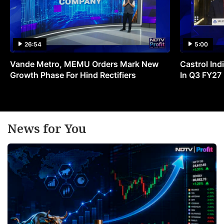
26:54
5:00
Vande Metro, MEMU Orders Mark New
Castrol Indi
Growth Phase For Hind Rectifiers
In Q3 FY27
News for You