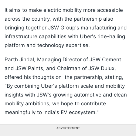
It aims to make electric mobility more accessible
across the country, with the partnership also
bringing together JSW Group's manufacturing and
infrastructure capabilities with Uber's ride-hailing
platform and technology expertise.
Parth Jindal, Managing Director of JSW Cement
and JSW Paints, and Chairman of JSW Dulux,
offered his thoughts on the partnership, stating,
"By combining Uber's platform scale and mobility
insights with JSW's growing automotive and clean
mobility ambitions, we hope to contribute
meaningfully to India's EV ecosystem."
ADVERTISEMENT