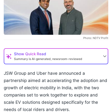
Photo: NDTV Profit
Show
Quick Read
Summary is AI-generated, newsroom-reviewed
JSW Group and Uber have announced a
partnership aimed at accelerating the adoption and
growth of electric mobility in India, with the two
companies set to work together to explore and
scale EV solutions designed specifically for the
needs of local riders and drivers.