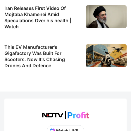
Iran Releases First Video Of
Mojtaba Khamenei Amid
Speculations Over his health |
Watch
This EV Manufacturer's
Gigafactory Was Built For
Scooters. Now It's Chasing
Drones And Defence
Watch LIVE