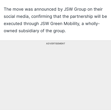
The move was announced by JSW Group on their
social media, confirming that the partnership will be
executed through JSW Green Mobility, a wholly-
owned subsidiary of the group.
ADVERTISEMENT