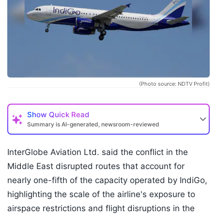
(Photo source: NDTV Profit)
Show
Quick Read
Summary is AI-generated, newsroom-reviewed
InterGlobe Aviation Ltd. said the conflict in the
Middle East disrupted routes that account for
nearly one-fifth of the capacity operated by IndiGo,
highlighting the scale of the airline's exposure to
airspace restrictions and flight disruptions in the