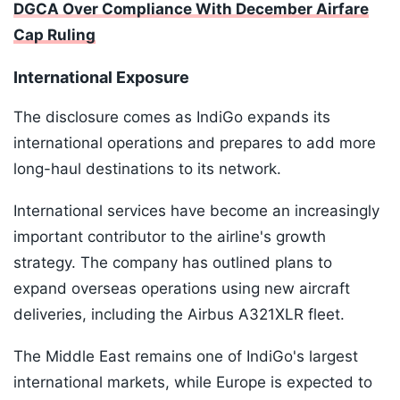
DGCA Over Compliance With December Airfare
Cap Ruling
International Exposure
The disclosure comes as IndiGo expands its
international operations and prepares to add more
long-haul destinations to its network.
International services have become an increasingly
important contributor to the airline's growth
strategy. The company has outlined plans to
expand overseas operations using new aircraft
deliveries, including the Airbus A321XLR fleet.
The Middle East remains one of IndiGo's largest
international markets, while Europe is expected to