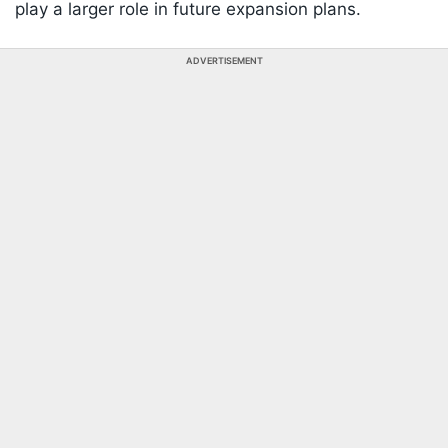
play a larger role in future expansion plans.
ADVERTISEMENT