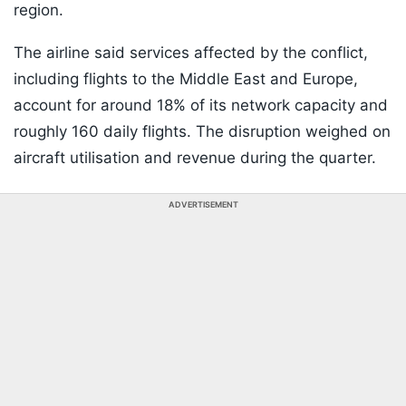
region.
The airline said services affected by the conflict,
including flights to the Middle East and Europe,
account for around 18% of its network capacity and
roughly 160 daily flights. The disruption weighed on
aircraft utilisation and revenue during the quarter.
ADVERTISEMENT