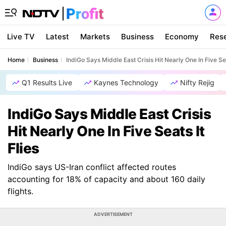
Live TV
Latest
Markets
Business
Economy
Res
Home
Business
IndiGo Says Middle East Crisis Hit Nearly One In Five Sea
Q1 Results Live
Kaynes Technology
Nifty Rejig
IndiGo Says Middle East Crisis
Hit Nearly One In Five Seats It
Flies
IndiGo says US-Iran conflict affected routes
accounting for 18% of capacity and about 160 daily
flights.
ADVERTISEMENT