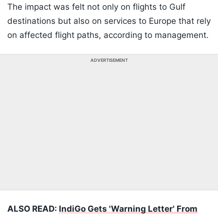
The impact was felt not only on flights to Gulf
destinations but also on services to Europe that rely
on affected flight paths, according to management.
ADVERTISEMENT
ALSO READ:
IndiGo Gets 'Warning Letter' From