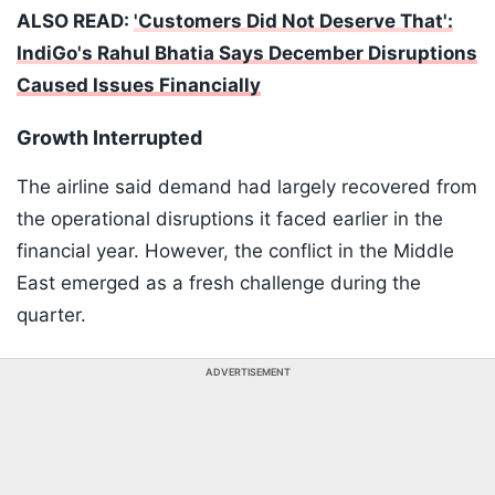
ALSO READ:
'Customers Did Not Deserve That':
IndiGo's Rahul Bhatia Says December Disruptions
Caused Issues Financially
Growth Interrupted
The airline said demand had largely recovered from
the operational disruptions it faced earlier in the
financial year. However, the conflict in the Middle
East emerged as a fresh challenge during the
quarter.
ADVERTISEMENT