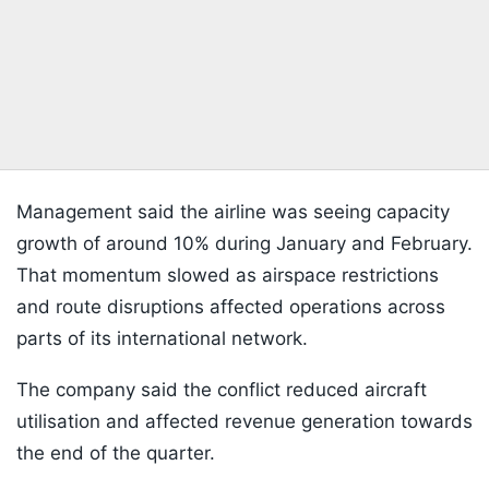
Management said the airline was seeing capacity
growth of around 10% during January and February.
That momentum slowed as airspace restrictions
and route disruptions affected operations across
parts of its international network.
The company said the conflict reduced aircraft
utilisation and affected revenue generation towards
the end of the quarter.