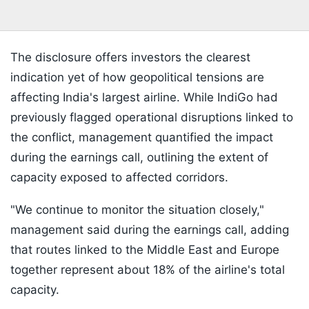
The disclosure offers investors the clearest
indication yet of how geopolitical tensions are
affecting India's largest airline. While IndiGo had
previously flagged operational disruptions linked to
the conflict, management quantified the impact
during the earnings call, outlining the extent of
capacity exposed to affected corridors.
"We continue to monitor the situation closely,"
management said during the earnings call, adding
that routes linked to the Middle East and Europe
together represent about 18% of the airline's total
capacity.