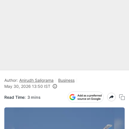
Author:
Anirudh Saligrama
Business
May 30, 2026 13:50 IST
Read Time:
3 mins