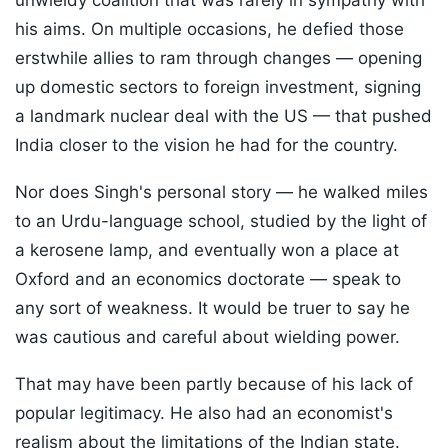
unwieldy coalition that was rarely in sympathy with
his aims. On multiple occasions, he defied those
erstwhile allies to ram through changes — opening
up domestic sectors to foreign investment, signing
a landmark nuclear deal with the US — that pushed
India closer to the vision he had for the country.
Nor does Singh's personal story — he walked miles
to an Urdu-language school, studied by the light of
a kerosene lamp, and eventually won a place at
Oxford and an economics doctorate — speak to
any sort of weakness. It would be truer to say he
was cautious and careful about wielding power.
That may have been partly because of his lack of
popular legitimacy. He also had an economist's
realism about the limitations of the Indian state.