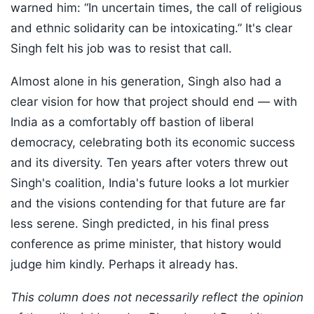
warned him: “In uncertain times, the call of religious
and ethnic solidarity can be intoxicating.” It's clear
Singh felt his job was to resist that call.
Almost alone in his generation, Singh also had a
clear vision for how that project should end — with
India as a comfortably off bastion of liberal
democracy, celebrating both its economic success
and its diversity. Ten years after voters threw out
Singh's coalition, India's future looks a lot murkier
and the visions contending for that future are far
less serene. Singh predicted, in his final press
conference as prime minister, that history would
judge him kindly. Perhaps it already has.
This column does not necessarily reflect the opinion