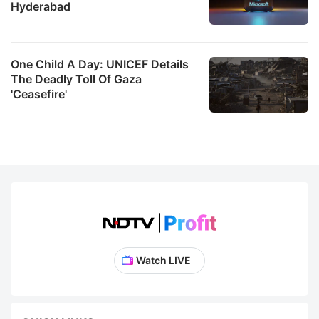
Hyderabad
One Child A Day: UNICEF Details
The Deadly Toll Of Gaza
'Ceasefire'
Watch LIVE