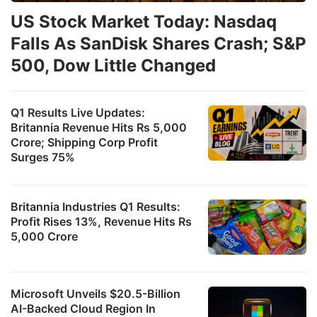
US Stock Market Today: Nasdaq
Falls As SanDisk Shares Crash; S&P
500, Dow Little Changed
Q1 Results Live Updates:
Britannia Revenue Hits Rs 5,000
Crore; Shipping Corp Profit
Surges 75%
Britannia Industries Q1 Results:
Profit Rises 13%, Revenue Hits Rs
5,000 Crore
Microsoft Unveils $20.5-Billion
AI-Backed Cloud Region In