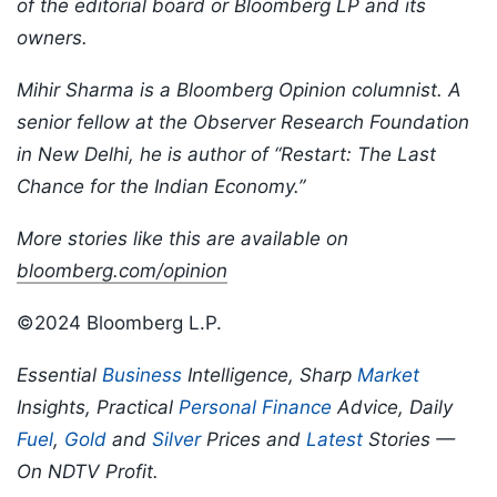
of the editorial board or Bloomberg LP and its
owners.
Mihir Sharma is a Bloomberg Opinion columnist. A
senior fellow at the Observer Research Foundation
in New Delhi, he is author of “Restart: The Last
Chance for the Indian Economy.”
More stories like this are available on
bloomberg.com/opinion
©2024 Bloomberg L.P.
Essential
Business
Intelligence, Sharp
Market
Insights, Practical
Personal Finance
Advice, Daily
Fuel
,
Gold
and
Silver
Prices and
Latest
Stories —
On NDTV Profit.