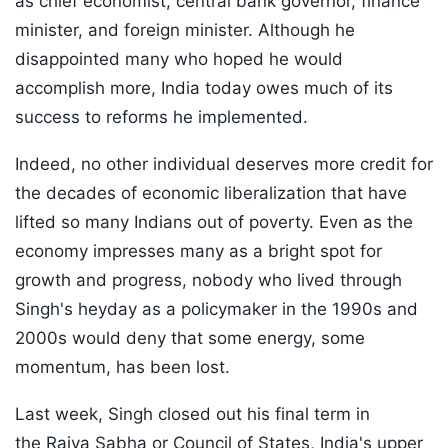
as chief economist, central bank governor, finance
minister, and foreign minister. Although he
disappointed many who hoped he would
accomplish more, India today owes much of its
success to reforms he implemented.
Indeed, no other individual deserves more credit for
the decades of economic liberalization that have
lifted so many Indians out of poverty. Even as the
economy impresses many as a bright spot for
growth and progress, nobody who lived through
Singh's heyday as a policymaker in the 1990s and
2000s would deny that some energy, some
momentum, has been lost.
Last week, Singh closed out his final term in
the Rajya Sabha or Council of States, India's upper