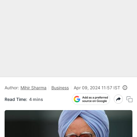
Author:
Mihir Sharma
Business
Apr 09, 2024 11:57 IST
Read Time:
4 mins