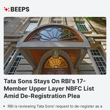
Tata Sons Stays On RBI's 17-
Member Upper Layer NBFC List
Amid De-Registration Plea
RBI is reviewing Tata Sons' request to de-register as a