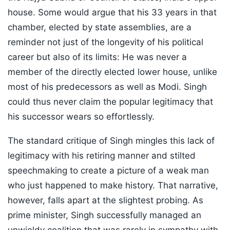
house. Some would argue that his 33 years in that
chamber, elected by state assemblies, are a
reminder not just of the longevity of his political
career but also of its limits: He was never a
member of the directly elected lower house, unlike
most of his predecessors as well as Modi. Singh
could thus never claim the popular legitimacy that
his successor wears so effortlessly.
The standard critique of Singh mingles this lack of
legitimacy with his retiring manner and stilted
speechmaking to create a picture of a weak man
who just happened to make history. That narrative,
however, falls apart at the slightest probing. As
prime minister, Singh successfully managed an