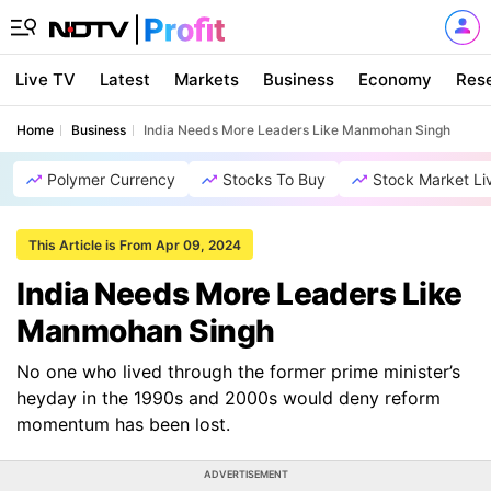
Live TV
Latest
Markets
Business
Economy
Res
Home
Business
India Needs More Leaders Like Manmohan Singh
Polymer Currency
Stocks To Buy
Stock Market Li
This Article is From Apr 09, 2024
India Needs More Leaders Like
Manmohan Singh
No one who lived through the former prime minister’s
heyday in the 1990s and 2000s would deny reform
momentum has been lost.
ADVERTISEMENT