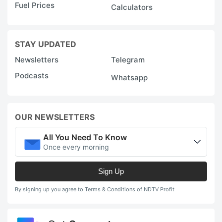
Fuel Prices
Calculators
STAY UPDATED
Newsletters
Telegram
Podcasts
Whatsapp
OUR NEWSLETTERS
All You Need To Know
Once every morning
Sign Up
By signing up you agree to Terms & Conditions of NDTV Profit