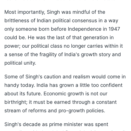
Most importantly, Singh was mindful of the
brittleness of Indian political consensus in a way
only someone born before Independence in 1947
could be. He was the last of that generation in
power; our political class no longer carries within it
a sense of the fragility of India's growth story and
political unity.
Some of Singh's caution and realism would come in
handy today. India has grown a little too confident
about its future. Economic growth is not our
birthright; it must be earned through a constant
stream of reforms and pro-growth policies.
Singh's decade as prime minister was spent