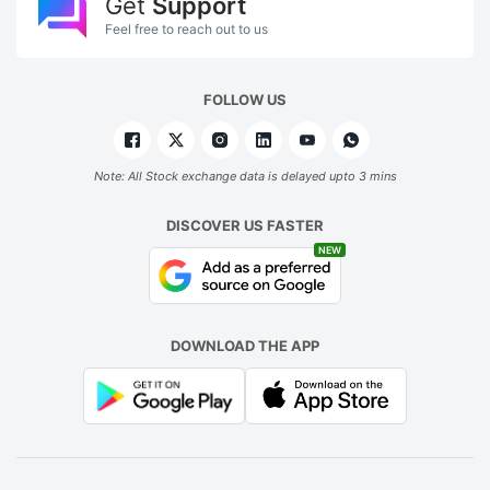
Get
Support
Feel free to reach out to us
FOLLOW US
Note: All Stock exchange data is delayed upto 3 mins
DISCOVER US FASTER
NEW
DOWNLOAD THE APP