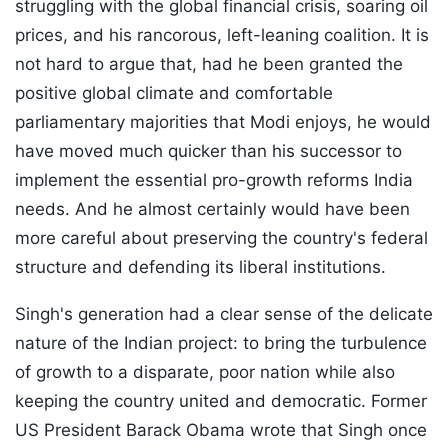
struggling with the global financial crisis, soaring oil
prices, and his rancorous, left-leaning coalition. It is
not hard to argue that, had he been granted the
positive global climate and comfortable
parliamentary majorities that Modi enjoys, he would
have moved much quicker than his successor to
implement the essential pro-growth reforms India
needs. And he almost certainly would have been
more careful about preserving the country's federal
structure and defending its liberal institutions.
Singh's generation had a clear sense of the delicate
nature of the Indian project: to bring the turbulence
of growth to a disparate, poor nation while also
keeping the country united and democratic. Former
US President Barack Obama wrote that Singh once