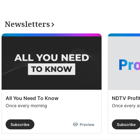
Newsletters
All You Need To Know
NDTV Profit
Once every morning
Once every a
Subscribe
Preview
Subscribe