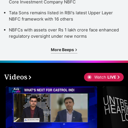
Core Investment Company NBFC
Tata Sons remains listed in RBI's latest Upper Layer
NBFC framework with 16 others
NBFCs with assets over Rs 1 lakh crore face enhanced
regulatory oversight under new norms
More Beeps
Videos
Watch
LIVE