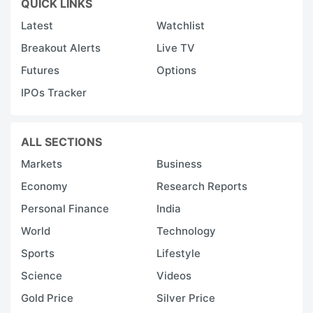
QUICK LINKS
Latest
Watchlist
Breakout Alerts
Live TV
Futures
Options
IPOs Tracker
ALL SECTIONS
Markets
Business
Economy
Research Reports
Personal Finance
India
World
Technology
Sports
Lifestyle
Science
Videos
Gold Price
Silver Price