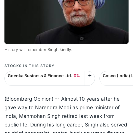
History will remember Singh kindly.
STOCKS IN THIS STORY
Goenka Business & Finance Ltd.
0%
Cosco (India) L
(Bloomberg Opinion) -- Almost 10 years after he
gave way to Narendra Modi as prime minister of
India, Manmohan Singh retired last week from
public life. During his long career, Singh also served