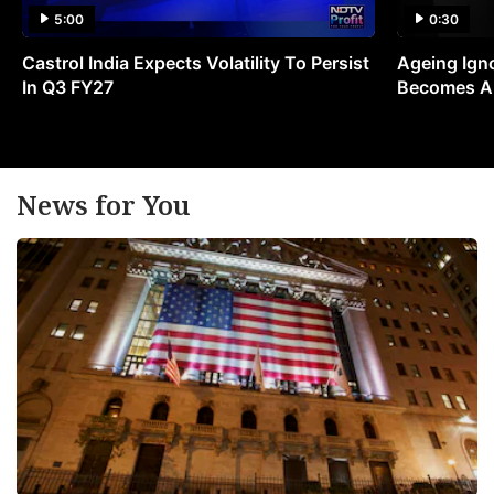
5:00
0:30
Castrol India Expects Volatility To Persist
Ageing Ign
In Q3 FY27
Becomes A 
News for You