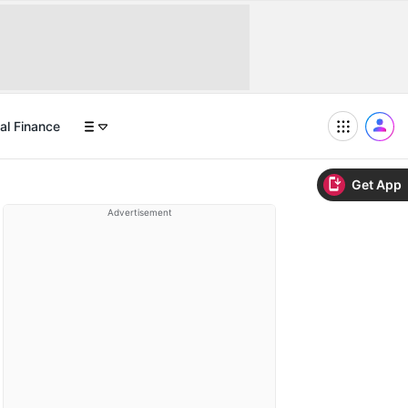
al Finance
Get App
Advertisement