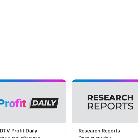
DTV Profit Daily
Research Reports
nce every afternoon
Once every day