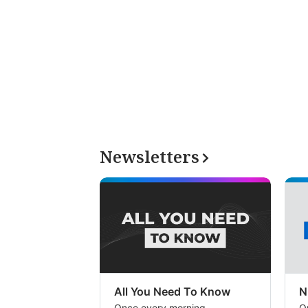
Newsletters
All You Need To Know
N
Once every morning
O