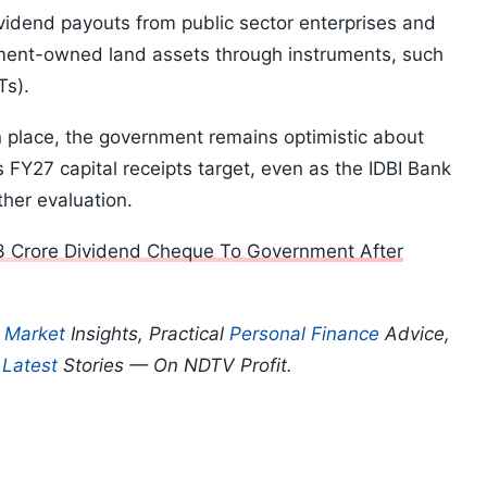
dividend payouts from public sector enterprises and
nment-owned land assets through instruments, such
Ts).
n place, the government remains optimistic about
 FY27 capital receipts target, even as the IDBI Bank
her evaluation.
3 Crore Dividend Cheque To Government After
p
Market
Insights, Practical
Personal Finance
Advice,
d
Latest
Stories — On NDTV Profit.