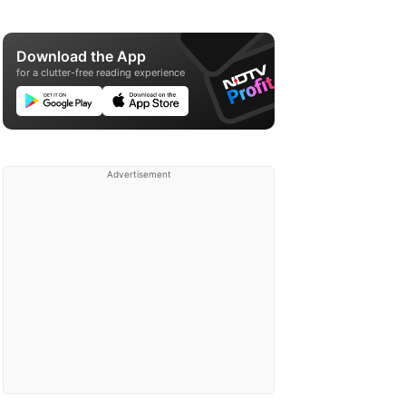
Download the App
for a clutter-free reading experience
Advertisement