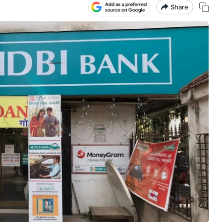
Share