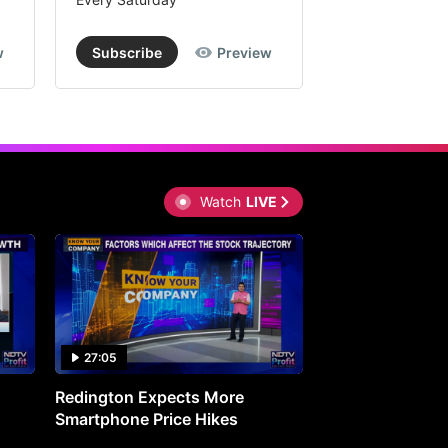
w
Subscribe
Preview
Subscribe
Watch
LIVE
27:05
0:30
Redington Expects More
16th Mindmine 
Smartphone Price Hikes
The Ideas & Con
Shaping India's 