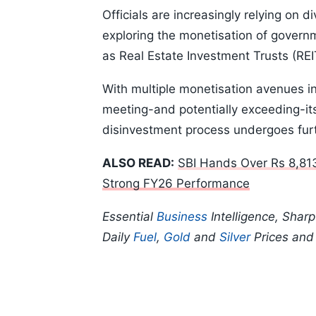
Officials are increasingly relying on 
exploring the monetisation of gover
as Real Estate Investment Trusts (REI
With multiple monetisation avenues i
meeting-and potentially exceeding-its
disinvestment process undergoes furt
ALSO READ:
SBI Hands Over Rs 8,81
Strong FY26 Performance
Essential
Business
Intelligence, Shar
Daily
Fuel
,
Gold
and
Silver
Prices an