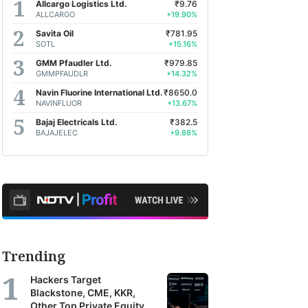
Allcargo Logistics Ltd.
₹9.76
ALLCARGO
+19.90%
Savita Oil
₹781.95
SOTL
+15.16%
GMM Pfaudler Ltd.
₹979.85
GMMPFAUDLR
+14.32%
Navin Fluorine International Ltd.
₹8650.0
NAVINFLUOR
+13.67%
Bajaj Electricals Ltd.
₹382.5
BAJAJELEC
+9.88%
Trending
Hackers Target
Blackstone, CME, KKR,
Other Top Private Equity