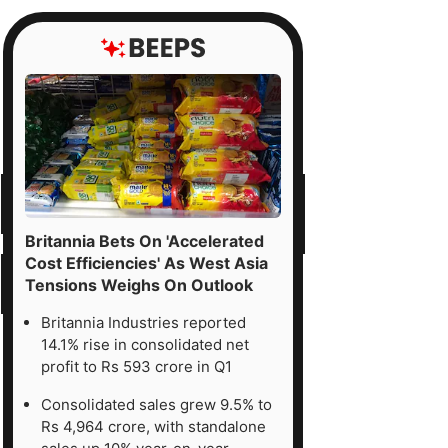
Britannia Bets On 'Accelerated
Cost Efficiencies' As West Asia
Tensions Weighs On Outlook
Britannia Industries reported
14.1% rise in consolidated net
profit to Rs 593 crore in Q1
Consolidated sales grew 9.5% to
Rs 4,964 crore, with standalone