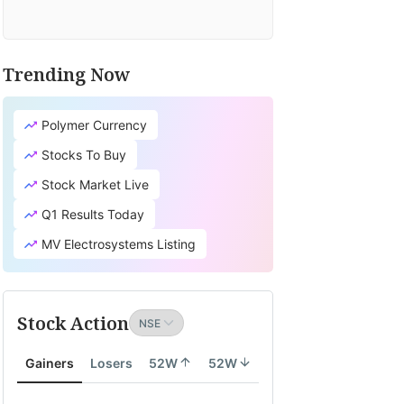
Trending Now
Polymer Currency
Stocks To Buy
Stock Market Live
Q1 Results Today
MV Electrosystems Listing
Stock Action
Gainers
Losers
52W
52W