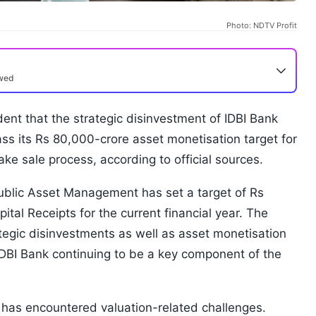
Photo: NDTV Profit
ewed
nt that the strategic disinvestment of IDBI Bank
ss its Rs 80,000-crore asset monetisation target for
ake sale process, according to official sources.
blic Asset Management has set a target of Rs
tal Receipts for the current financial year. The
tegic disinvestments as well as asset monetisation
f IDBI Bank continuing to be a key component of the
 has encountered valuation-related challenges.