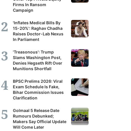
Firms In Ransom
Campaign
'Inflates Medical Bills By
15-20%': Raghav Chadha
Raises Doctor-Lab Nexus
In Parliament
'Treasonous': Trump
Slams Washington Post,
Denies Hegseth Rift Over
Munitions Shortfall
BPSC Prelims 2026: Viral
Exam Schedule Is Fake,
Bihar Commission Issues
Clarification
Golmaal 5 Release Date
Rumours Debunked;
Makers Say Official Update
Will Come Later