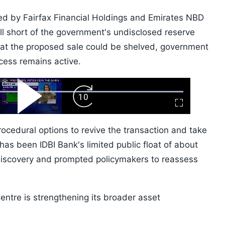
ted by Fairfax Financial Holdings and Emirates NBD
ell short of the government's undisclosed reserve
hat the proposed sale could be shelved, government
ocess remains active.
ard
Play
Forward
Fullscreen
Video
Skip
10s
rocedural options to revive the transaction and take
has been IDBI Bank's limited public float of about
discovery and prompted policymakers to reassess
Centre is strengthening its broader asset