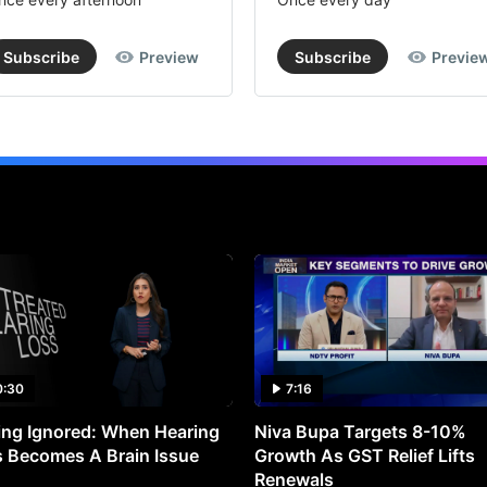
Subscribe
Preview
Subscribe
Previe
0:30
7:16
ng Ignored: When Hearing
Niva Bupa Targets 8-10%
 Becomes A Brain Issue
Growth As GST Relief Lifts
Renewals