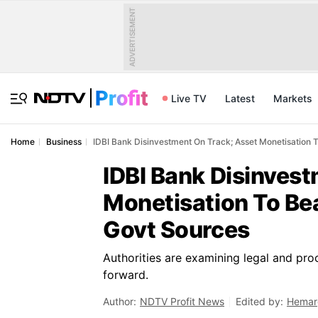
ADVERTISEMENT
Live TV
Latest
Markets
Home
Business
IDBI Bank Disinvestment On Track; Asset Monetisation 
IDBI Bank Disinves
Monetisation To Be
Govt Sources
Authorities are examining legal and proc
forward.
Author:
NDTV Profit News
Edited by:
Hemar