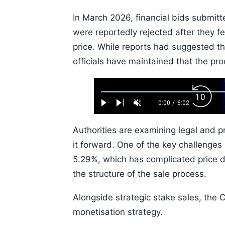
In March 2026, financial bids submit
were reportedly rejected after they f
price. While reports had suggested t
officials have maintained that the pr
Loaded
:
Backw
1.10%
0:00
/
6:02
Play
Next
Unmute
Current
Duration
Skip
Time
10s
Authorities are examining legal and p
it forward. One of the key challenges 
5.29%, which has complicated price 
the structure of the sale process.
Alongside strategic stake sales, the 
monetisation strategy.