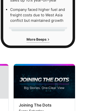
sales up 10% year-on-year
Company faced higher fuel and
freight costs due to West Asia
conflict but maintained growth
More Beeps
Joining The Dots
The Week In
Every Saturday
Every Saturday