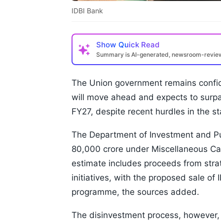
IDBI Bank
Show
Quick Read
Summary is AI-generated, newsroom-revi
The Union government remains confide
will move ahead and expects to surpa
FY27, despite recent hurdles in the st
The Department of Investment and Pu
80,000 crore under Miscellaneous Capi
estimate includes proceeds from stra
initiatives, with the proposed sale o
programme, the sources added.
The disinvestment process, however,