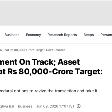
Business
Economy
Research Reports
Beeps
Person
To Beat Rs 80,000-Crore Target: Govt Sources
tment On Track; Asset
at Rs 80,000-Crore Target:
edural options to revive the transaction and take it
ghya Bal
Business
Jun 09, 2026 17:07 IST