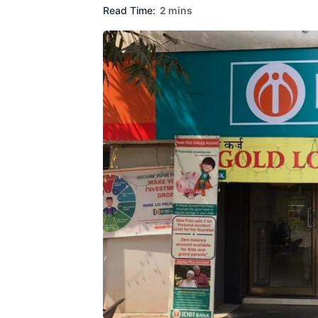
Read Time:
2 mins