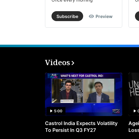
Subscribe
Preview
Videos
5:00
Castrol India Expects Volatility
Agei
To Persist In Q3 FY27
Loss