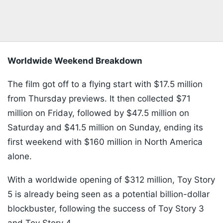
Worldwide Weekend Breakdown
The film got off to a flying start with $17.5 million
from Thursday previews. It then collected $71
million on Friday, followed by $47.5 million on
Saturday and $41.5 million on Sunday, ending its
first weekend with $160 million in North America
alone.
With a worldwide opening of $312 million, Toy Story
5 is already being seen as a potential billion-dollar
blockbuster, following the success of Toy Story 3