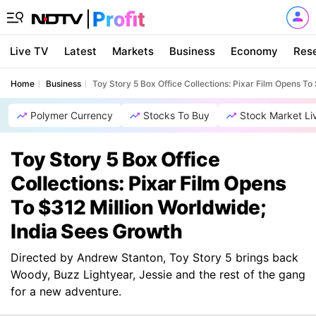
Live TV
Latest
Markets
Business
Economy
Res
Home
Business
Toy Story 5 Box Office Collections: Pixar Film Opens To
Polymer Currency
Stocks To Buy
Stock Market Li
Toy Story 5 Box Office
Collections: Pixar Film Opens
To $312 Million Worldwide;
India Sees Growth
Directed by Andrew Stanton, Toy Story 5 brings back
Woody, Buzz Lightyear, Jessie and the rest of the gang
for a new adventure.