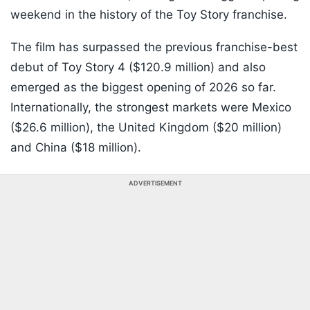
weekend in the history of the Toy Story franchise.
The film has surpassed the previous franchise-best
debut of Toy Story 4 ($120.9 million) and also
emerged as the biggest opening of 2026 so far.
Internationally, the strongest markets were Mexico
($26.6 million), the United Kingdom ($20 million)
and China ($18 million).
ADVERTISEMENT