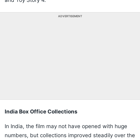
and Toy Story 4.
ADVERTISEMENT
India Box Office Collections
In India, the film may not have opened with huge
numbers, but collections improved steadily over the