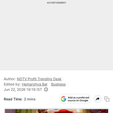
ADVERTISEMENT
Author:
NDTV Profit Trending Desk
Edited by:
Hemarghya Bal
Business
Jun 22, 2026 19:19 IST
Read Time:
2 mins