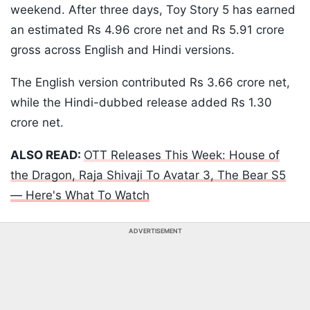
weekend. After three days, Toy Story 5 has earned
an estimated Rs 4.96 crore net and Rs 5.91 crore
gross across English and Hindi versions.
The English version contributed Rs 3.66 crore net,
while the Hindi-dubbed release added Rs 1.30
crore net.
ALSO READ:
OTT Releases This Week: House of
the Dragon, Raja Shivaji To Avatar 3, The Bear S5
— Here's What To Watch
ADVERTISEMENT