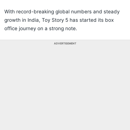
With record-breaking global numbers and steady
growth in India, Toy Story 5 has started its box
office journey on a strong note.
ADVERTISEMENT