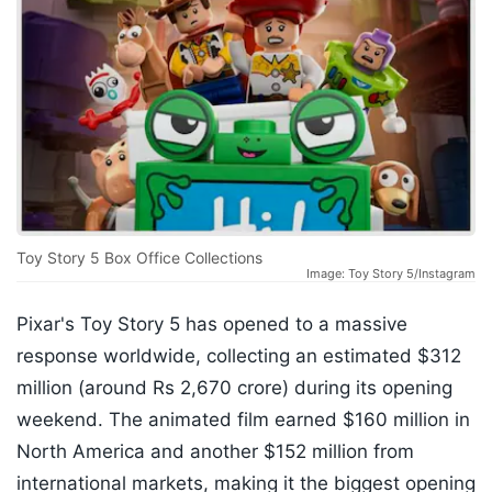
Toy Story 5 Box Office Collections
Image: Toy Story 5/Instagram
Pixar's Toy Story 5 has opened to a massive
response worldwide, collecting an estimated $312
million (around Rs 2,670 crore) during its opening
weekend. The animated film earned $160 million in
North America and another $152 million from
international markets, making it the biggest opening