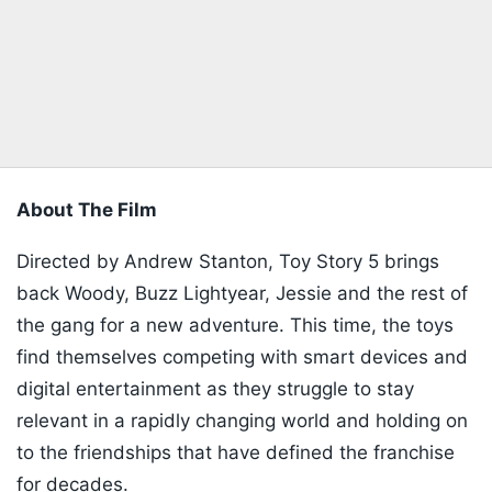
About The Film
Directed by Andrew Stanton, Toy Story 5 brings
back Woody, Buzz Lightyear, Jessie and the rest of
the gang for a new adventure. This time, the toys
find themselves competing with smart devices and
digital entertainment as they struggle to stay
relevant in a rapidly changing world and holding on
to the friendships that have defined the franchise
for decades.