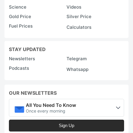
Science
Videos
Gold Price
Silver Price
Fuel Prices
Calculators
STAY UPDATED
Newsletters
Telegram
Podcasts
Whatsapp
OUR NEWSLETTERS
All You Need To Know
Once every morning
Sign Up