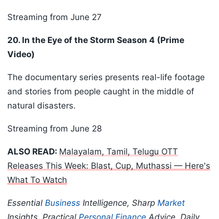
Streaming from June 27
20. In the Eye of the Storm Season 4 (Prime
Video)
The documentary series presents real-life footage
and stories from people caught in the middle of
natural disasters.
Streaming from June 28
ALSO READ:
Malayalam, Tamil, Telugu OTT
Releases This Week: Blast, Cup, Muthassi — Here's
What To Watch
Essential
Business
Intelligence, Sharp
Market
Insights, Practical
Personal Finance
Advice, Daily