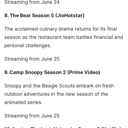
Streaming from June 24
8. The Bear Season 5 (JioHotstar)
The acclaimed culinary drama returns for its final
season as the restaurant team battles financial and
personal challenges.
Streaming from June 25
9. Camp Snoopy Season 2 (Prime Video)
Snoopy and the Beagle Scouts embark on fresh
outdoor adventures in the new season of the
animated series.
Streaming from June 25