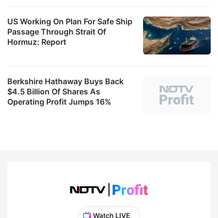
US Working On Plan For Safe Ship
Passage Through Strait Of
Hormuz: Report
Berkshire Hathaway Buys Back
$4.5 Billion Of Shares As
Operating Profit Jumps 16%
Watch LIVE