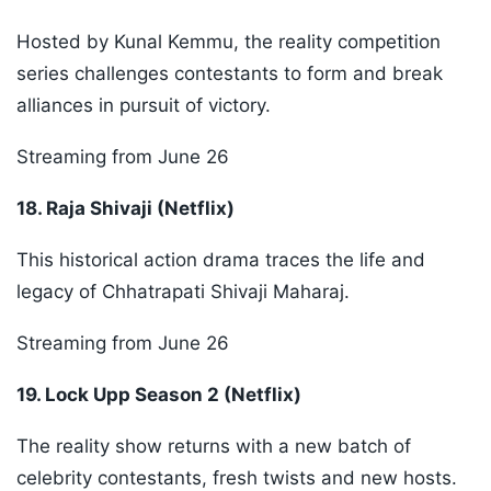
Hosted by Kunal Kemmu, the reality competition
series challenges contestants to form and break
alliances in pursuit of victory.
Streaming from June 26
18. Raja Shivaji (Netflix)
This historical action drama traces the life and
legacy of Chhatrapati Shivaji Maharaj.
Streaming from June 26
19. Lock Upp Season 2 (Netflix)
The reality show returns with a new batch of
celebrity contestants, fresh twists and new hosts.