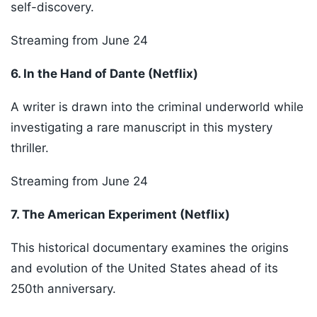
self-discovery.
Streaming from June 24
6. In the Hand of Dante (Netflix)
A writer is drawn into the criminal underworld while
investigating a rare manuscript in this mystery
thriller.
Streaming from June 24
7. The American Experiment (Netflix)
This historical documentary examines the origins
and evolution of the United States ahead of its
250th anniversary.