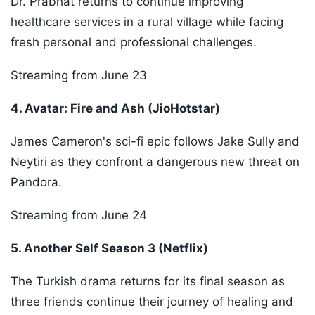
Dr. Prabhat returns to continue improving
healthcare services in a rural village while facing
fresh personal and professional challenges.
Streaming from June 23
4. Avatar: Fire and Ash (JioHotstar)
James Cameron's sci-fi epic follows Jake Sully and
Neytiri as they confront a dangerous new threat on
Pandora.
Streaming from June 24
5. Another Self Season 3 (Netflix)
The Turkish drama returns for its final season as
three friends continue their journey of healing and