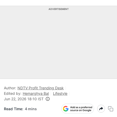
ADVERTISEMENT
Author:
NDTV Profit Trending Desk
Edited by:
Hemarghya Bal
Lifestyle
Jun 22, 2026 18:10 IST
Read Time:
4 mins