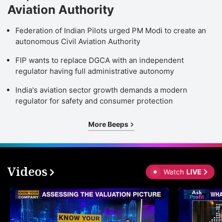
Aviation Authority
Federation of Indian Pilots urged PM Modi to create an
autonomous Civil Aviation Authority
FIP wants to replace DGCA with an independent
regulator having full administrative autonomy
India's aviation sector growth demands a modern
regulator for safety and consumer protection
More Beeps
Videos
Watch
LIVE