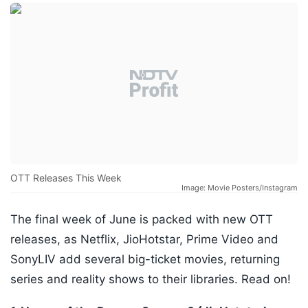
OTT Releases This Week
Image: Movie Posters/Instagram
The final week of June is packed with new OTT
releases, as Netflix, JioHotstar, Prime Video and
SonyLIV add several big-ticket movies, returning
series and reality shows to their libraries. Read on!