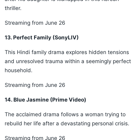
thriller.
Streaming from June 26
13. Perfect Family (SonyLIV)
This Hindi family drama explores hidden tensions
and unresolved trauma within a seemingly perfect
household.
Streaming from June 26
14. Blue Jasmine (Prime Video)
The acclaimed drama follows a woman trying to
rebuild her life after a devastating personal crisis.
Streaming from June 26