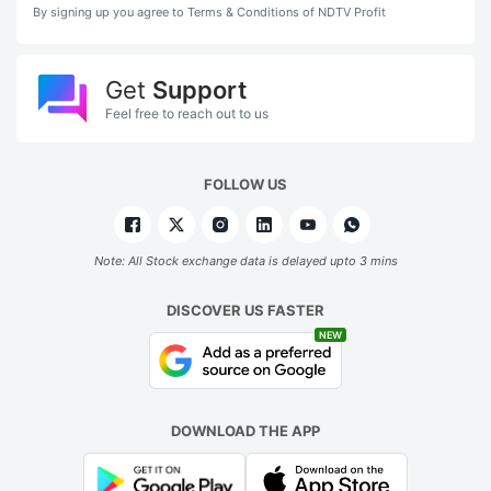
By signing up you agree to Terms & Conditions of NDTV Profit
Get
Support
Feel free to reach out to us
FOLLOW US
Note: All Stock exchange data is delayed upto 3 mins
DISCOVER US FASTER
NEW
DOWNLOAD THE APP