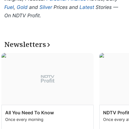
Fuel
,
Gold
and
Silver
Prices and
Latest
Stories —
On NDTV Profit.
Newsletters
All You Need To Know
NDTV Profit
Once every morning
Once every a