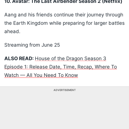
10. Avatar: The Last Airbender Season 2 (Netflix)
Aang and his friends continue their journey through
the Earth Kingdom while preparing for larger battles
ahead.
Streaming from June 25
ALSO READ:
House of the Dragon Season 3
Episode 1: Release Date, Time, Recap, Where To
Watch — All You Need To Know
ADVERTISEMENT