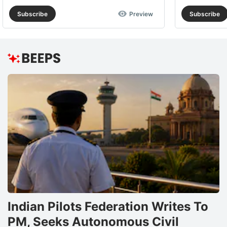
Subscribe
Preview
Subscribe
Indian Pilots Federation Writes To
PM, Seeks Autonomous Civil