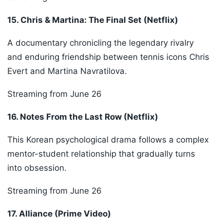
15. Chris & Martina: The Final Set (Netflix)
A documentary chronicling the legendary rivalry
and enduring friendship between tennis icons Chris
Evert and Martina Navratilova.
Streaming from June 26
16. Notes From the Last Row (Netflix)
This Korean psychological drama follows a complex
mentor-student relationship that gradually turns
into obsession.
Streaming from June 26
17. Alliance (Prime Video)