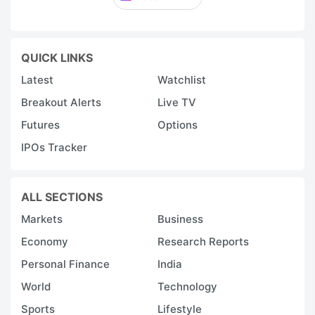
QUICK LINKS
Latest
Watchlist
Breakout Alerts
Live TV
Futures
Options
IPOs Tracker
ALL SECTIONS
Markets
Business
Economy
Research Reports
Personal Finance
India
World
Technology
Sports
Lifestyle