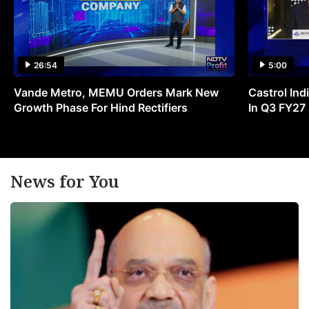
26:54
5:00
Vande Metro, MEMU Orders Mark New
Castrol Indi
Growth Phase For Hind Rectifiers
In Q3 FY27
News for You