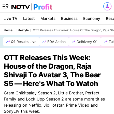
Live TV
Latest
Markets
Business
Economy
Res
Home
Lifestyle
OTT Releases This Week: House Of The Dragon, Raja Shi
Q1 Results Live
FDA Action
Delhivery Q1
Tu
OTT Releases This Week:
House of the Dragon, Raja
Shivaji To Avatar 3, The Bear
S5 — Here's What To Watch
Gram Chikitsalay Season 2, Little Brother, Perfect
Family and Lock Upp Season 2 are some more titles
releasing on Netflix, JioHotstar, Prime Video and
SonyLIV this week.