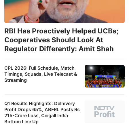
RBI Has Proactively Helped UCBs;
Cooperatives Should Look At
Regulator Differently: Amit Shah
CPL 2026: Full Schedule, Match
Timings, Squads, Live Telecast &
Streaming
Q1 Results Highlights: Delhivery
Profit Drops 65%, ABFRL Posts Rs
215-Crore Loss, Ceigall India
Bottom Line Up