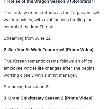
1. House of the Dragon Season 3 (JioHotstar)
The fantasy drama returns as the Targaryen civil
war intensifies, with rival factions battling for
control of the Iron Throne.
Streaming from June 22
2. See You At Work Tomorrow! (Prime Video)
This Korean romantic drama follows an office
employee whose life changes after she begins
working closely with a strict manager.
Streaming from June 22
3. Gram Chikitsalay Season 2 (Prime Video)