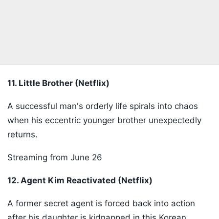
11. Little Brother (Netflix)
A successful man's orderly life spirals into chaos
when his eccentric younger brother unexpectedly
returns.
Streaming from June 26
12. Agent Kim Reactivated (Netflix)
A former secret agent is forced back into action
after his daughter is kidnapped in this Korean