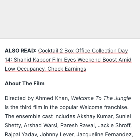
ALSO READ:
Cocktail 2 Box Office Collection Day
14: Shahid Kapoor Film Eyes Weekend Boost Amid
Low Occupancy, Check Earnings
About The Film
Directed by Ahmed Khan,
Welcome To The Jungle
is the third film in the popular Welcome franchise.
The ensemble cast includes Akshay Kumar, Suniel
Shetty, Arshad Warsi, Paresh Rawal, Jackie Shroff,
Rajpal Yadav, Johnny Lever, Jacqueline Fernandez,