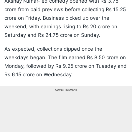
Akshay Kumar-led comedy opened with Rs 3.75
crore from paid previews before collecting Rs 15.25
crore on Friday. Business picked up over the
weekend, with earnings rising to Rs 20 crore on
Saturday and Rs 24.75 crore on Sunday.
As expected, collections dipped once the
weekdays began. The film earned Rs 8.50 crore on
Monday, followed by Rs 9.25 crore on Tuesday and
Rs 6.15 crore on Wednesday.
ADVERTISEMENT