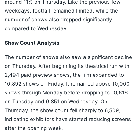
around 11% on Thursday. Like the previous few
weekdays, footfall remained limited, while the
number of shows also dropped significantly
compared to Wednesday.
Show Count Analysis
The number of shows also saw a significant decline
on Thursday. After beginning its theatrical run with
2,494 paid preview shows, the film expanded to
10,892 shows on Friday. It remained above 10,000
shows through Monday before dropping to 10,616
on Tuesday and 9,851 on Wednesday. On
Thursday, the show count fell sharply to 6,509,
indicating exhibitors have started reducing screens
after the opening week.