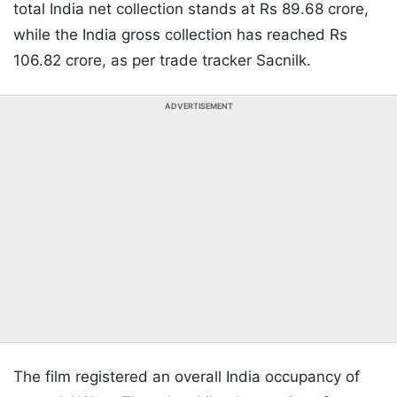
total India net collection stands at Rs 89.68 crore,
while the India gross collection has reached Rs
106.82 crore, as per trade tracker Sacnilk.
ADVERTISEMENT
The film registered an overall India occupancy of