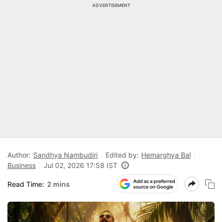
ADVERTISEMENT
Author:
Sandhya Nambudiri
Edited by:
Hemarghya Bal
Business
Jul 02, 2026 17:58 IST
Read Time:
2 mins