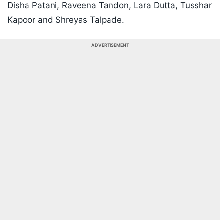
Disha Patani, Raveena Tandon, Lara Dutta, Tusshar
Kapoor and Shreyas Talpade.
ADVERTISEMENT