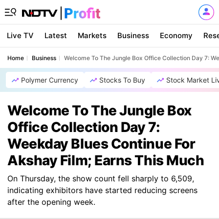
Live TV
Latest
Markets
Business
Economy
Res
Home
Business
Welcome To The Jungle Box Office Collection Day 7: W
Polymer Currency
Stocks To Buy
Stock Market Li
Welcome To The Jungle Box
Office Collection Day 7:
Weekday Blues Continue For
Akshay Film; Earns This Much
On Thursday, the show count fell sharply to 6,509,
indicating exhibitors have started reducing screens
after the opening week.