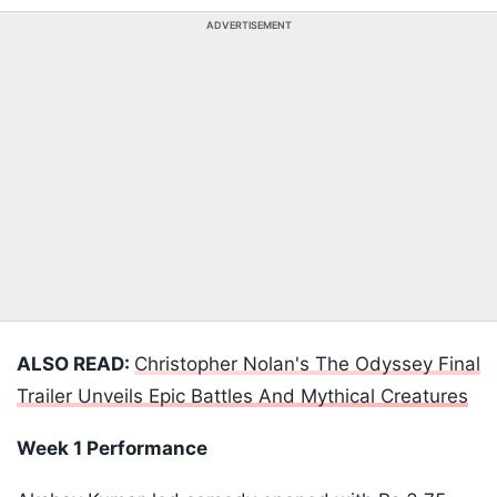
ADVERTISEMENT
ALSO READ:
Christopher Nolan's The Odyssey Final
Trailer Unveils Epic Battles And Mythical Creatures
Week 1 Performance