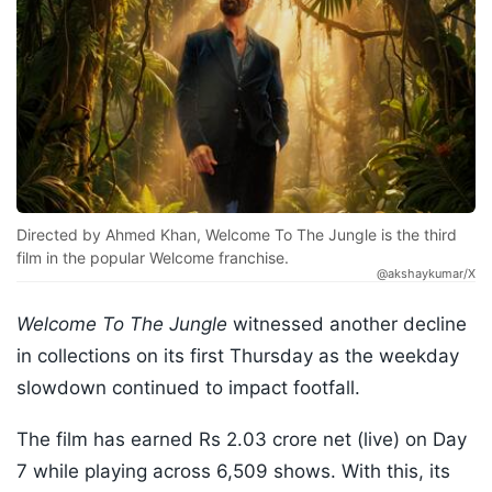
Directed by Ahmed Khan, Welcome To The Jungle is the third
film in the popular Welcome franchise.
@akshaykumar/X
Welcome To The Jungle
witnessed another decline
in collections on its first Thursday as the weekday
slowdown continued to impact footfall.
The film has earned Rs 2.03 crore net (live) on Day
7 while playing across 6,509 shows. With this, its