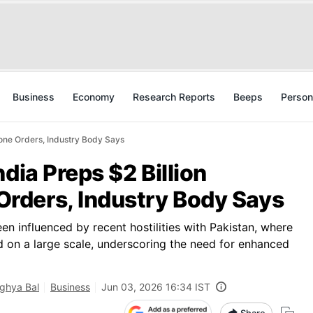
Business
Economy
Research Reports
Beeps
Person
one Orders, Industry Body Says
dia Preps $2 Billion
rders, Industry Body Says
een influenced by recent hostilities with Pakistan, where
 on a large scale, underscoring the need for enhanced
ghya Bal
Business
Jun 03, 2026 16:34 IST