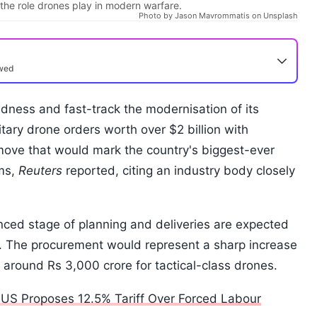
he role drones play in modern warfare.
Photo by Jason Mavrommatis on Unsplash
ewed
edness and fast-track the modernisation of its
litary drone orders worth over $2 billion with
move that would mark the country's biggest-ever
ems,
Reuters
reported, citing an industry body closely
ced stage of planning and deliveries are expected
. The procurement would represent a sharp increase
around Rs 3,000 crore for tactical-class drones.
s US Proposes 12.5% Tariff Over Forced Labour