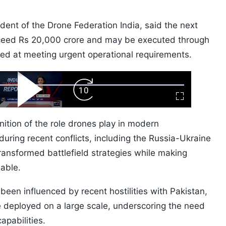
dent of the Drone Federation India, said the next
xceed Rs 20,000 crore and may be executed through
ed at meeting urgent operational requirements.
ard
Play
Forward
Fullscreen
Video
Skip
10s
tion of the role drones play in modern
uring recent conflicts, including the Russia-Ukraine
transformed battlefield strategies while making
able.
 been influenced by recent hostilities with Pakistan,
 deployed on a large scale, underscoring the need
apabilities.