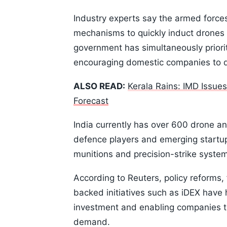
Industry experts say the armed force
mechanisms to quickly induct drones 
government has simultaneously priori
encouraging domestic companies to 
ALSO READ:
Kerala Rains: IMD Issue
Forecast
India currently has over 600 drone a
defence players and emerging startups
munitions and precision-strike syste
According to Reuters, policy reforms
backed initiatives such as iDEX have 
investment and enabling companies to 
demand.