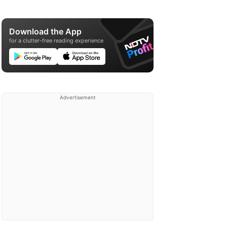
Download the App
for a clutter-free reading experience
Advertisement