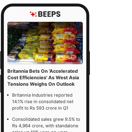
Britannia Bets On 'Accelerated
Cost Efficiencies' As West Asia
Tensions Weighs On Outlook
Britannia Industries reported
14.1% rise in consolidated net
profit to Rs 593 crore in Q1
Consolidated sales grew 9.5% to
Rs 4,964 crore, with standalone