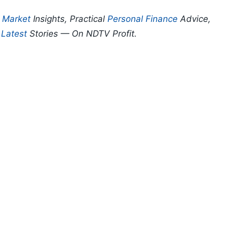
p
Market
Insights, Practical
Personal Finance
Advice,
d
Latest
Stories — On NDTV Profit.