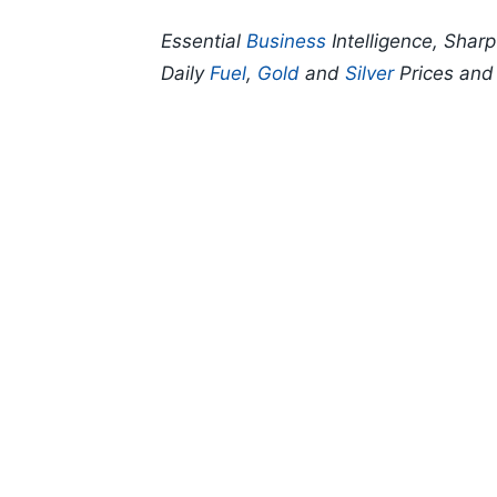
Essential
Business
Intelligence, Shar
Daily
Fuel
,
Gold
and
Silver
Prices an