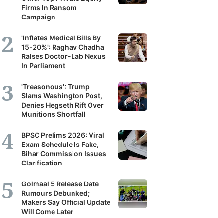
Firms In Ransom
Campaign
'Inflates Medical Bills By
15-20%': Raghav Chadha
Raises Doctor-Lab Nexus
In Parliament
'Treasonous': Trump
Slams Washington Post,
Denies Hegseth Rift Over
Munitions Shortfall
BPSC Prelims 2026: Viral
Exam Schedule Is Fake,
Bihar Commission Issues
Clarification
Golmaal 5 Release Date
Rumours Debunked;
Makers Say Official Update
Will Come Later