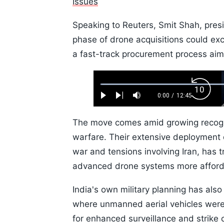
Issues
Speaking to Reuters, Smit Shah, presi
phase of drone acquisitions could e
a fast-track procurement process aim
Loaded
:
Backw
0.52%
0:00
/
12:45
Play
Next
Mute
Current
Duration
Skip
Time
10s
The move comes amid growing recogni
warfare. Their extensive deployment d
war and tensions involving Iran, has 
advanced drone systems more afford
India's own military planning has also
where unmanned aerial vehicles were
for enhanced surveillance and strike c