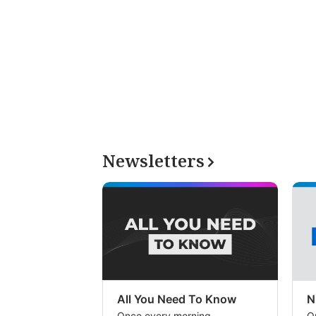
Newsletters
All You Need To Know
N
Once every morning
O