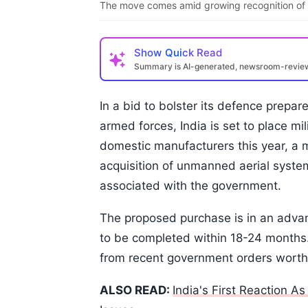
The move comes amid growing recognition of t
Show
Quick Read
Summary is AI-generated, newsroom-revi
In a bid to bolster its defence prepar
armed forces, India is set to place mi
domestic manufacturers this year, a 
acquisition of unmanned aerial syst
associated with the government.
The proposed purchase is in an advan
to be completed within 18-24 months
from recent government orders worth 
ALSO READ:
India's First Reaction A