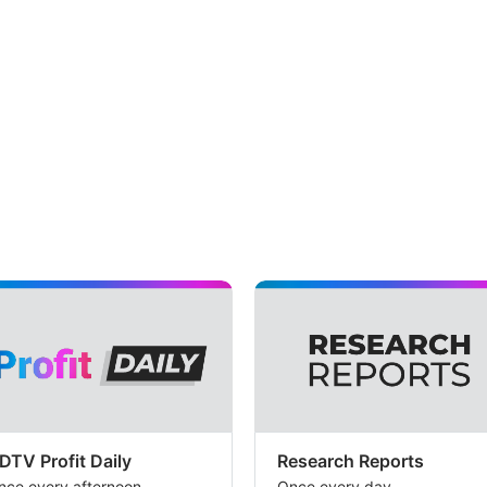
DTV Profit Daily
Research Reports
nce every afternoon
Once every day