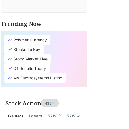
Trending Now
Polymer Currency
Stocks To Buy
Stock Market Live
Q1 Results Today
MV Electrosystems Listing
Stock Action
Gainers
Losers
52W
52W