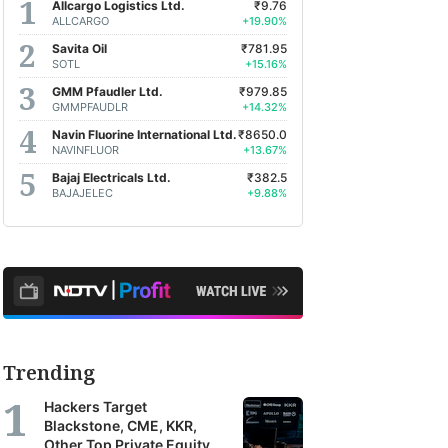
Allcargo Logistics Ltd.
₹9.76
ALLCARGO
+19.90%
Savita Oil
₹781.95
SOTL
+15.16%
GMM Pfaudler Ltd.
₹979.85
GMMPFAUDLR
+14.32%
Navin Fluorine International Ltd.
₹8650.0
NAVINFLUOR
+13.67%
Bajaj Electricals Ltd.
₹382.5
BAJAJELEC
+9.88%
Trending
Hackers Target
Blackstone, CME, KKR,
Other Top Private Equity