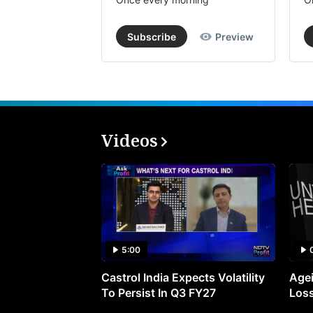
Subscribe
Preview
Videos
5:00
Castrol India Expects Volatility
Agei
To Persist In Q3 FY27
Loss