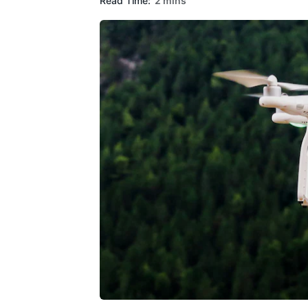
Read Time:
2 mins