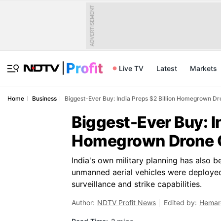
ADVERTISEMENT
Live TV
Latest
Markets
Home
Business
Biggest-Ever Buy: India Preps $2 Billion Homegrown Dr
Biggest-Ever Buy: In
Homegrown Drone O
India's own military planning has also b
unmanned aerial vehicles were deployed
surveillance and strike capabilities.
Author:
NDTV Profit News
Edited by:
Hemar