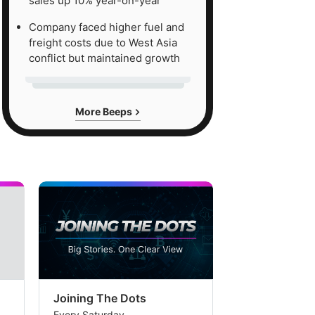
sales up 10% year-on-year
Company faced higher fuel and
freight costs due to West Asia
conflict but maintained growth
More Beeps
Joining The Dots
The Week In
Every Saturday
Every Saturday