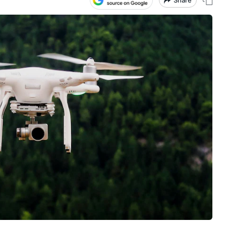
Share