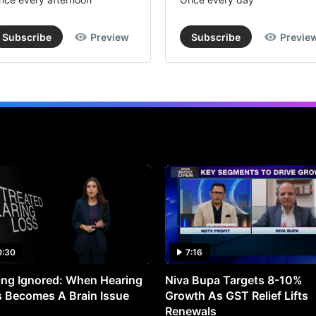
Subscribe
Preview
Subscribe
Previe
0:30
7:16
ng Ignored: When Hearing
Niva Bupa Targets 8-10%
 Becomes A Brain Issue
Growth As GST Relief Lifts
Renewals