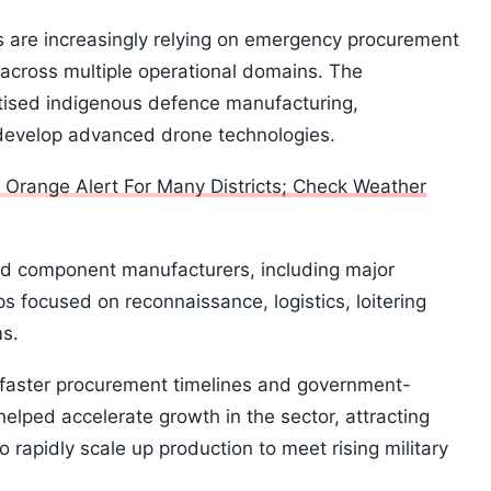
s are increasingly relying on emergency procurement
across multiple operational domains. The
tised indigenous defence manufacturing,
develop advanced drone technologies.
s Orange Alert For Many Districts; Check Weather
nd component manufacturers, including major
 focused on reconnaissance, logistics, loitering
ms.
, faster procurement timelines and government-
helped accelerate growth in the sector, attracting
rapidly scale up production to meet rising military