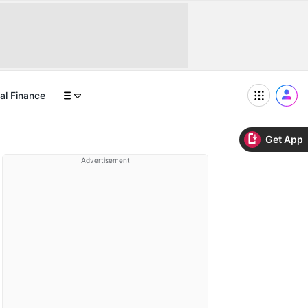
al Finance
Get App
Advertisement