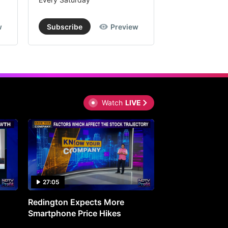
w
Subscribe
Preview
Subscribe
Watch
LIVE
27:05
0:30
Redington Expects More
16th Mindmine 
Smartphone Price Hikes
The Ideas & Con
Shaping India's 