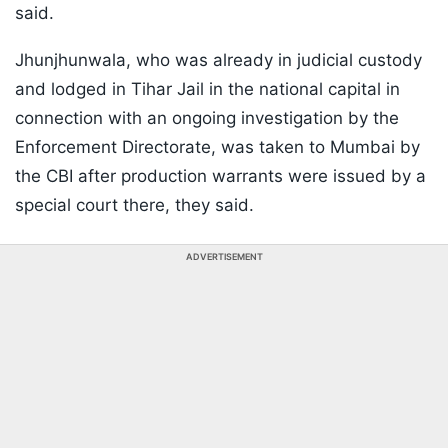
said.
Jhunjhunwala, who was already in judicial custody
and lodged in Tihar Jail in the national capital in
connection with an ongoing investigation by the
Enforcement Directorate, was taken to Mumbai by
the CBI after production warrants were issued by a
special court there, they said.
ADVERTISEMENT