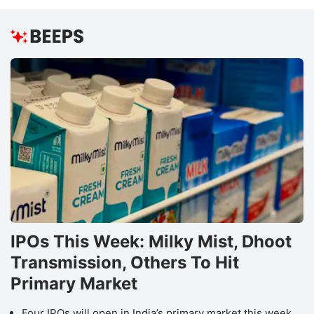
IPOs This Week: Milky Mist, Dhoot
Transmission, Others To Hit
Primary Market
Four IPOs will open in India’s primary market this week,