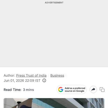
ADVERTISEMENT
Author:
Press Trust of India
Business
Jun 01, 2026 22:09 IST
Read Time:
3 mins