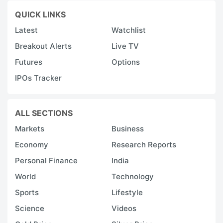
QUICK LINKS
Latest
Watchlist
Breakout Alerts
Live TV
Futures
Options
IPOs Tracker
ALL SECTIONS
Markets
Business
Economy
Research Reports
Personal Finance
India
World
Technology
Sports
Lifestyle
Science
Videos