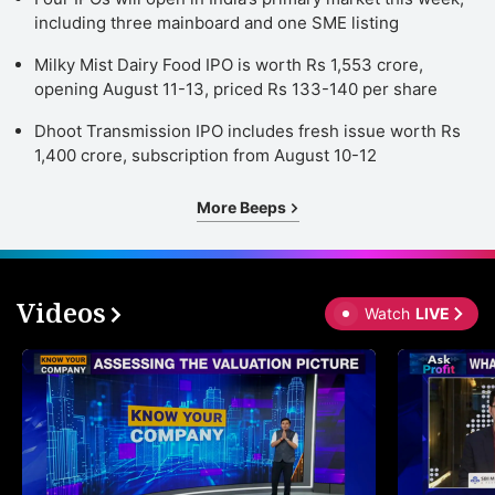
including three mainboard and one SME listing
Milky Mist Dairy Food IPO is worth Rs 1,553 crore,
opening August 11-13, priced Rs 133-140 per share
Dhoot Transmission IPO includes fresh issue worth Rs
1,400 crore, subscription from August 10-12
More Beeps
Videos
Watch
LIVE