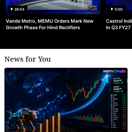
26:54
5:00
Vande Metro, MEMU Orders Mark New
Castrol Indi
Growth Phase For Hind Rectifiers
In Q3 FY27
News for You