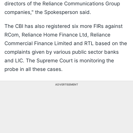
directors of the Reliance Communications Group
companies," the Spokesperson said.
The CBI has also registered six more FIRs against
RCom, Reliance Home Finance Ltd, Reliance
Commercial Finance Limited and RTL based on the
complaints given by various public sector banks
and LIC. The Supreme Court is monitoring the
probe in all these cases.
ADVERTISEMENT