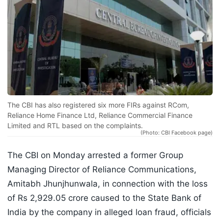
The CBI has also registered six more FIRs against RCom,
Reliance Home Finance Ltd, Reliance Commercial Finance
Limited and RTL based on the complaints.
(Photo: CBI Facebook page)
The CBI on Monday arrested a former Group
Managing Director of Reliance Communications,
Amitabh Jhunjhunwala, in connection with the loss
of Rs 2,929.05 crore caused to the State Bank of
India by the company in alleged loan fraud, officials