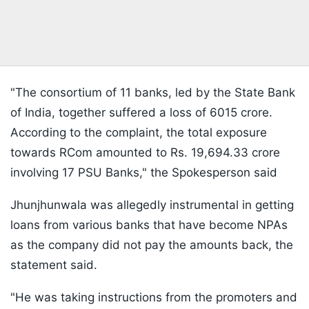
"The consortium of 11 banks, led by the State Bank
of India, together suffered a loss of 6015 crore.
According to the complaint, the total exposure
towards RCom amounted to Rs. 19,694.33 crore
involving 17 PSU Banks," the Spokesperson said
Jhunjhunwala was allegedly instrumental in getting
loans from various banks that have become NPAs
as the company did not pay the amounts back, the
statement said.
"He was taking instructions from the promoters and