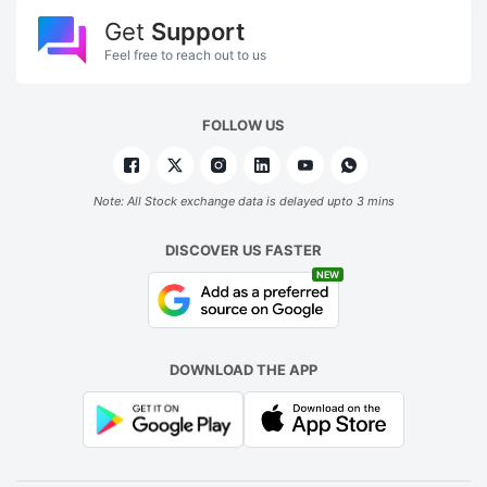
Get
Support
Feel free to reach out to us
FOLLOW US
Note: All Stock exchange data is delayed upto 3 mins
DISCOVER US FASTER
NEW
DOWNLOAD THE APP