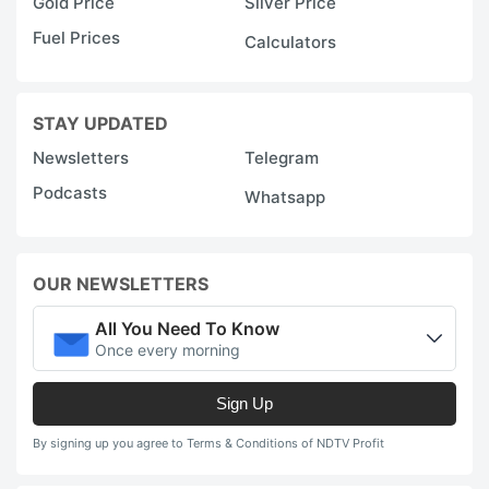
Gold Price
Silver Price
Fuel Prices
Calculators
STAY UPDATED
Newsletters
Telegram
Podcasts
Whatsapp
OUR NEWSLETTERS
All You Need To Know
Once every morning
Sign Up
By signing up you agree to Terms & Conditions of NDTV Profit