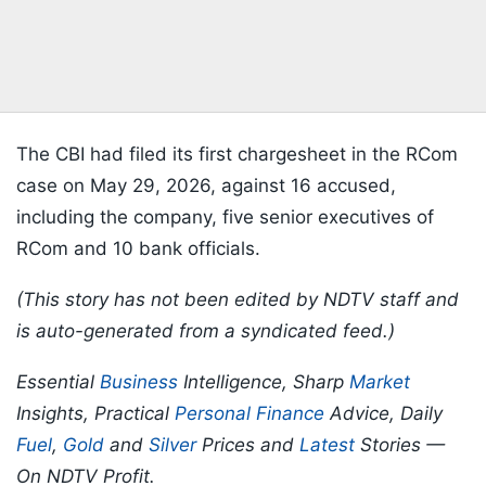
The CBI had filed its first chargesheet in the RCom
case on May 29, 2026, against 16 accused,
including the company, five senior executives of
RCom and 10 bank officials.
(This story has not been edited by NDTV staff and
is auto-generated from a syndicated feed.)
Essential
Business
Intelligence, Sharp
Market
Insights, Practical
Personal Finance
Advice, Daily
Fuel
,
Gold
and
Silver
Prices and
Latest
Stories —
On NDTV Profit.