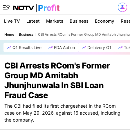
Live TV
Latest
Markets
Business
Economy
Res
Home
Business
CBI Arrests RCom's Former Group MD Amitabh Jhunjhu
Q1 Results Live
FDA Action
Delhivery Q1
Tu
CBI Arrests RCom's Former
Group MD Amitabh
Jhunjhunwala In SBI Loan
Fraud Case
The CBI had filed its first chargesheet in the RCom
case on May 29, 2026, against 16 accused, including
the company.