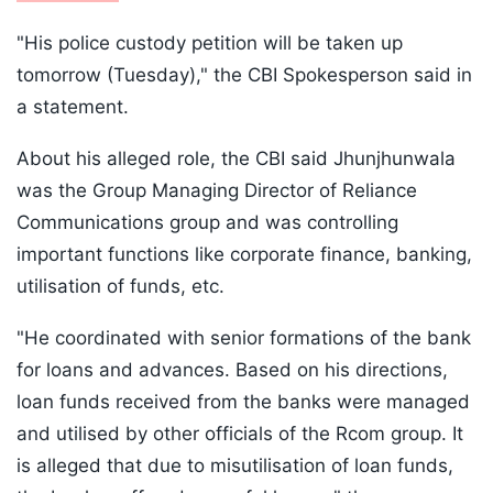
"His police custody petition will be taken up
tomorrow (Tuesday)," the CBI Spokesperson said in
a statement.
About his alleged role, the CBI said Jhunjhunwala
was the Group Managing Director of Reliance
Communications group and was controlling
important functions like corporate finance, banking,
utilisation of funds, etc.
"He coordinated with senior formations of the bank
for loans and advances. Based on his directions,
loan funds received from the banks were managed
and utilised by other officials of the Rcom group. It
is alleged that due to misutilisation of loan funds,