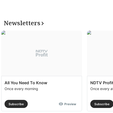
Newsletters
All You Need To Know
NDTV Profit
Once every morning
Once every a
Subscribe
Preview
Subscribe