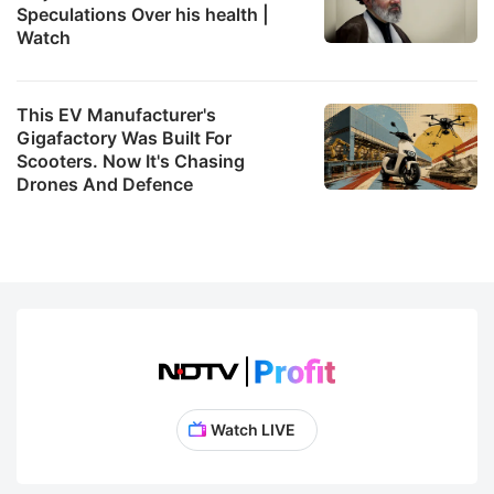
Speculations Over his health |
Watch
This EV Manufacturer's
Gigafactory Was Built For
Scooters. Now It's Chasing
Drones And Defence
Watch LIVE