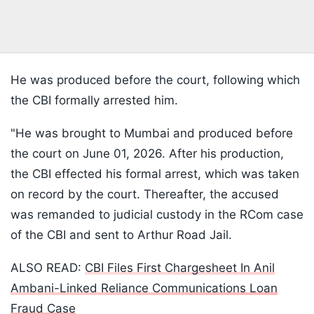
He was produced before the court, following which
the CBI formally arrested him.
"He was brought to Mumbai and produced before
the court on June 01, 2026. After his production,
the CBI effected his formal arrest, which was taken
on record by the court. Thereafter, the accused
was remanded to judicial custody in the RCom case
of the CBI and sent to Arthur Road Jail.
ALSO READ:
CBI Files First Chargesheet In Anil
Ambani-Linked Reliance Communications Loan
Fraud Case