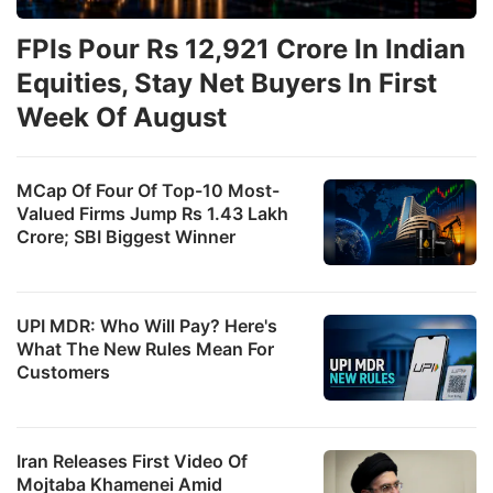
FPIs Pour Rs 12,921 Crore In Indian
Equities, Stay Net Buyers In First
Week Of August
MCap Of Four Of Top-10 Most-
Valued Firms Jump Rs 1.43 Lakh
Crore; SBI Biggest Winner
UPI MDR: Who Will Pay? Here's
What The New Rules Mean For
Customers
Iran Releases First Video Of
Mojtaba Khamenei Amid