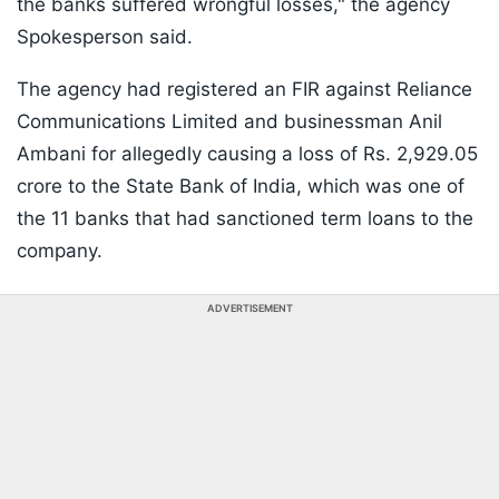
the banks suffered wrongful losses," the agency
Spokesperson said.
The agency had registered an FIR against Reliance
Communications Limited and businessman Anil
Ambani for allegedly causing a loss of Rs. 2,929.05
crore to the State Bank of India, which was one of
the 11 banks that had sanctioned term loans to the
company.
ADVERTISEMENT