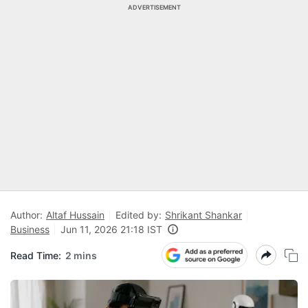
ADVERTISEMENT
Author:
Altaf Hussain
Edited by:
Shrikant Shankar
Business
Jun 11, 2026 21:18 IST
Read Time:
2 mins