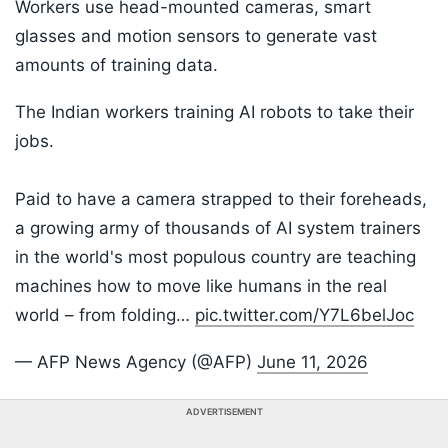
Workers use head-mounted cameras, smart
glasses and motion sensors to generate vast
amounts of training data.
The Indian workers training AI robots to take their
jobs.
Paid to have a camera strapped to their foreheads,
a growing army of thousands of AI system trainers
in the world's most populous country are teaching
machines how to move like humans in the real
world – from folding…
pic.twitter.com/Y7L6belJoc
— AFP News Agency (@AFP)
June 11, 2026
ADVERTISEMENT