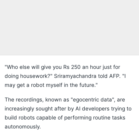
"Who else will give you Rs 250 an hour just for
doing housework?" Sriramyachandra told AFP. "I
may get a robot myself in the future."
The recordings, known as "egocentric data", are
increasingly sought after by AI developers trying to
build robots capable of performing routine tasks
autonomously.