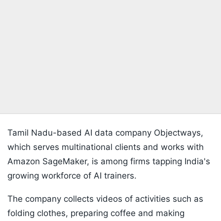
Tamil Nadu-based AI data company Objectways,
which serves multinational clients and works with
Amazon SageMaker, is among firms tapping India's
growing workforce of AI trainers.
The company collects videos of activities such as
folding clothes, preparing coffee and making