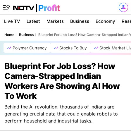
Live TV
Latest
Markets
Business
Economy
Res
Home
Business
Blueprint For Job Loss? How Camera-Strapped Indian 
Polymer Currency
Stocks To Buy
Stock Market Li
Blueprint For Job Loss? How
Camera-Strapped Indian
Workers Are Showing AI How
To Work
Behind the AI revolution, thousands of Indians are
generating crucial data that could enable robots to
perform household and industrial tasks.