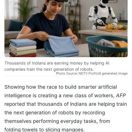
Thousands of Indians are earning money by helping AI
companies train the next generation of robots.
Photo Source: NDTV Profit/AI generated image
Showing how the race to build smarter artificial
intelligence is creating a new class of workers,
AFP
reported that thousands of Indians are helping train
the next generation of robots by recording
themselves performing everyday tasks, from
folding towels to slicing mangoes.