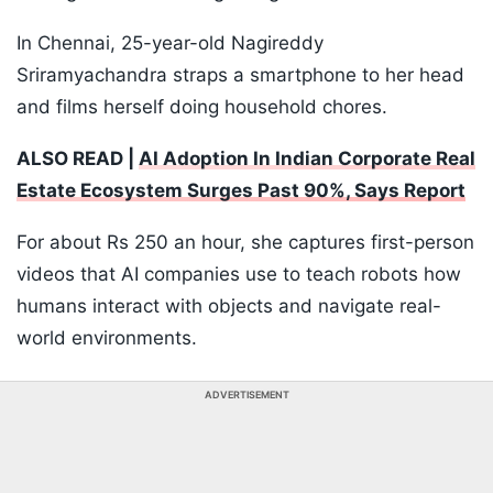
In Chennai, 25-year-old Nagireddy
Sriramyachandra straps a smartphone to her head
and films herself doing household chores.
ALSO READ |
AI Adoption In Indian Corporate Real
Estate Ecosystem Surges Past 90%, Says Report
For about Rs 250 an hour, she captures first-person
videos that AI companies use to teach robots how
humans interact with objects and navigate real-
world environments.
ADVERTISEMENT