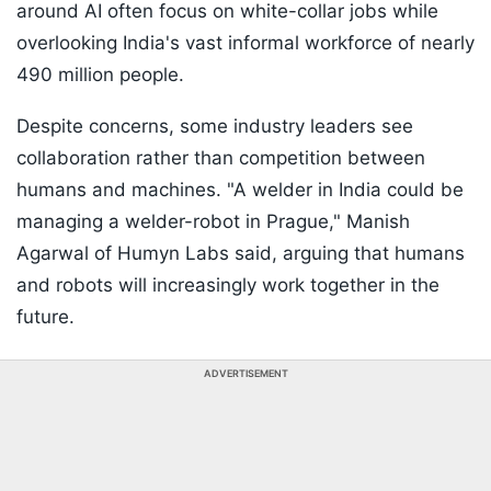
around AI often focus on white-collar jobs while
overlooking India's vast informal workforce of nearly
490 million people.
Despite concerns, some industry leaders see
collaboration rather than competition between
humans and machines. "A welder in India could be
managing a welder-robot in Prague," Manish
Agarwal of Humyn Labs said, arguing that humans
and robots will increasingly work together in the
future.
ADVERTISEMENT