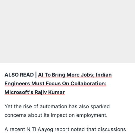
ALSO READ |
AI To Bring More Jobs; Indian
Engineers Must Focus On Collaboration:
Microsoft's Rajiv Kumar
Yet the rise of automation has also sparked
concerns about its impact on employment.
A recent NITI Aayog report noted that discussions