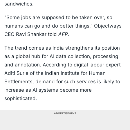
sandwiches.
"Some jobs are supposed to be taken over, so
humans can go and do better things," Objectways
CEO Ravi Shankar told
AFP
.
The trend comes as India strengthens its position
as a global hub for AI data collection, processing
and annotation. According to digital labour expert
Aditi Surie of the Indian Institute for Human
Settlements, demand for such services is likely to
increase as AI systems become more
sophisticated.
ADVERTISEMENT