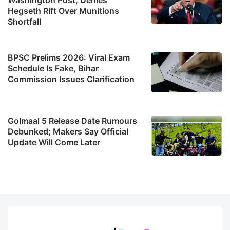
Hegseth Rift Over Munitions
Shortfall
BPSC Prelims 2026: Viral Exam
Schedule Is Fake, Bihar
Commission Issues Clarification
Golmaal 5 Release Date Rumours
Debunked; Makers Say Official
Update Will Come Later