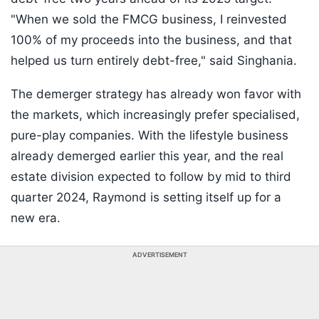
"When we sold the FMCG business, I reinvested
100% of my proceeds into the business, and that
helped us turn entirely debt-free," said Singhania.
The demerger strategy has already won favor with
the markets, which increasingly prefer specialised,
pure-play companies. With the lifestyle business
already demerged earlier this year, and the real
estate division expected to follow by mid to third
quarter 2024, Raymond is setting itself up for a
new era.
ADVERTISEMENT