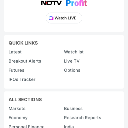
Watch LIVE
QUICK LINKS
Latest
Watchlist
Breakout Alerts
Live TV
Futures
Options
IPOs Tracker
ALL SECTIONS
Markets
Business
Economy
Research Reports
Personal Finance
India