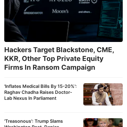
Hackers Target Blackstone, CME,
KKR, Other Top Private Equity
Firms In Ransom Campaign
'Inflates Medical Bills By 15-20%':
Raghav Chadha Raises Doctor-
Lab Nexus In Parliament
'Treasonous': Trump Slams
Washington Post, Denies