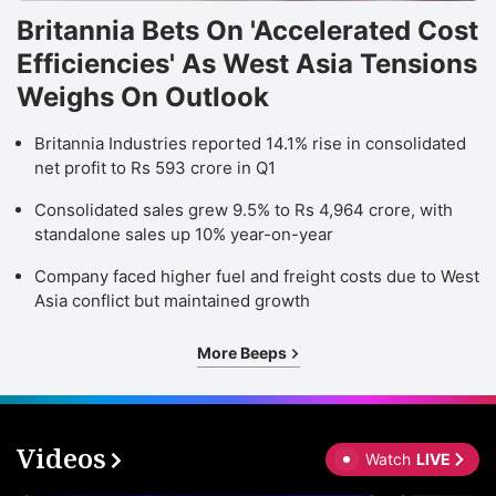
Britannia Bets On 'Accelerated Cost
Efficiencies' As West Asia Tensions
Weighs On Outlook
Britannia Industries reported 14.1% rise in consolidated
net profit to Rs 593 crore in Q1
Consolidated sales grew 9.5% to Rs 4,964 crore, with
standalone sales up 10% year-on-year
Company faced higher fuel and freight costs due to West
Asia conflict but maintained growth
More Beeps
Videos
Watch
LIVE