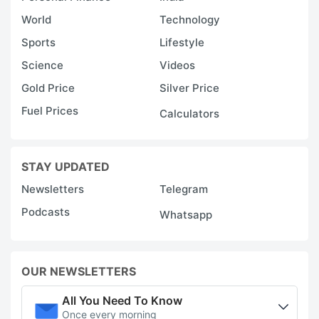
World
Technology
Sports
Lifestyle
Science
Videos
Gold Price
Silver Price
Fuel Prices
Calculators
STAY UPDATED
Newsletters
Telegram
Podcasts
Whatsapp
OUR NEWSLETTERS
All You Need To Know
Once every morning