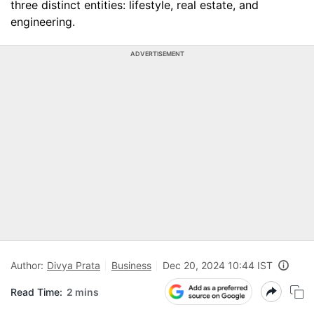
three distinct entities: lifestyle, real estate, and
engineering.
ADVERTISEMENT
Author:
Divya Prata
Business
Dec 20, 2024 10:44 IST
Read Time:
2 mins