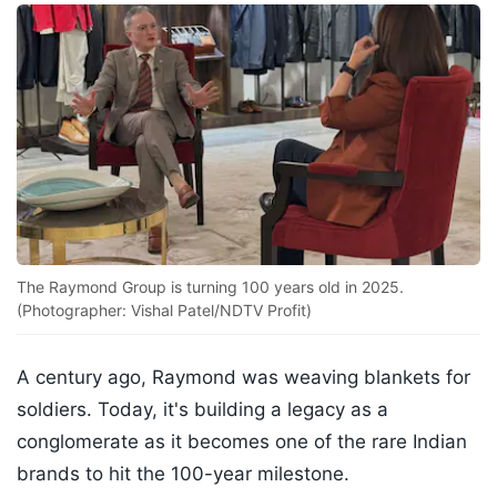
The Raymond Group is turning 100 years old in 2025.
(Photographer: Vishal Patel/NDTV Profit)
A century ago, Raymond was weaving blankets for
soldiers. Today, it's building a legacy as a
conglomerate as it becomes one of the rare Indian
brands to hit the 100-year milestone.