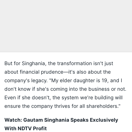
But for Singhania, the transformation isn't just
about financial prudence—it's also about the
company's legacy. "My elder daughter is 19, and I
don't know if she's coming into the business or not.
Even if she doesn't, the system we're building will
ensure the company thrives for all shareholders."
Watch: Gautam Singhania Speaks Exclusively
With NDTV Profit