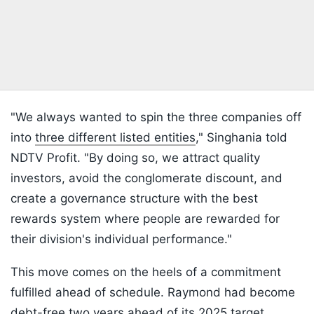
"We always wanted to spin the three companies off
into
three different listed entities
," Singhania told
NDTV Profit. "By doing so, we attract quality
investors, avoid the conglomerate discount, and
create a governance structure with the best
rewards system where people are rewarded for
their division's individual performance."
This move comes on the heels of a commitment
fulfilled ahead of schedule. Raymond had become
debt-free two years ahead of its 2025 target.