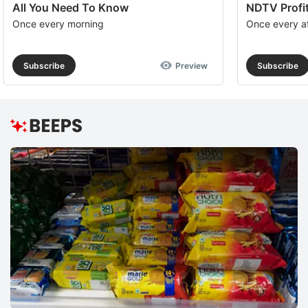
All You Need To Know
NDTV Profit
Once every morning
Once every a
Subscribe
Preview
Subscribe