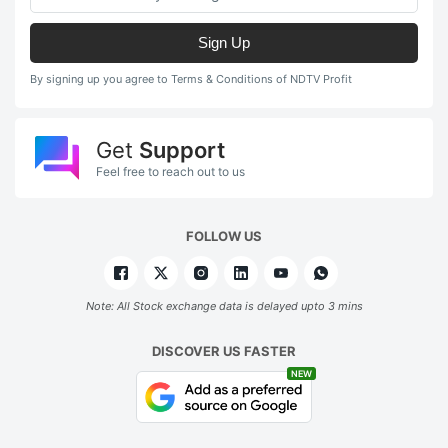
Sign Up
By signing up you agree to Terms & Conditions of NDTV Profit
Get
Support
Feel free to reach out to us
FOLLOW US
Note: All Stock exchange data is delayed upto 3 mins
DISCOVER US FASTER
NEW