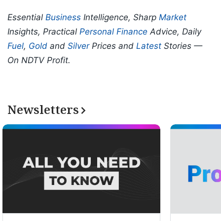
Essential
Business
Intelligence, Sharp
Market
Insights, Practical
Personal Finance
Advice, Daily
Fuel
,
Gold
and
Silver
Prices and
Latest
Stories —
On NDTV Profit.
Newsletters