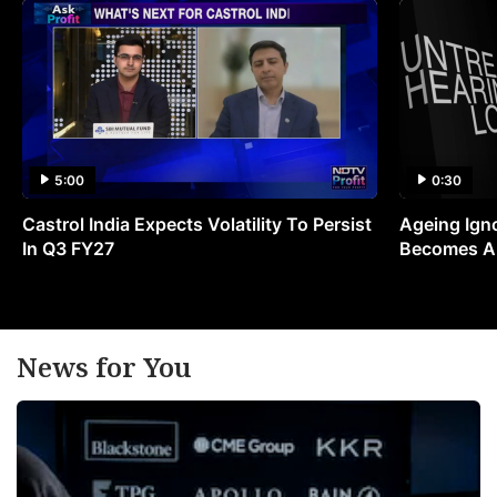
5:00
0:30
Castrol India Expects Volatility To Persist
Ageing Ign
In Q3 FY27
Becomes A 
News for You