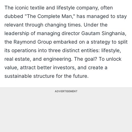
The iconic textile and lifestyle company, often
dubbed "The Complete Man," has managed to stay
relevant through changing times. Under the
leadership of managing director Gautam Singhania,
the Raymond Group embarked on a strategy to split
its operations into three distinct entities: lifestyle,
real estate, and engineering. The goal? To unlock
value, attract better investors, and create a
sustainable structure for the future.
ADVERTISEMENT