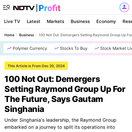
Live TV
Latest
Markets
Business
Economy
Res
Home
Business
100 Not Out: Demergers Setting Raymond Group Up For
Polymer Currency
Stocks To Buy
Stock Market Li
This Article is From Dec 20, 2024
100 Not Out: Demergers
Setting Raymond Group Up For
The Future, Says Gautam
Singhania
Under Singhania's leadership, the Raymond Group
embarked on a journey to split its operations into