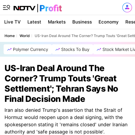
Live TV
Latest
Markets
Business
Economy
Res
Home
World
US-Iran Deal Around The Corner? Trump Touts 'Great Sett
Polymer Currency
Stocks To Buy
Stock Market Li
US-Iran Deal Around The
Corner? Trump Touts 'Great
Settlement'; Tehran Says No
Final Decision Made
Iran also denied Trump's assertion that the Strait of
Hormuz would reopen upon a deal signing, with the
spokesperson stating it 'remains closed' under Iranian
authority and 'safe passage is not possible'.