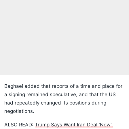
Baghaei added that reports of a time and place for
a signing remained speculative, and that the US
had repeatedly changed its positions during
negotiations.
ALSO READ:
Trump Says Want Iran Deal 'Now',