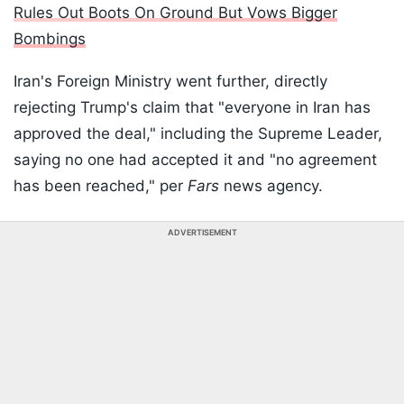
Rules Out Boots On Ground But Vows Bigger
Bombings
Iran's Foreign Ministry went further, directly
rejecting Trump's claim that "everyone in Iran has
approved the deal," including the Supreme Leader,
saying no one had accepted it and "no agreement
has been reached," per
Fars
news agency.
ADVERTISEMENT