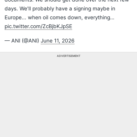
days. We'll probably have a signing maybe in
Europe... when oil comes down, everything…
pic.twitter.com/ZcBjbKJpSE
— ANI (@ANI)
June 11, 2026
ADVERTISEMENT