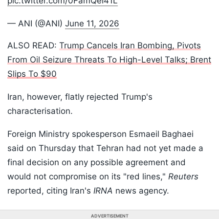
pic.twitter.com/0FamQeI41L
— ANI (@ANI)
June 11, 2026
ALSO READ:
Trump Cancels Iran Bombing, Pivots
From Oil Seizure Threats To High-Level Talks; Brent
Slips To $90
Iran, however, flatly rejected Trump's
characterisation.
Foreign Ministry spokesperson Esmaeil Baghaei
said on Thursday that Tehran had not yet made a
final decision on any possible agreement and
would not compromise on its "red lines,"
Reuters
reported, citing Iran's
IRNA
news agency.
ADVERTISEMENT