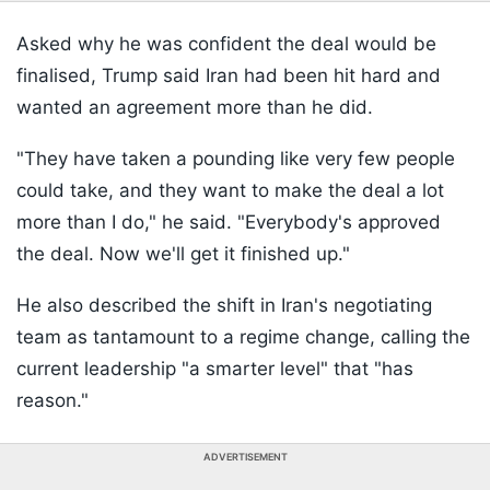
Asked why he was confident the deal would be
finalised, Trump said Iran had been hit hard and
wanted an agreement more than he did.
"They have taken a pounding like very few people
could take, and they want to make the deal a lot
more than I do," he said. "Everybody's approved
the deal. Now we'll get it finished up."
He also described the shift in Iran's negotiating
team as tantamount to a regime change, calling the
current leadership "a smarter level" that "has
reason."
ADVERTISEMENT