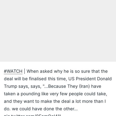
#WATCH
| When asked why he is so sure that the
deal will be finalised this time, US President Donald
Trump says, says, "...Because They (Iran) have
taken a pounding like very few people could take,
and they want to make the deal a lot more than I
do. we could have done the other…