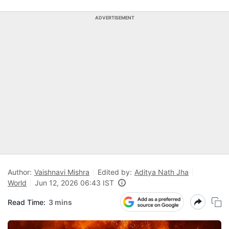
ADVERTISEMENT
Author:
Vaishnavi Mishra
Edited by:
Aditya Nath Jha
World
Jun 12, 2026 06:43 IST
Read Time:
3 mins