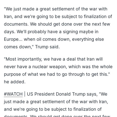
"We just made a great settlement of the war with
Iran, and we're going to be subject to finalization of
documents. We should get done over the next few
days. We'll probably have a signing maybe in
Europe... when oil comes down, everything else
comes down," Trump said.
"Most importantly, we have a deal that Iran will
never have a nuclear weapon, which was the whole
purpose of what we had to go through to get this."
he added.
#WATCH
| US President Donald Trump says, "We
just made a great settlement of the war with Iran,
and we're going to be subject to finalization of
documents. We should get done over the next few