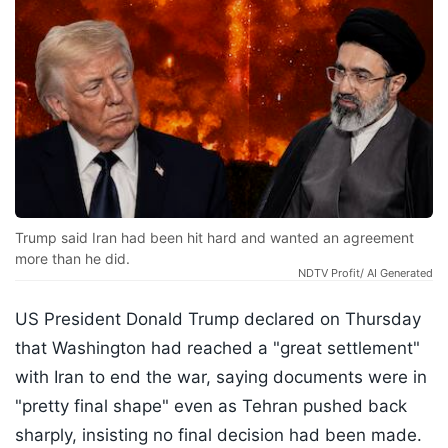
Trump said Iran had been hit hard and wanted an agreement
more than he did.
NDTV Profit/ AI Generated
US President Donald Trump declared on Thursday
that Washington had reached a "great settlement"
with Iran to end the war, saying documents were in
"pretty final shape" even as Tehran pushed back
sharply, insisting no final decision had been made.