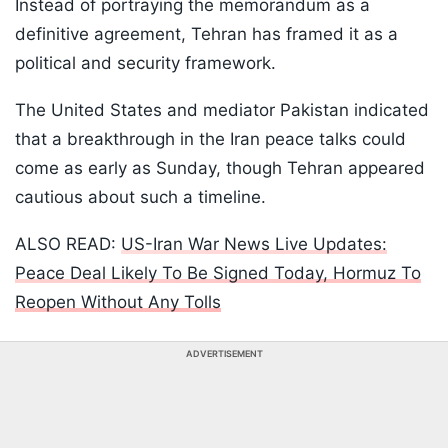
Instead of portraying the memorandum as a
definitive agreement, Tehran has framed it as a
political and security framework.
The United States and mediator Pakistan indicated
that a breakthrough in the Iran peace talks could
come as early as Sunday, though Tehran appeared
cautious about such a timeline.
ALSO READ:
US-Iran War News Live Updates:
Peace Deal Likely To Be Signed Today, Hormuz To
Reopen Without Any Tolls
ADVERTISEMENT