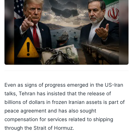
Even as signs of progress emerged in the US-Iran
talks, Tehran has insisted that the release of
billions of dollars in frozen Iranian assets is part of
peace agreement and has also sought
compensation for services related to shipping
through the Strait of Hormuz.