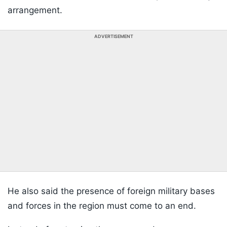
arrangement.
ADVERTISEMENT
He also said the presence of foreign military bases
and forces in the region must come to an end.