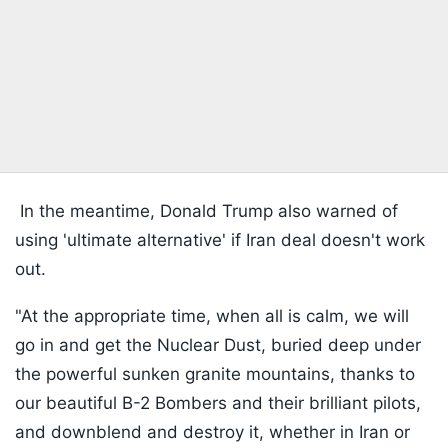
In the meantime, Donald Trump also warned of
using 'ultimate alternative' if Iran deal doesn't work
out.
"At the appropriate time, when all is calm, we will
go in and get the Nuclear Dust, buried deep under
the powerful sunken granite mountains, thanks to
our beautiful B-2 Bombers and their brilliant pilots,
and downblend and destroy it, whether in Iran or