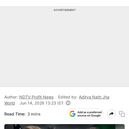
ADVERTISEMENT
Author:
NDTV Profit News
Edited by:
Aditya Nath Jha
World
Jun 14, 2026 13:23 IST
Read Time:
3 mins