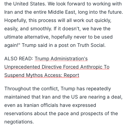
the United States. We look forward to working with
Iran and the entire Middle East, long into the future.
Hopefully, this process will all work out quickly,
easily, and smoothly. If it doesn't, we have the
ultimate alternative, hopefully never to be used
again!" Trump said in a post on Truth Social.
ALSO READ:
Trump Administration's
Unprecedented Directive Forced Anthropic To
Suspend Mythos Access: Report
Throughout the conflict, Trump has repeatedly
maintained that Iran and the US are nearing a deal,
even as Iranian officials have expressed
reservations about the pace and prospects of the
negotiations.