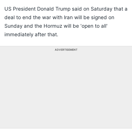
US President Donald Trump said on Saturday that a
deal to end the war with Iran will be signed on
Sunday and the Hormuz will be 'open to all'
immediately after that.
ADVERTISEMENT