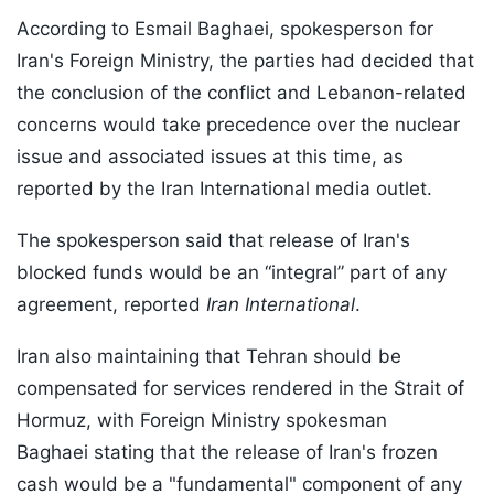
According to Esmail Baghaei, spokesperson for
Iran's Foreign Ministry, the parties had decided that
the conclusion of the conflict and Lebanon-related
concerns would take precedence over the nuclear
issue and associated issues at this time, as
reported by the Iran International media outlet.
The spokesperson said that release of Iran's
blocked funds would be an “integral” part of any
agreement, reported
Iran International
.
Iran also maintaining that Tehran should be
compensated for services rendered in the Strait of
Hormuz, with Foreign Ministry spokesman
Baghaei stating that the release of Iran's frozen
cash would be a "fundamental" component of any