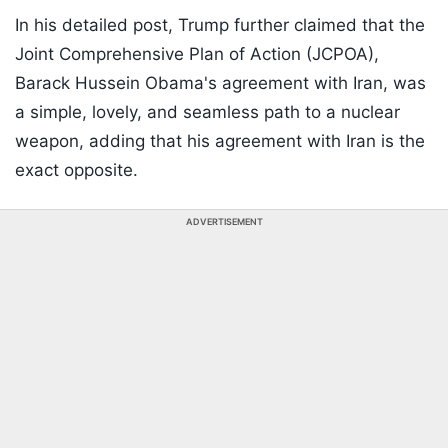
In his detailed post, Trump further claimed that the
Joint Comprehensive Plan of Action (JCPOA),
Barack Hussein Obama's agreement with Iran, was
a simple, lovely, and seamless path to a nuclear
weapon, adding that his agreement with Iran is the
exact opposite.
ADVERTISEMENT