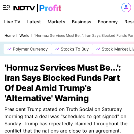
Live TV
Latest
Markets
Business
Economy
Res
Home
World
'Hormuz Services Must Be...': Iran Says Blocked Funds Par
Polymer Currency
Stocks To Buy
Stock Market Li
'Hormuz Services Must Be...':
Iran Says Blocked Funds Part
Of Deal Amid Trump's
'Alternative' Warning
President Trump stated on Truth Social on Saturday
morning that a deal was "scheduled to get signed" on
Sunday. Trump has repeatedly claimed throughout the
conflict that the nations are close to an agreement.