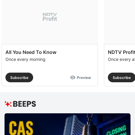
All You Need To Know
NDTV Profit
Once every morning
Once every a
Subscribe
Preview
Subscribe