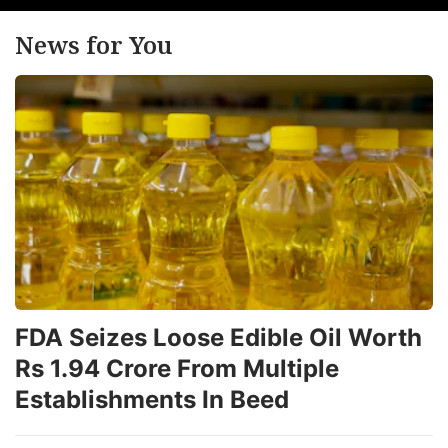
News for You
FDA Seizes Loose Edible Oil Worth
Rs 1.94 Crore From Multiple
Establishments In Beed