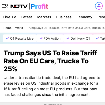
Live TV
Latest
Markets
Business
Economy
Res
Home
World
Trump Says US To Raise Tariff Rate On EU Cars, Trucks T
Q1 Results Live
FDA Action
Delhivery Q1
Tu
Trump Says US To Raise Tariff
Rate On EU Cars, Trucks To
25%
Under a transatlantic trade deal, the EU had agreed to
erase levies on US industrial goods in exchange for a
15% tariff ceiling on most EU products. But that pact
has faced challenges since the initial agreement.