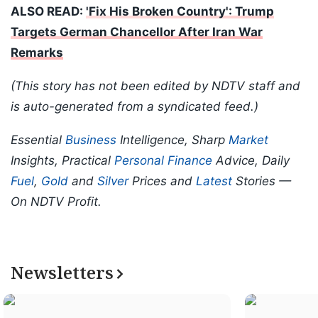
ALSO READ:
'Fix His Broken Country': Trump
Targets German Chancellor After Iran War
Remarks
(This story has not been edited by NDTV staff and
is auto-generated from a syndicated feed.)
Essential
Business
Intelligence, Sharp
Market
Insights, Practical
Personal Finance
Advice, Daily
Fuel
,
Gold
and
Silver
Prices and
Latest
Stories —
On NDTV Profit.
Newsletters