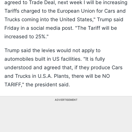
agreed to Trade Deal, next week I will be increasing
Tariffs charged to the European Union for Cars and
Trucks coming into the United States," Trump said
Friday in a social media post. "The Tariff will be
increased to 25%."
Trump said the levies would not apply to
automobiles built in US facilities. "It is fully
understood and agreed that, if they produce Cars
and Trucks in U.S.A. Plants, there will be NO
TARIFF," the president said.
ADVERTISEMENT