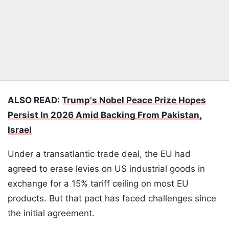
ALSO READ:
Trump's Nobel Peace Prize Hopes
Persist In 2026 Amid Backing From Pakistan,
Israel
Under a transatlantic trade deal, the EU had
agreed to erase levies on US industrial goods in
exchange for a 15% tariff ceiling on most EU
products. But that pact has faced challenges since
the initial agreement.