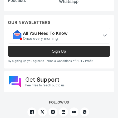
Podcasts
Whatsapp
OUR NEWSLETTERS
All You Need To Know
Once every morning
Sign Up
By signing up you agree to Terms & Conditions of NDTV Profit
Get
Support
Feel free to reach out to us
FOLLOW US