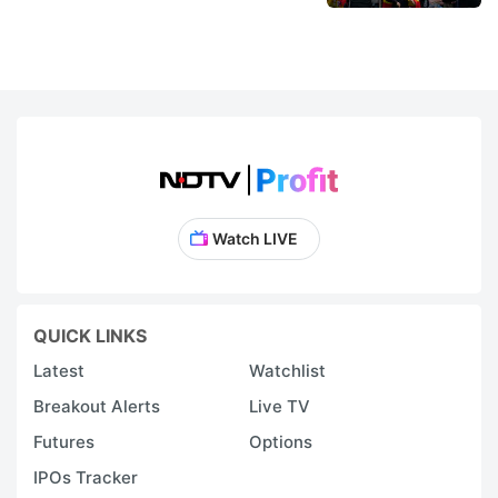
Watch LIVE
QUICK LINKS
Latest
Watchlist
Breakout Alerts
Live TV
Futures
Options
IPOs Tracker