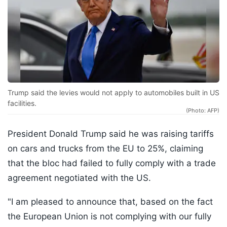
Trump said the levies would not apply to automobiles built in US
facilities.
(Photo: AFP)
President Donald Trump said he was raising tariffs
on cars and trucks from the EU to 25%, claiming
that the bloc had failed to fully comply with a trade
agreement negotiated with the US.
"I am pleased to announce that, based on the fact
the European Union is not complying with our fully