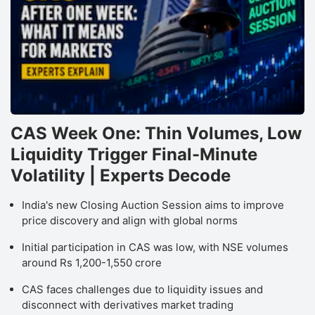
CAS Week One: Thin Volumes, Low
Liquidity Trigger Final-Minute
Volatility | Experts Decode
India's new Closing Auction Session aims to improve
price discovery and align with global norms
Initial participation in CAS was low, with NSE volumes
around Rs 1,200-1,550 crore
CAS faces challenges due to liquidity issues and
disconnect with derivatives market trading