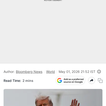
ADVERTISEMENT
Author:
Bloomberg News
World
May 01, 2026 21:52 IST
Read Time:
2 mins