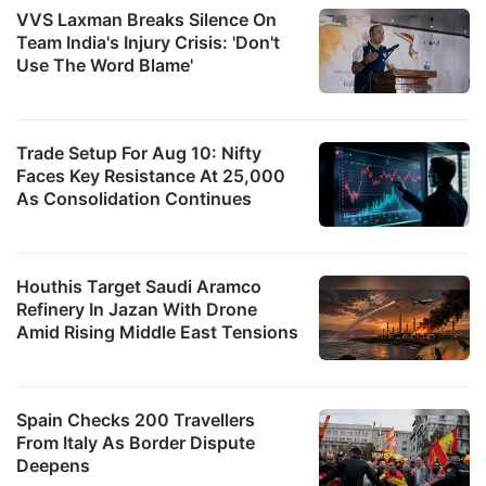
VVS Laxman Breaks Silence On
Team India's Injury Crisis: 'Don't
Use The Word Blame'
Trade Setup For Aug 10: Nifty
Faces Key Resistance At 25,000
As Consolidation Continues
Houthis Target Saudi Aramco
Refinery In Jazan With Drone
Amid Rising Middle East Tensions
Spain Checks 200 Travellers
From Italy As Border Dispute
Deepens