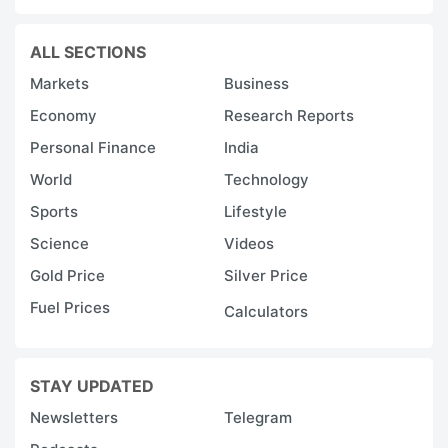
ALL SECTIONS
Markets
Business
Economy
Research Reports
Personal Finance
India
World
Technology
Sports
Lifestyle
Science
Videos
Gold Price
Silver Price
Fuel Prices
Calculators
STAY UPDATED
Newsletters
Telegram