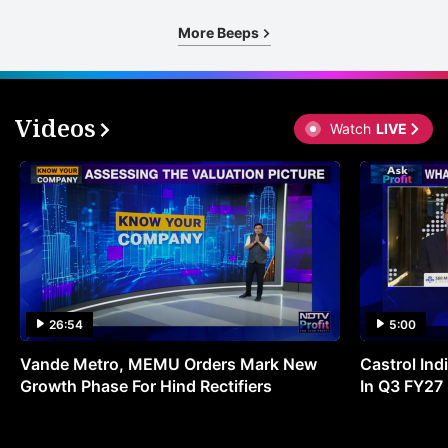
More Beeps
Videos
Watch
LIVE
26:54
5:00
Vande Metro, MEMU Orders Mark New
Castrol Indi
Growth Phase For Hind Rectifiers
In Q3 FY27