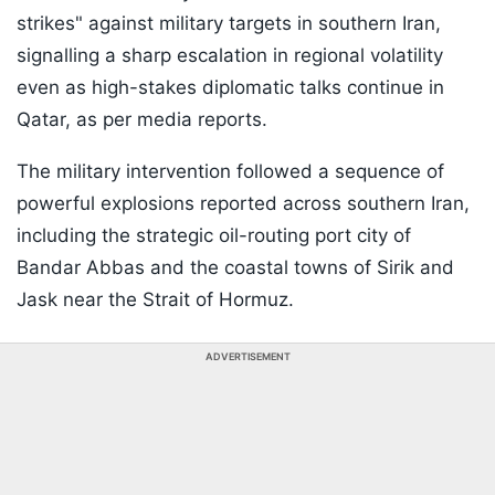
strikes" against military targets in southern Iran,
signalling a sharp escalation in regional volatility
even as high-stakes diplomatic talks continue in
Qatar, as per media reports.
The military intervention followed a sequence of
powerful explosions reported across southern Iran,
including the strategic oil-routing port city of
Bandar Abbas and the coastal towns of Sirik and
Jask near the Strait of Hormuz.
ADVERTISEMENT