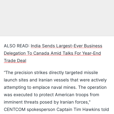
ALSO READ:
India Sends Largest-Ever Business
Delegation To Canada Amid Talks For Year-End
Trade Deal
“The precision strikes directly targeted missile
launch sites and Iranian vessels that were actively
attempting to emplace naval mines. The operation
was executed to protect American troops from
imminent threats posed by Iranian forces,"
CENTCOM spokesperson Captain Tim Hawkins told