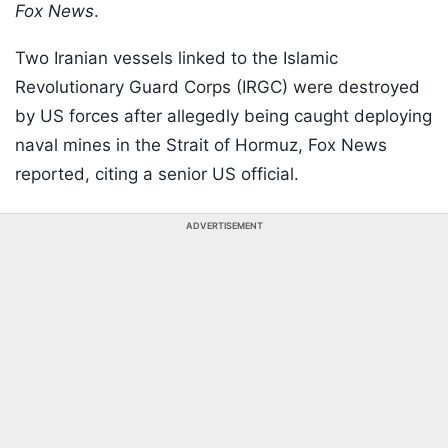
Fox News
.
Two Iranian vessels linked to the Islamic
Revolutionary Guard Corps (IRGC) were destroyed
by US forces after allegedly being caught deploying
naval mines in the Strait of Hormuz, Fox News
reported, citing a senior US official.
ADVERTISEMENT