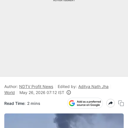
ADVERTISEMENT
Author:
NDTV Profit News
Edited by:
Aditya Nath Jha
World
May 26, 2026 07:12 IST
Read Time:
2 mins