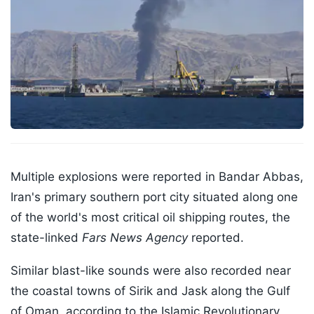
Multiple explosions were reported in Bandar Abbas,
Iran's primary southern port city situated along one
of the world's most critical oil shipping routes, the
state-linked
Fars News Agency
reported.
Similar blast-like sounds were also recorded near
the coastal towns of Sirik and Jask along the Gulf
of Oman, according to the Islamic Revolutionary