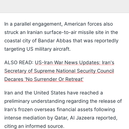
In a parallel engagement, American forces also
struck an Iranian surface-to-air missile site in the
coastal city of Bandar Abbas that was reportedly
targeting US military aircraft.
ALSO READ:
US-Iran War News Updates: Iran's
Secretary of Supreme National Security Council
Decares 'No Surrender Or Retreat'
Iran and the United States have reached a
preliminary understanding regarding the release of
Iran's frozen overseas financial assets following
intense mediation by Qatar, Al Jazeera reported,
citing an informed source.