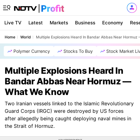
Live TV
Latest
Markets
Business
Economy
Res
Home
World
Multiple Explosions Heard In Bandar Abbas Near Hormu
Polymer Currency
Stocks To Buy
Stock Market Li
Multiple Explosions Heard In
Bandar Abbas Near Hormuz —
What We Know
Two Iranian vessels linked to the Islamic Revolutionary
Guard Corps (IRGC) were destroyed by US forces
after allegedly being caught deploying naval mines in
the Strait of Hormuz.