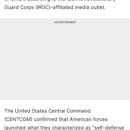
Guard Corps (IRGC)-affiliated media outlet.
ADVERTISEMENT
The United States Central Command
(CENTCOM) confirmed that American forces
launched what they characterized as "self-defense