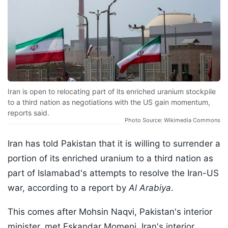
Iran is open to relocating part of its enriched uranium stockpile
to a third nation as negotiations with the US gain momentum,
reports said.
Photo Source: Wikimedia Commons
Iran has told Pakistan that it is willing to surrender a
portion of its enriched uranium to a third nation as
part of Islamabad's attempts to resolve the Iran-US
war, according to a report by
Al Arabiya
.
This comes after Mohsin Naqvi, Pakistan's interior
minister, met Eskandar Momeni, Iran's interior