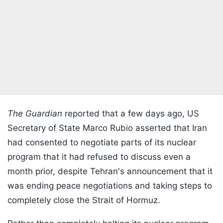
The Guardian
reported that a few days ago, US
Secretary of State Marco Rubio asserted that Iran
had consented to negotiate parts of its nuclear
program that it had refused to discuss even a
month prior, despite Tehran's announcement that it
was ending peace negotiations and taking steps to
completely close the Strait of Hormuz.