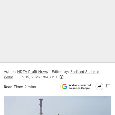
Author:
NDTV Profit News
Edited by:
Shrikant Shankar
World
Jun 05, 2026 18:48 IST
Read Time:
2 mins