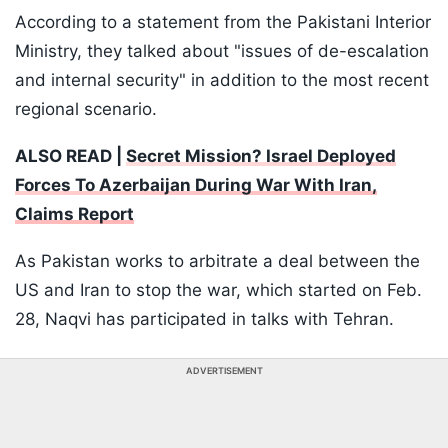
According to a statement from the Pakistani Interior
Ministry, they talked about "issues of de-escalation
and internal security" in addition to the most recent
regional scenario.
ALSO READ |
Secret Mission? Israel Deployed
Forces To Azerbaijan During War With Iran,
Claims Report
As Pakistan works to arbitrate a deal between the
US and Iran to stop the war, which started on Feb.
28, Naqvi has participated in talks with Tehran.
ADVERTISEMENT