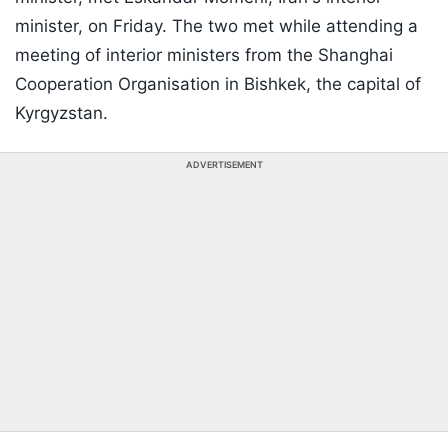
minister, on Friday. The two met while attending a
meeting of interior ministers from the Shanghai
Cooperation Organisation in Bishkek, the capital of
Kyrgyzstan.
ADVERTISEMENT