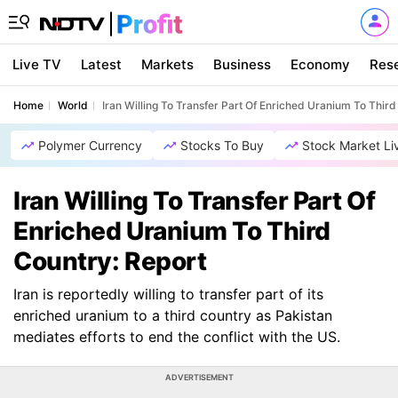
Live TV
Latest
Markets
Business
Economy
Res
Home
World
Iran Willing To Transfer Part Of Enriched Uranium To Third
Polymer Currency
Stocks To Buy
Stock Market Li
Iran Willing To Transfer Part Of
Enriched Uranium To Third
Country: Report
Iran is reportedly willing to transfer part of its
enriched uranium to a third country as Pakistan
mediates efforts to end the conflict with the US.
ADVERTISEMENT