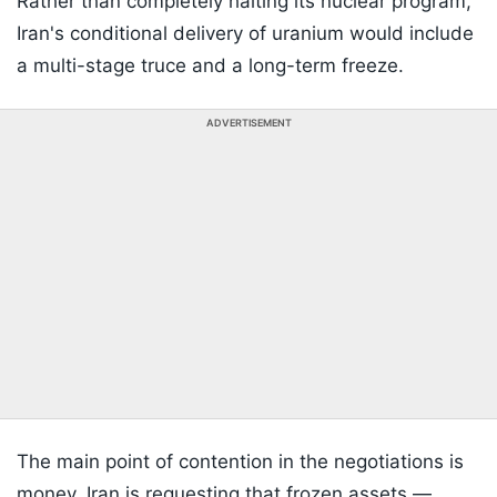
Rather than completely halting its nuclear program,
Iran's conditional delivery of uranium would include
a multi-stage truce and a long-term freeze.
ADVERTISEMENT
The main point of contention in the negotiations is
money. Iran is requesting that frozen assets —