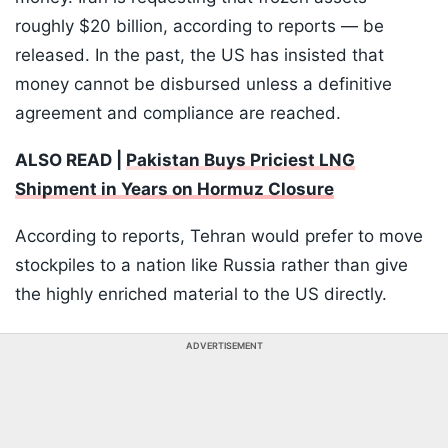
roughly $20 billion, according to reports — be
released. In the past, the US has insisted that
money cannot be disbursed unless a definitive
agreement and compliance are reached.
ALSO READ |
Pakistan Buys Priciest LNG
Shipment in Years on Hormuz Closure
According to reports, Tehran would prefer to move
stockpiles to a nation like Russia rather than give
the highly enriched material to the US directly.
ADVERTISEMENT