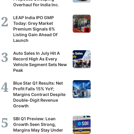
Overhaul For India Inc.
LEAP India IPO GMP
Today: Grey Market
Premium Signals 6%
Listing Gain Ahead Of
Launch
Auto Sales In July Hit A
Record High As Every
Vehicle Segment Sets New
Peak
Blue Star Q1 Results: Net
Profit Falls 15% YoY;
Margins Contract Despite
Double-Digit Revenue
Growth
SBI Q1 Preview: Loan
Growth Seen Strong,
Margins May Stay Under