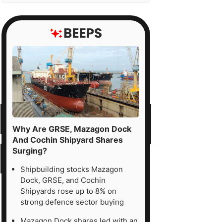
Why Are GRSE, Mazagon Dock
And Cochin Shipyard Shares
Surging?
Shipbuilding stocks Mazagon
Dock, GRSE, and Cochin
Shipyards rose up to 8% on
strong defence sector buying
Mazagon Dock shares led with an