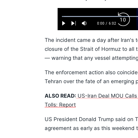
Loaded
:
Backw
1.10%
0:00
/
6:02
Play
Next
Mute
Current
Duration
Skip
Time
10s
The incident came a day after Iran's 
closure of the Strait of Hormuz to all
— warning that any vessel attemptin
The enforcement action also coincid
Tehran over the fate of an emerging 
ALSO READ:
US-Iran Deal MOU Calls
Tolls: Report
US President Donald Trump said on Th
agreement as early as this weekend th