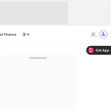
al Finance
Get App
Advertisement