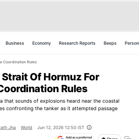
Business
Economy
Research Reports
Beeps
Person
me Coordination Rules
n Strait Of Hormuz For
Coordination Rules
ia that sounds of explosions heard near the coastal
rces confronting the tanker as it attempted passage
Nath Jha
World
Jun 12, 2026 12:50 IST