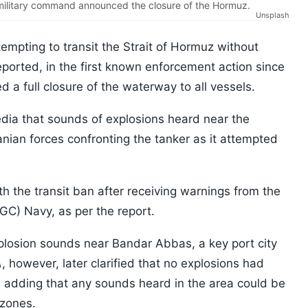
t military command announced the closure of the Hormuz.
Unsplash
tempting to transit the Strait of Hormuz without
eported, in the first known enforcement action since
 a full closure of the waterway to all vessels.
media that sounds of explosions heard near the
ranian forces confronting the tanker as it attempted
 the transit ban after receiving warnings from the
GC) Navy, as per the report.
xplosion sounds near Bandar Abbas, a key port city
A
, however, later clarified that no explosions had
, adding that any sounds heard in the area could be
 zones.