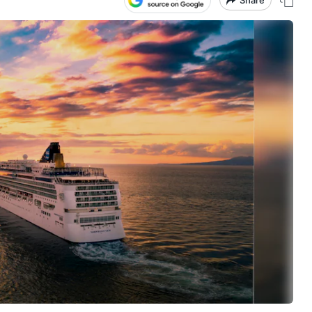
Share