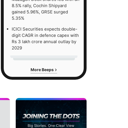
8.5% rally, Cochin Shipyard
gained 5.96%, GRSE surged
5.35%
ICICI Securities expects double-
digit CAGR in defence capex with
Rs 3 lakh crore annual outlay by
2029
More Beeps