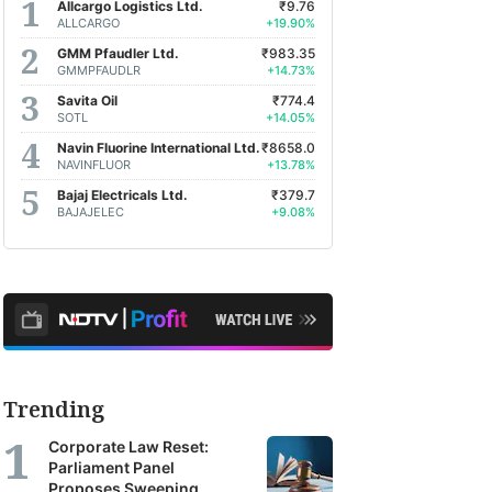
Allcargo Logistics Ltd.
₹9.76
ALLCARGO
+19.90%
GMM Pfaudler Ltd.
₹983.35
GMMPFAUDLR
+14.73%
Savita Oil
₹774.4
SOTL
+14.05%
Navin Fluorine International Ltd.
₹8658.0
NAVINFLUOR
+13.78%
Bajaj Electricals Ltd.
₹379.7
BAJAJELEC
+9.08%
Trending
Corporate Law Reset:
Parliament Panel
Proposes Sweeping