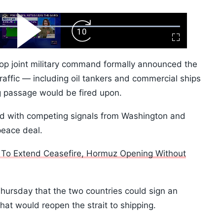
ard
Play
Forward
Fullscreen
Video
Skip
10s
top joint military command formally announced the
 traffic — including oil tankers and commercial ships
g passage would be fired upon.
ed with competing signals from Washington and
peace deal.
 To Extend Ceasefire, Hormuz Opening Without
ursday that the two countries could sign an
at would reopen the strait to shipping.