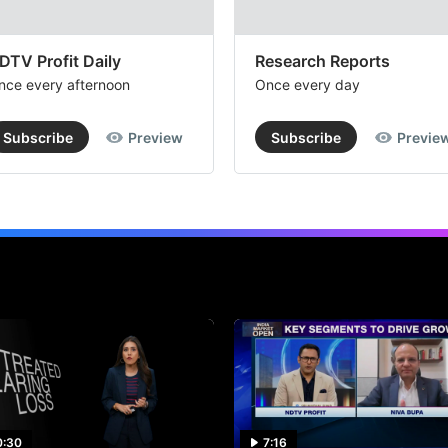
DTV Profit Daily
Research Reports
nce every afternoon
Once every day
Subscribe
Preview
Subscribe
Previe
0:30
7:16