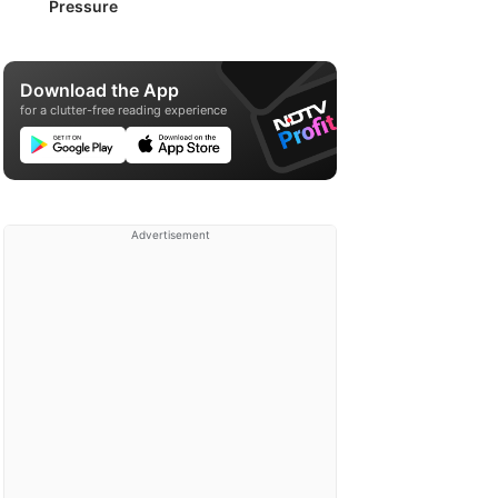
Pressure
Download the App
for a clutter-free reading experience
Advertisement