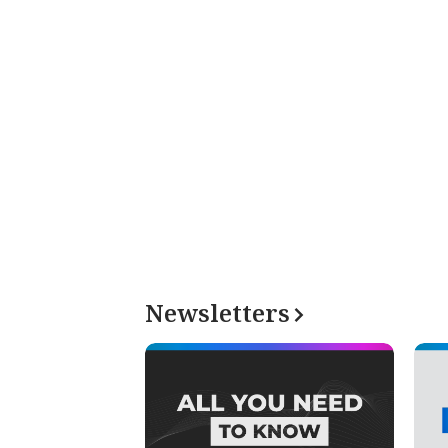
Newsletters