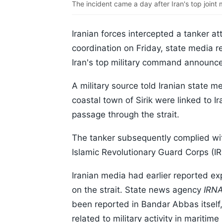
The incident came a day after Iran's top join
Iranian forces intercepted a tanker at
coordination on Friday, state media r
Iran's top military command announced
A military source told Iranian state 
coastal town of Sirik were linked to I
passage through the strait.
The tanker subsequently complied with
Islamic Revolutionary Guard Corps (IR
Iranian media had earlier reported e
on the strait. State news agency
IRN
been reported in Bandar Abbas itself
related to military activity in maritime