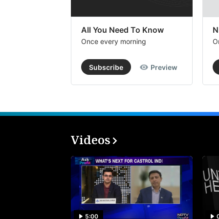
All You Need To Know
N
Once every morning
O
Subscribe
Preview
Videos
5:00