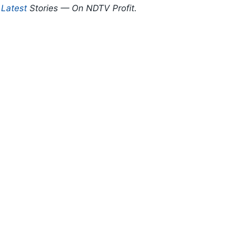
d
Latest
Stories — On NDTV Profit.