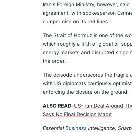
Iran's Foreign Ministry, however, said
agreement, with spokesperson Esmaeil
compromise on its red lines.
The Strait of Hormuz is one of the wo
which roughly a fifth of global oil su
energy markets and disrupted shippin
the order.
The episode underscores the fragile a
with US diplomats cautiously optimist
enforcing the closure on the ground.
ALSO READ:
US-Iran Deal Around The
Says No Final Decision Made
Essential
Business
Intelligence, Shar