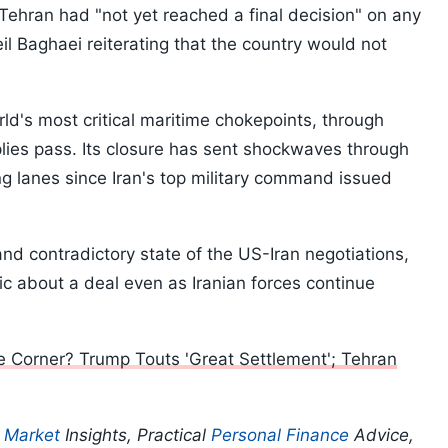
 Tehran had "not yet reached a final decision" on any
 Baghaei reiterating that the country would not
rld's most critical maritime chokepoints, through
pplies pass. Its closure has sent shockwaves through
g lanes since Iran's top military command issued
nd contradictory state of the US-Iran negotiations,
ic about a deal even as Iranian forces continue
 Corner? Trump Touts 'Great Settlement'; Tehran
p
Market
Insights, Practical
Personal Finance
Advice,