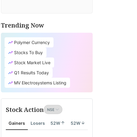
Trending Now
Polymer Currency
Stocks To Buy
Stock Market Live
Q1 Results Today
MV Electrosystems Listing
Stock Action
Gainers
Losers
52W
52W