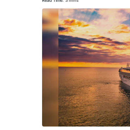
Read Time:
3 mins