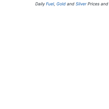
Daily
Fuel
,
Gold
and
Silver
Prices an