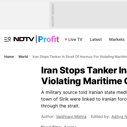
ADVERTISEMENT
Live TV
Latest
Markets
Home
World
Iran Stops Tanker In Strait Of Hormuz For Violating Mariti
Iran Stops Tanker I
Violating Maritime 
A military source told Iranian state med
town of Sirik were linked to Iranian fo
through the strait.
Author:
Vaishnavi Mishra
Edited by:
Aditya 