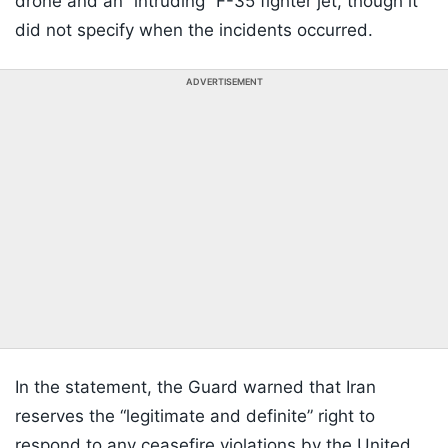
drone and an “intruding” F-35 fighter jet, though it
did not specify when the incidents occurred.
ADVERTISEMENT
In the statement, the Guard warned that Iran
reserves the “legitimate and definite” right to
respond to any ceasefire violations by the United