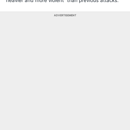
“heavier and more violent” than previous attacks.
ADVERTISEMENT