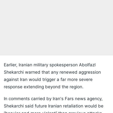
Earlier, Iranian military spokesperson Abolfazl
Shekarchi warned that any renewed aggression
against Iran would trigger a far more severe
response extending beyond the region.
In comments carried by Iran's Fars news agency,
Shekarchi said future Iranian retaliation would be