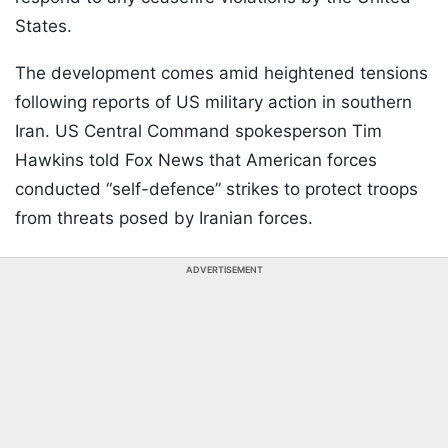
States.
The development comes amid heightened tensions
following reports of US military action in southern
Iran. US Central Command spokesperson Tim
Hawkins told Fox News that American forces
conducted “self-defence” strikes to protect troops
from threats posed by Iranian forces.
ADVERTISEMENT