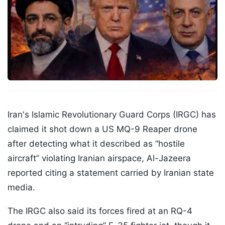
Iran's Islamic Revolutionary Guard Corps (IRGC) has
claimed it shot down a US MQ-9 Reaper drone
after detecting what it described as “hostile
aircraft” violating Iranian airspace, Al-Jazeera
reported citing a statement carried by Iranian state
media.
The IRGC also said its forces fired at an RQ-4