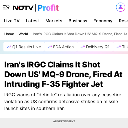
Live TV
Latest
Markets
Business
Economy
Res
Home
World
Iran's IRGC Claims It Shot Down US' MQ-9 Drone, Fired At 
Q1 Results Live
FDA Action
Delhivery Q1
Tu
Iran's IRGC Claims It Shot
Down US' MQ-9 Drone, Fired At
Intruding F-35 Fighter Jet
IRGC warns of "definite" retaliation over any ceasefire
violation as US confirms defensive strikes on missile
launch sites in southern Iran
ADVERTISEMENT