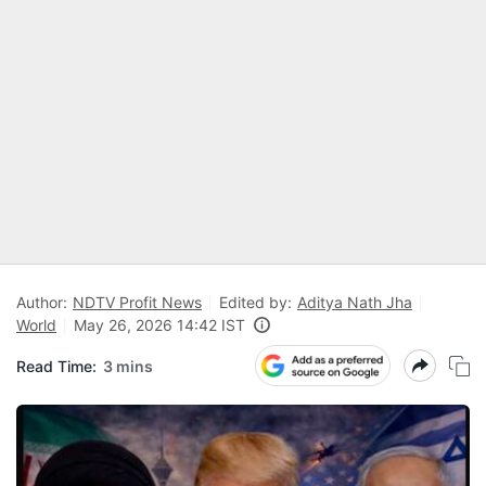
Author:
NDTV Profit News
Edited by:
Aditya Nath Jha
World
May 26, 2026 14:42 IST
Read Time:
3 mins