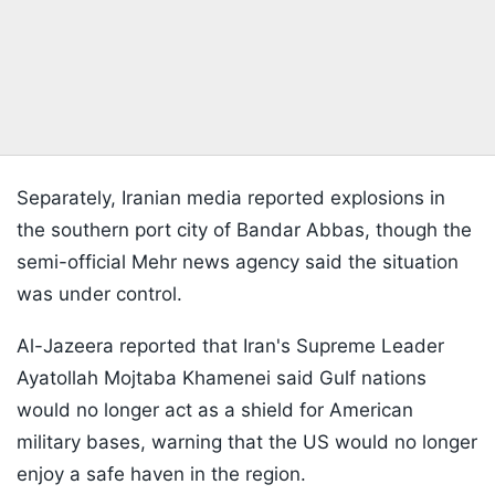
Separately, Iranian media reported explosions in
the southern port city of Bandar Abbas, though the
semi-official Mehr news agency said the situation
was under control.
Al-Jazeera reported that Iran's Supreme Leader
Ayatollah Mojtaba Khamenei said Gulf nations
would no longer act as a shield for American
military bases, warning that the US would no longer
enjoy a safe haven in the region.