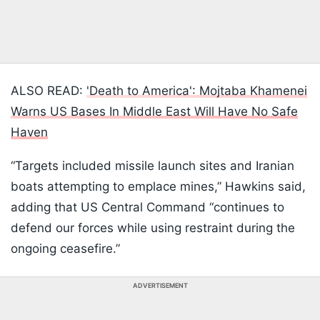
ALSO READ:
'Death to America': Mojtaba Khamenei
Warns US Bases In Middle East Will Have No Safe
Haven
“Targets included missile launch sites and Iranian
boats attempting to emplace mines,” Hawkins said,
adding that US Central Command “continues to
defend our forces while using restraint during the
ongoing ceasefire.”
ADVERTISEMENT