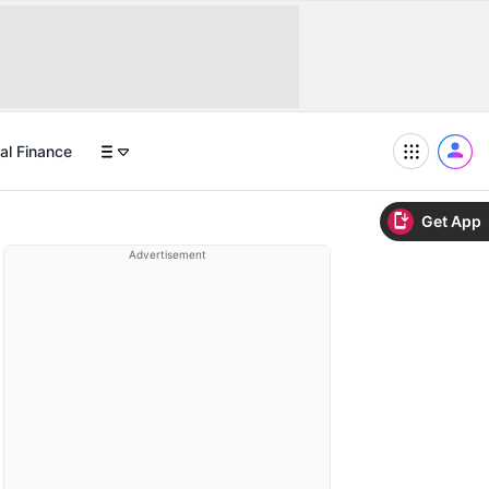
al Finance
Get App
Advertisement