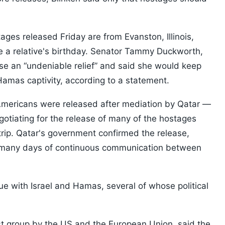
ges released Friday are from Evanston, Illinois,
te a relative's birthday. Senator Tammy Duckworth,
ease an “undeniable relief” and said she would keep
Hamas captivity, according to a statement.
Americans were released after mediation by Qatar —
egotiating for the release of many of the hostages
trip. Qatar's government confirmed the release,
 “many days of continuous communication between
gue with Israel and Hamas, several of whose political
st group by the US and the European Union, said the