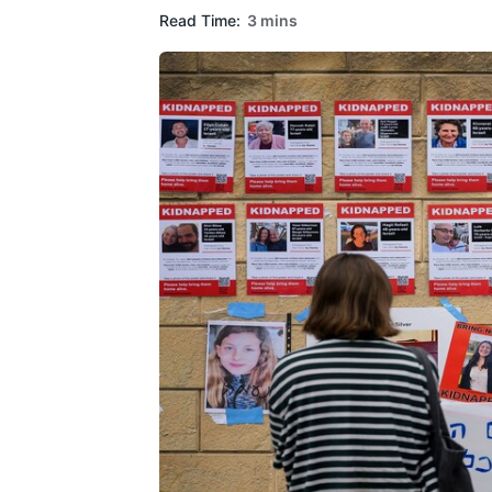
Read Time:
3 mins