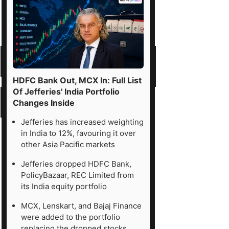
HDFC Bank Out, MCX In: Full List
Of Jefferies' India Portfolio
Changes Inside
Jefferies has increased weighting
in India to 12%, favouring it over
other Asia Pacific markets
Jefferies dropped HDFC Bank,
PolicyBazaar, REC Limited from
its India equity portfolio
MCX, Lenskart, and Bajaj Finance
were added to the portfolio
replacing the dropped stocks