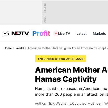
ADVERTISEMENT
Live TV
Latest
Markets
Home
World
American Mother And Daughter Freed From Hamas Captiv
This Article is From Oct 21, 2023
American Mother A
Hamas Captivity
Hamas said it released an American mot
more than 200 people in an attack on Isr
Author:
Nick Wadhams
,
Courtney McBride
Wo