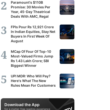
Paramount's $110B
Promise: 30 Movies Per
Year, 45-Day Theatrical
Deals With AMC, Regal
FPIs Pour Rs 12,921 Crore
In Indian Equities, Stay Net
Buyers In First Week Of
August
MCap Of Four Of Top-10
Most-Valued Firms Jump
Rs 1.43 Lakh Crore; SBI
Biggest Winner
UPI MDR: Who Will Pay?
Here's What The New
Rules Mean For Customers
Download the App
for a clutter-free reading experience