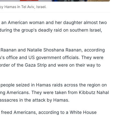
 Hamas in Tel Aviv, Israel.
d an American woman and her daughter almost two
uring the group's deadly raid on southern Israel,
ai Raanan and Natalie Shoshana Raanan, according
's office and US government officials. They were
border of the Gaza Strip and were on their way to
eople seized in Hamas raids across the region on
uding Americans. They were taken from Kibbutz Nahal
massacres in the attack by Hamas.
 freed Americans, according to a White House