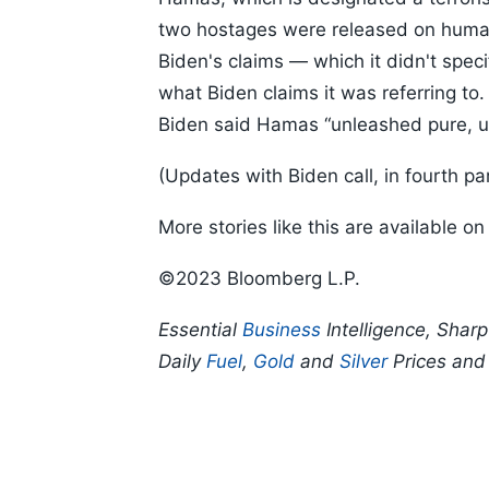
two hostages were released on human
Biden's claims — which it didn't spec
what Biden claims it was referring to
Biden said Hamas “unleashed pure, un
(Updates with Biden call, in fourth pa
More stories like this are available o
©2023 Bloomberg L.P.
Essential
Business
Intelligence, Shar
Daily
Fuel
,
Gold
and
Silver
Prices an