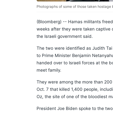
Photographs of some of those taken hostage by
(Bloomberg) --
Hamas militants free
weeks after they were taken captive d
the Israeli government said.
The two were identified as Judith T
to Prime Minister Benjamin Netanyahu
handed over to Israeli forces at the 
meet family.
They were among the more than 200 p
Oct. 7 that killed 1,400 people, incl
Oz, the site of one of the bloodiest 
President Joe Biden spoke to the two