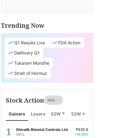
Trending Now
Q1 Results Live
FDA Action
Delhivery Q1
Tukaram Mundhe
Strait of Hormuz
Stock Action
Gainers
Losers
52W
52W
Shivalik Bimetal Controls Ltd.
₹920.9
SBCL
+19.99%