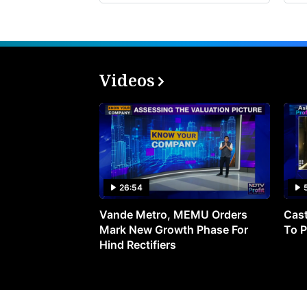
Videos
26:54
Vande Metro, MEMU Orders
Cast
Mark New Growth Phase For
To P
Hind Rectifiers