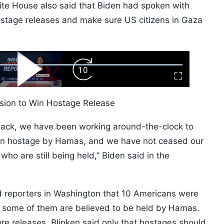
ite House also said that Biden had spoken with
ostage releases and make sure US citizens in Gaza
ard
Play
Forward
Fullscreen
Video
Skip
10s
asion to Win Hostage Release
ttack, we have been working around-the-clock to
ken hostage by Hamas, and we have not ceased our
who are still being held,” Biden said in the
ld reporters in Washington that 10 Americans were
st some of them are believed to be held by Hamas.
re releases, Blinken said only that hostages should