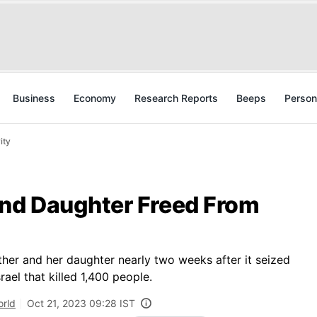
Business
Economy
Research Reports
Beeps
Person
ity
nd Daughter Freed From
her and her daughter nearly two weeks after it seized
ael that killed 1,400 people.
rld
Oct 21, 2023 09:28 IST