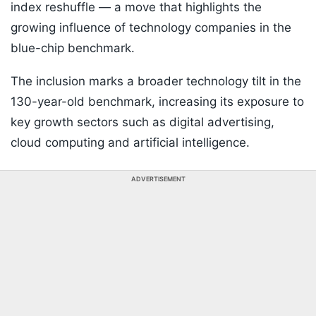
index reshuffle — a move that highlights the
growing influence of technology companies in the
blue-chip benchmark.
The inclusion marks a broader technology tilt in the
130-year-old benchmark, increasing its exposure to
key growth sectors such as digital advertising,
cloud computing and artificial intelligence.
ADVERTISEMENT