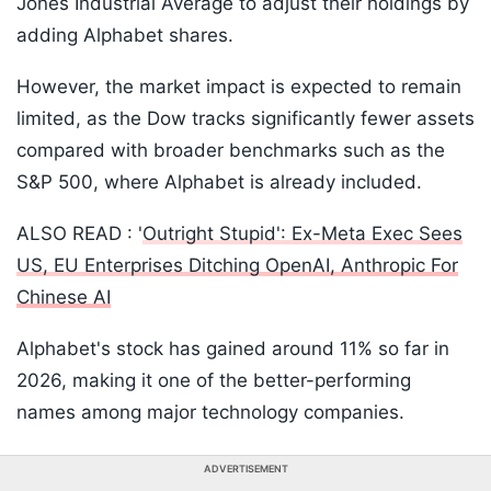
Jones Industrial Average to adjust their holdings by
adding Alphabet shares.
However, the market impact is expected to remain
limited, as the Dow tracks significantly fewer assets
compared with broader benchmarks such as the
S&P 500, where Alphabet is already included.
ALSO READ : '
Outright Stupid': Ex-Meta Exec Sees
US, EU Enterprises Ditching OpenAI, Anthropic For
Chinese AI
Alphabet's stock has gained around 11% so far in
2026, making it one of the better-performing
names among major technology companies.
ADVERTISEMENT