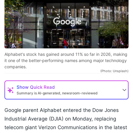
Alphabet's stock has gained around 11% so far in 2026, making
it one of the better-performing names among major technology
companies.
(Photo: Unsplash)
Show
Quick Read
Summary is AI-generated, newsroom-reviewed
Google parent Alphabet entered the Dow Jones
Industrial Average (DJIA) on Monday, replacing
telecom giant Verizon Communications in the latest