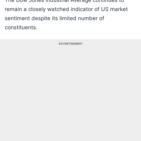
The Dow Jones Industrial Average continues to
remain a closely watched indicator of US market
sentiment despite its limited number of
constituents.
ADVERTISEMENT