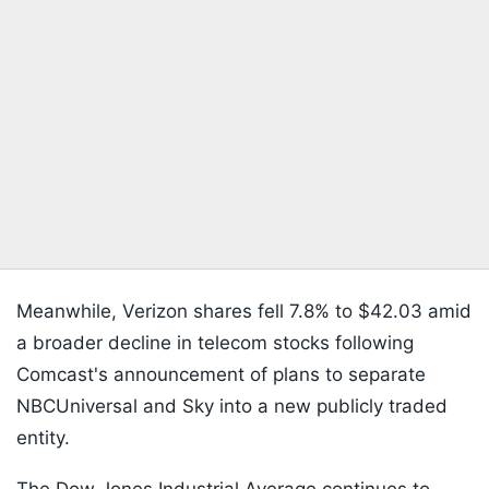
Meanwhile, Verizon shares fell 7.8% to $42.03 amid
a broader decline in telecom stocks following
Comcast's announcement of plans to separate
NBCUniversal and Sky into a new publicly traded
entity.