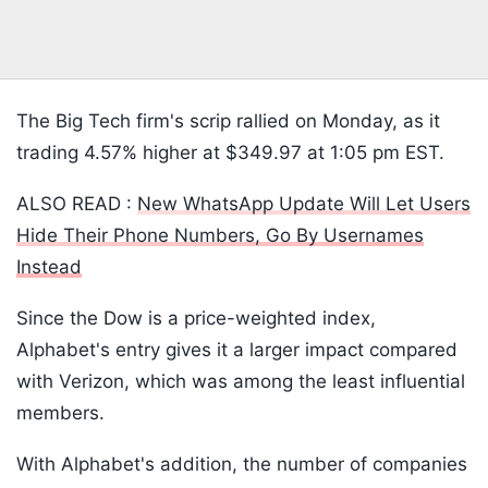
The Big Tech firm's scrip rallied on Monday, as it
trading 4.57% higher at $349.97 at 1:05 pm EST.
ALSO READ :
New WhatsApp Update Will Let Users
Hide Their Phone Numbers, Go By Usernames
Instead
Since the Dow is a price-weighted index,
Alphabet's entry gives it a larger impact compared
with Verizon, which was among the least influential
members.
With Alphabet's addition, the number of companies