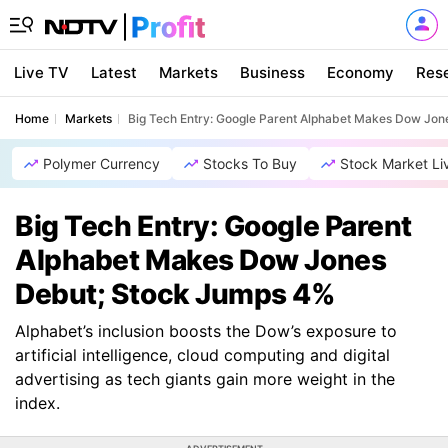
Live TV
Latest
Markets
Business
Economy
Res
Home
Markets
Big Tech Entry: Google Parent Alphabet Makes Dow Jo
Polymer Currency
Stocks To Buy
Stock Market Li
Big Tech Entry: Google Parent
Alphabet Makes Dow Jones
Debut; Stock Jumps 4%
Alphabet’s inclusion boosts the Dow’s exposure to
artificial intelligence, cloud computing and digital
advertising as tech giants gain more weight in the
index.