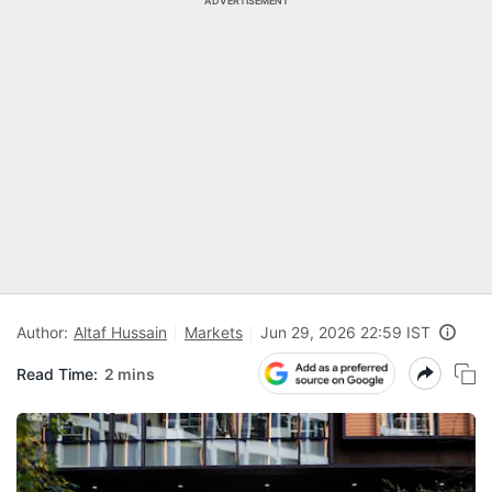
ADVERTISEMENT
Author:
Altaf Hussain
Markets
Jun 29, 2026 22:59 IST
Read Time:
2 mins