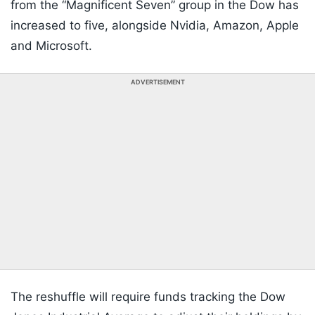
from the “Magnificent Seven” group in the Dow has
increased to five, alongside Nvidia, Amazon, Apple
and Microsoft.
ADVERTISEMENT
The reshuffle will require funds tracking the Dow