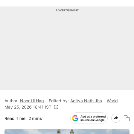
ADVERTISEMENT
Author:
Noor Ul Haq
Edited by:
Aditya Nath Jha
World
May 25, 2026 18:41 IST
Read Time:
2 mins