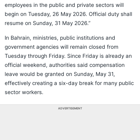
employees in the public and private sectors will
begin on Tuesday, 26 May 2026. Official duty shall
resume on Sunday, 31 May 2026.”
In Bahrain, ministries, public institutions and
government agencies will remain closed from
Tuesday through Friday. Since Friday is already an
official weekend, authorities said compensation
leave would be granted on Sunday, May 31,
effectively creating a six-day break for many public
sector workers.
ADVERTISEMENT