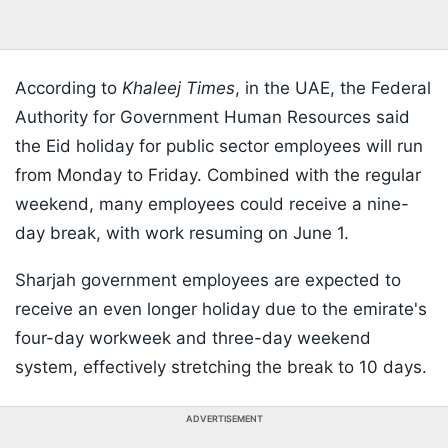
According to
Khaleej Times
, in the UAE, the Federal
Authority for Government Human Resources said
the Eid holiday for public sector employees will run
from Monday to Friday. Combined with the regular
weekend, many employees could receive a nine-
day break, with work resuming on June 1.
Sharjah government employees are expected to
receive an even longer holiday due to the emirate's
four-day workweek and three-day weekend
system, effectively stretching the break to 10 days.
ADVERTISEMENT