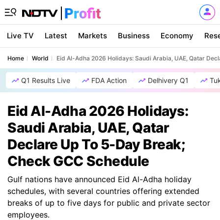
Live TV
Latest
Markets
Business
Economy
Res
Home
World
Eid Al-Adha 2026 Holidays: Saudi Arabia, UAE, Qatar De
Q1 Results Live
FDA Action
Delhivery Q1
Tu
Eid Al-Adha 2026 Holidays:
Saudi Arabia, UAE, Qatar
Declare Up To 5-Day Break;
Check GCC Schedule
Gulf nations have announced Eid Al-Adha holiday
schedules, with several countries offering extended
breaks of up to five days for public and private sector
employees.