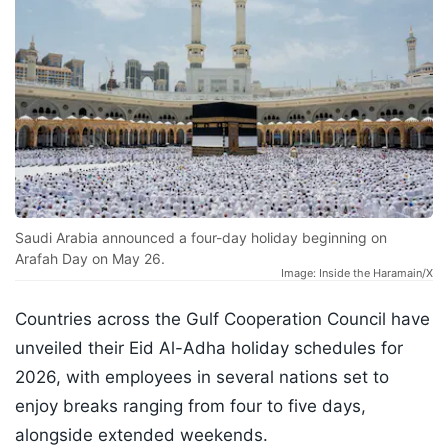
Saudi Arabia announced a four-day holiday beginning on
Arafah Day on May 26.
Image: Inside the Haramain/X
Countries across the Gulf Cooperation Council have
unveiled their Eid Al-Adha holiday schedules for
2026, with employees in several nations set to
enjoy breaks ranging from four to five days,
alongside extended weekends.