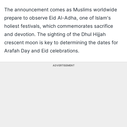
The announcement comes as Muslims worldwide
prepare to observe Eid Al-Adha, one of Islam's
holiest festivals, which commemorates sacrifice
and devotion. The sighting of the Dhul Hijjah
crescent moon is key to determining the dates for
Arafah Day and Eid celebrations.
ADVERTISEMENT