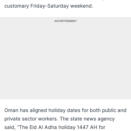
customary Friday-Saturday weekend.
ADVERTISEMENT
Oman has aligned holiday dates for both public and
private sector workers. The state news agency
said, “The Eid Al Adha holiday 1447 AH for