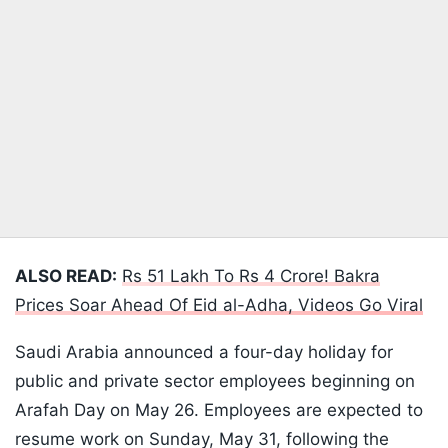
ALSO READ:
Rs 51 Lakh To Rs 4 Crore! Bakra
Prices Soar Ahead Of Eid al-Adha, Videos Go Viral
Saudi Arabia announced a four-day holiday for
public and private sector employees beginning on
Arafah Day on May 26. Employees are expected to
resume work on Sunday, May 31, following the