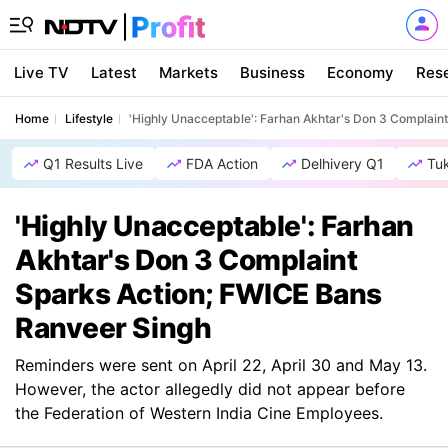
Live TV
Latest
Markets
Business
Economy
Res
Home
Lifestyle
'Highly Unacceptable': Farhan Akhtar's Don 3 Complain
Q1 Results Live
FDA Action
Delhivery Q1
Tu
'Highly Unacceptable': Farhan
Akhtar's Don 3 Complaint
Sparks Action; FWICE Bans
Ranveer Singh
Reminders were sent on April 22, April 30 and May 13.
However, the actor allegedly did not appear before
the Federation of Western India Cine Employees.