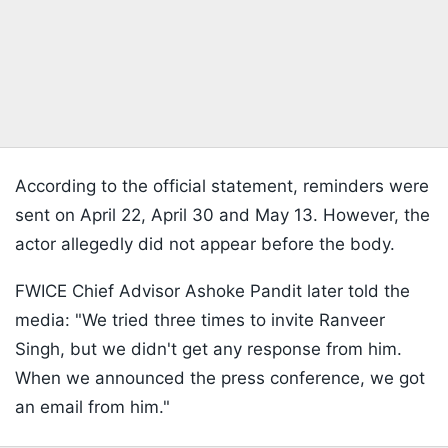
According to the official statement, reminders were
sent on April 22, April 30 and May 13. However, the
actor allegedly did not appear before the body.
FWICE Chief Advisor Ashoke Pandit later told the
media: "We tried three times to invite Ranveer
Singh, but we didn't get any response from him.
When we announced the press conference, we got
an email from him."