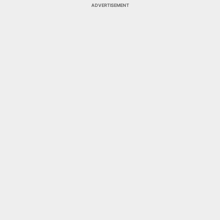
ADVERTISEMENT