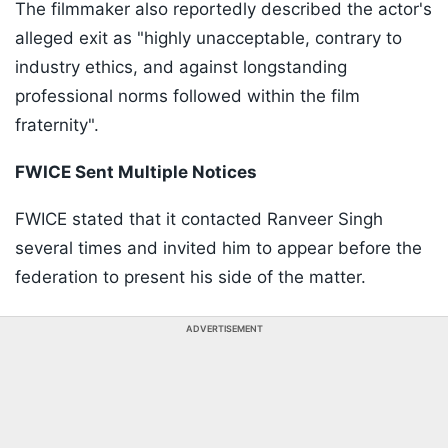
The filmmaker also reportedly described the actor's
alleged exit as "highly unacceptable, contrary to
industry ethics, and against longstanding
professional norms followed within the film
fraternity".
FWICE Sent Multiple Notices
FWICE stated that it contacted Ranveer Singh
several times and invited him to appear before the
federation to present his side of the matter.
ADVERTISEMENT