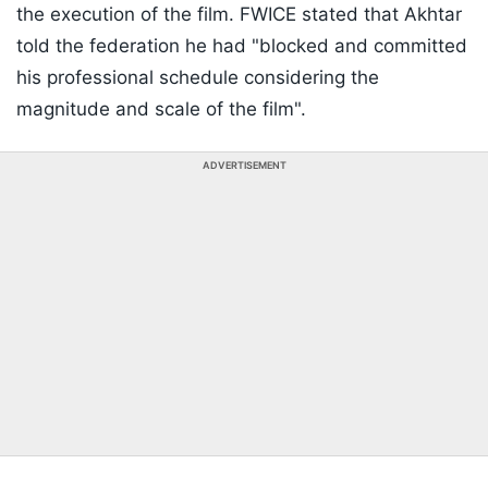
the execution of the film. FWICE stated that Akhtar
told the federation he had "blocked and committed
his professional schedule considering the
magnitude and scale of the film".
ADVERTISEMENT