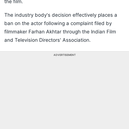
the film.
The industry body's decision effectively places a
ban on the actor following a complaint filed by
filmmaker Farhan Akhtar through the Indian Film
and Television Directors' Association.
ADVERTISEMENT