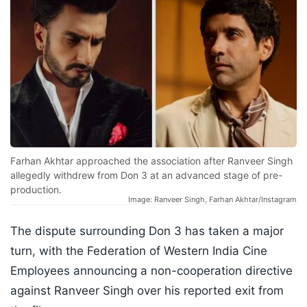
Farhan Akhtar approached the association after Ranveer Singh
allegedly withdrew from Don 3 at an advanced stage of pre-
production.
Image: Ranveer Singh, Farhan Akhtar/Instagram
The dispute surrounding Don 3 has taken a major
turn, with the Federation of Western India Cine
Employees announcing a non-cooperation directive
against Ranveer Singh over his reported exit from