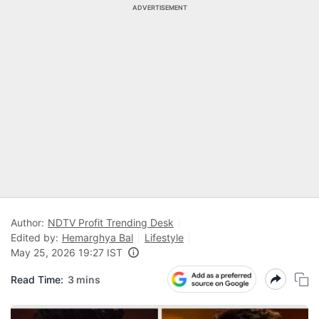
ADVERTISEMENT
Author:
NDTV Profit Trending Desk
Edited by:
Hemarghya Bal
Lifestyle
May 25, 2026 19:27 IST
Read Time:
3 mins