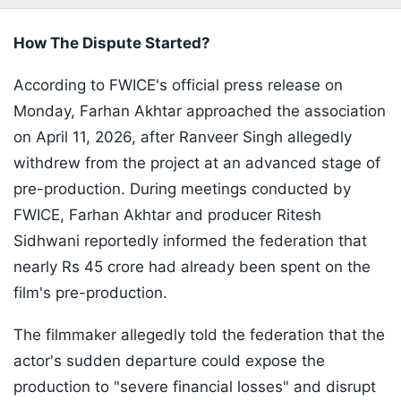
How The Dispute Started?
According to FWICE's official press release on
Monday, Farhan Akhtar approached the association
on April 11, 2026, after Ranveer Singh allegedly
withdrew from the project at an advanced stage of
pre-production. During meetings conducted by
FWICE, Farhan Akhtar and producer Ritesh
Sidhwani reportedly informed the federation that
nearly Rs 45 crore had already been spent on the
film's pre-production.
The filmmaker allegedly told the federation that the
actor's sudden departure could expose the
production to "severe financial losses" and disrupt