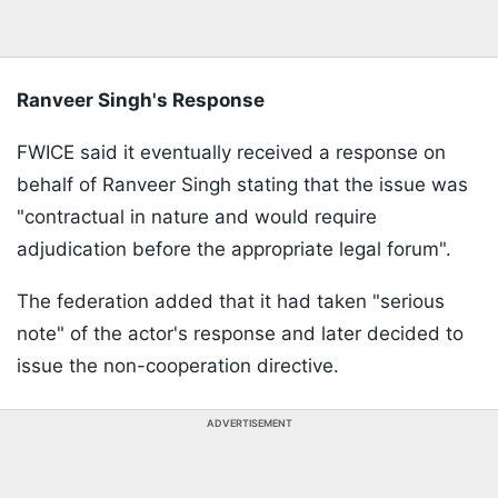
Ranveer Singh's Response
FWICE said it eventually received a response on
behalf of Ranveer Singh stating that the issue was
"contractual in nature and would require
adjudication before the appropriate legal forum".
The federation added that it had taken "serious
note" of the actor's response and later decided to
issue the non-cooperation directive.
ADVERTISEMENT