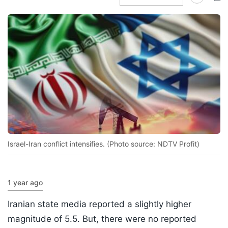
Israel-Iran conflict intensifies. (Photo source: NDTV Profit)
1 year ago
Iranian state media reported a slightly higher
magnitude of 5.5. But, there were no reported