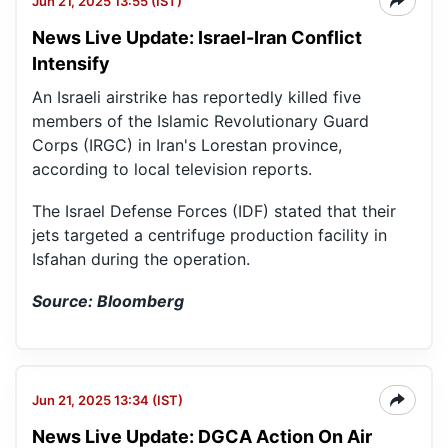
Jun 21, 2025 13:55 (IST)
News Live Update: Israel-Iran Conflict
Intensify
An Israeli airstrike has reportedly killed five
members of the Islamic Revolutionary Guard
Corps (IRGC) in Iran's Lorestan province,
according to local television reports.
The Israel Defense Forces (IDF) stated that their
jets targeted a centrifuge production facility in
Isfahan during the operation.
Source: Bloomberg
Jun 21, 2025 13:34 (IST)
News Live Update: DGCA Action On Air