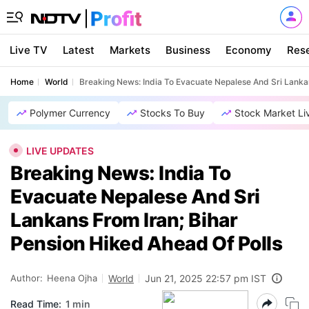
Live TV
Latest
Markets
Business
Economy
Res
Home
World
Breaking News: India To Evacuate Nepalese And Sri Lankan
Polymer Currency
Stocks To Buy
Stock Market Li
LIVE UPDATES
Breaking News: India To
Evacuate Nepalese And Sri
Lankans From Iran; Bihar
Pension Hiked Ahead Of Polls
Author:
Heena Ojha
World
Jun 21, 2025 22:57 pm IST
Read Time:
1 min