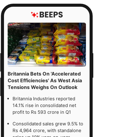
Britannia Bets On 'Accelerated
Cost Efficiencies' As West Asia
Tensions Weighs On Outlook
Britannia Industries reported
14.1% rise in consolidated net
profit to Rs 593 crore in Q1
Consolidated sales grew 9.5% to
Rs 4,964 crore, with standalone