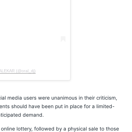
ALEKAR (@oral_dj)
ial media users were unanimous in their criticism,
ents should have been put in place for a limited-
anticipated demand.
 online lottery, followed by a physical sale to those