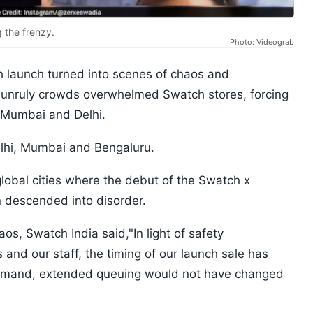
g the frenzy.
Photo: Videograb
 launch turned into scenes of chaos and
 unruly crowds overwhelmed Swatch stores, forcing
n Mumbai and Delhi.
elhi, Mumbai and Bengaluru.
 global cities where the debut of the Swatch x
 descended into disorder.
aos, Swatch India said,"In light of safety
 and our staff, the timing of our launch sale has
demand, extended queuing would not have changed