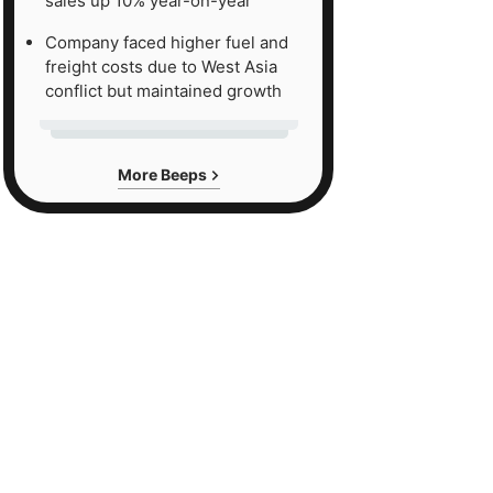
sales up 10% year-on-year
Company faced higher fuel and
freight costs due to West Asia
conflict but maintained growth
More Beeps