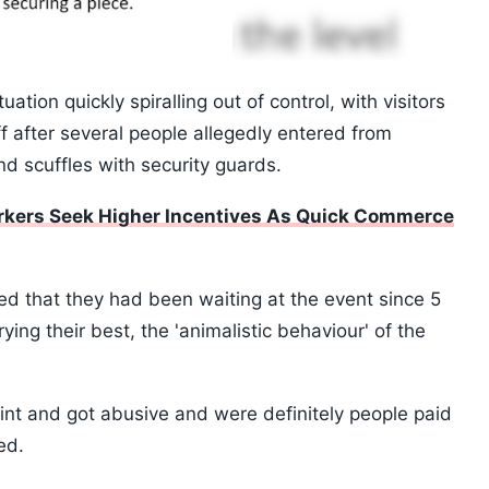
tion quickly spiralling out of control, with visitors
ff after several people allegedly entered from
d scuffles with security guards.
orkers Seek Higher Incentives As Quick Commerce
aimed that they had been waiting at the event since 5
ying their best, the 'animalistic behaviour' of the
nt and got abusive and were definitely people paid
ed.