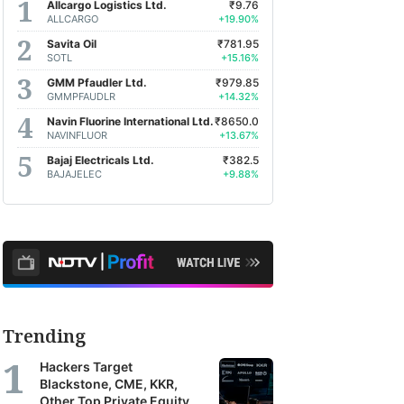
Allcargo Logistics Ltd.
₹9.76
ALLCARGO
+19.90%
Savita Oil
₹781.95
SOTL
+15.16%
GMM Pfaudler Ltd.
₹979.85
GMMPFAUDLR
+14.32%
Navin Fluorine International Ltd.
₹8650.0
NAVINFLUOR
+13.67%
Bajaj Electricals Ltd.
₹382.5
BAJAJELEC
+9.88%
Trending
Hackers Target
Blackstone, CME, KKR,
Other Top Private Equity