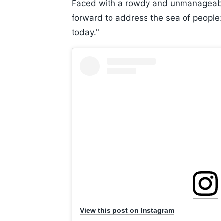
Faced with a rowdy and unmanageabl
forward to address the sea of people:
today."
View this post on Instagram