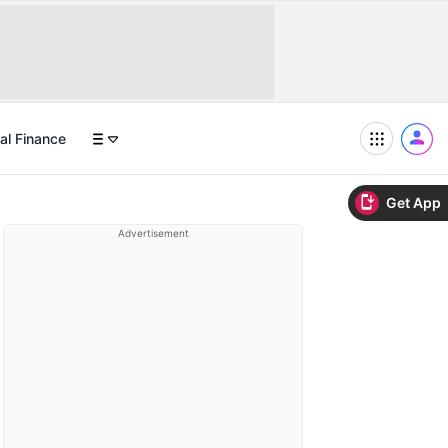
al Finance
Get App
Advertisement