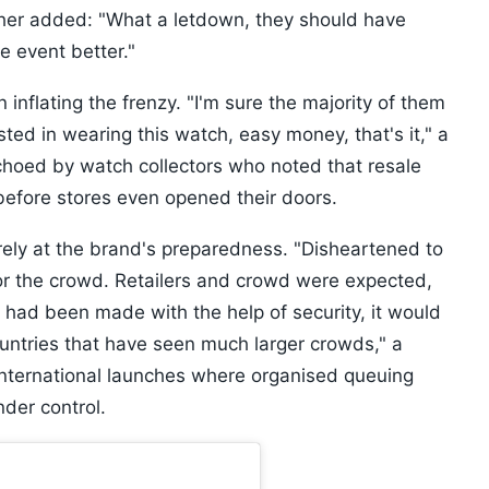
other added: "What a letdown, they should have
e event better."
n inflating the frenzy. "I'm sure the majority of them
ested in wearing this watch, easy money, that's it," a
hoed by watch collectors who noted that resale
before stores even opened their doors.
arely at the brand's preparedness. "Disheartened to
r the crowd. Retailers and crowd were expected,
m had been made with the help of security, it would
countries that have seen much larger crowds," a
international launches where organised queuing
nder control.