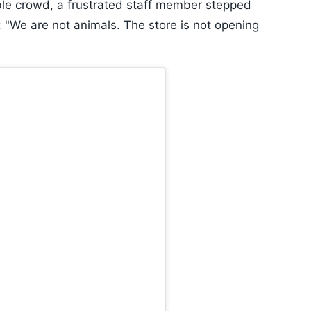
e crowd, a frustrated staff member stepped
 "We are not animals. The store is not opening