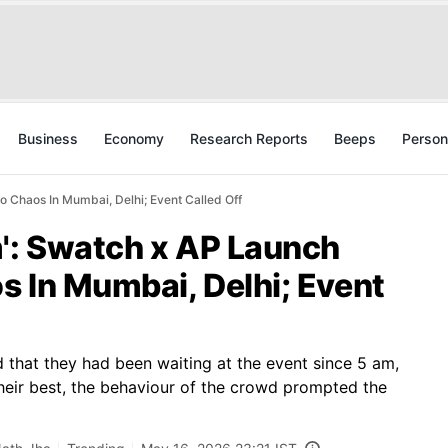
Business
Economy
Research Reports
Beeps
Person
o Chaos In Mumbai, Delhi; Event Called Off
m': Swatch x AP Launch
s In Mumbai, Delhi; Event
med that they had been waiting at the event since 5 am,
 their best, the behaviour of the crowd prompted the