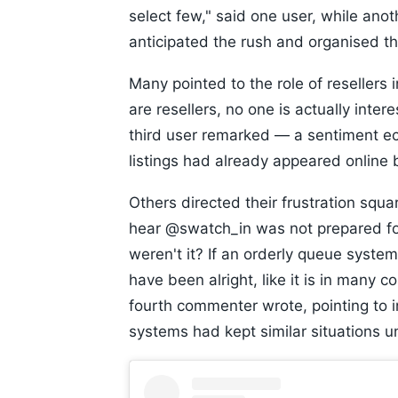
select few," said one user, while an
anticipated the rush and organised th
Many pointed to the role of resellers i
are resellers, no one is actually inter
third user remarked — a sentiment ec
listings had already appeared online 
Others directed their frustration squ
hear @swatch_in was not prepared fo
weren't it? If an orderly queue syste
have been alright, like it is in many 
fourth commenter wrote, pointing to 
systems had kept similar situations u