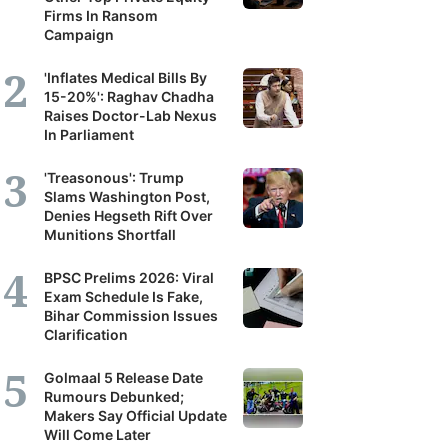
Firms In Ransom
Campaign
'Inflates Medical Bills By
15-20%': Raghav Chadha
Raises Doctor-Lab Nexus
In Parliament
'Treasonous': Trump
Slams Washington Post,
Denies Hegseth Rift Over
Munitions Shortfall
BPSC Prelims 2026: Viral
Exam Schedule Is Fake,
Bihar Commission Issues
Clarification
Golmaal 5 Release Date
Rumours Debunked;
Makers Say Official Update
Will Come Later