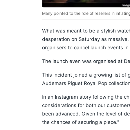
Many pointed to the role of resellers in inflatin
What was meant to be a stylish watch
desperation on Saturday as massive,
organisers to cancel launch events i
The launch even was organised at D
This incident joined a growing list of
Audemars Piguet Royal Pop collection
In an Instagram story following the ch
considerations for both our customers
been advanced. Given the level of 
the chances of securing a piece."