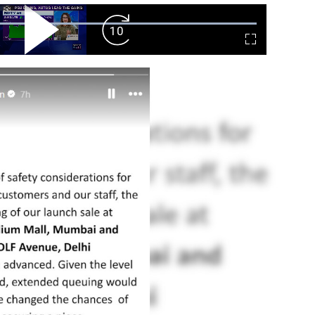
ard
Play
Forward
Fullscreen
Video
Skip
10s