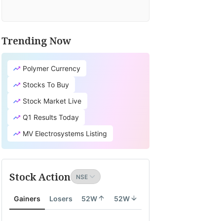
Trending Now
Polymer Currency
Stocks To Buy
Stock Market Live
Q1 Results Today
MV Electrosystems Listing
Stock Action
Gainers
Losers
52W
52W