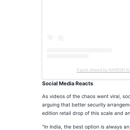
A post shared by HAARSH K
Social Media Reacts
As videos of the chaos went viral, soc
arguing that better security arrangem
edition retail drop of this scale and 
"In India, the best option is always an