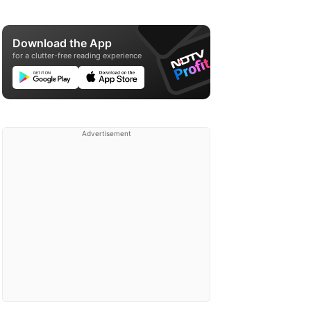
Download the App
for a clutter-free reading experience
Advertisement