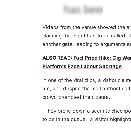
Videos from the venue showed the situa
claiming the event had to be called o
another gate, leading to arguments an
ALSO READ:
Fuel Price Hike: Gig W
Platforms Face Labour Shortage
In one of the viral clips, a visitor cl
am, and despite the mall authorities tr
crowd prompted the closure.
"They broke down a security checkpoi
to be in the queue," a visitor highlight