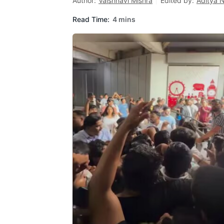
Author:
Vaishnavi Mishra
Edited by:
Aditya 
Read Time:
4 mins