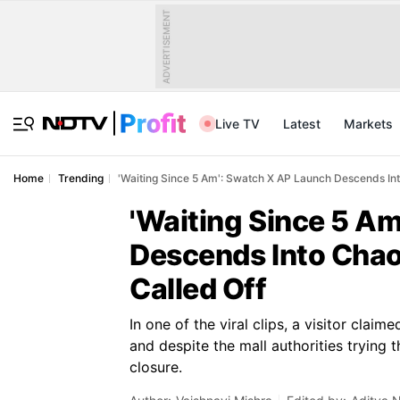
ADVERTISEMENT
Live TV
Latest
Markets
Home
Trending
'Waiting Since 5 Am': Swatch X AP Launch Descends Int
'Waiting Since 5 A
Descends Into Chao
Called Off
In one of the viral clips, a visitor clai
and despite the mall authorities trying
closure.