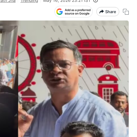
Nath Jha
Trending
May 16, 2026 23:21 IST
Share