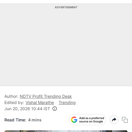
ADVERTISEMENT
Author:
NDTV Profit Trending Desk
Edited by:
Vishal Marathe
Trending
Jun 20, 2026 10:44 IST
Read Time:
4 mins