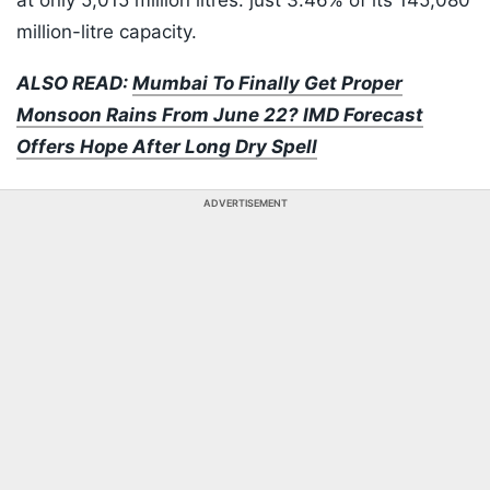
at only 5,015 million litres: just 3.46% of its 145,080
million-litre capacity.
ALSO READ:
Mumbai To Finally Get Proper
Monsoon Rains From June 22? IMD Forecast
Offers Hope After Long Dry Spell
ADVERTISEMENT