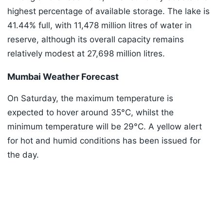
highest percentage of available storage. The lake is
41.44% full, with 11,478 million litres of water in
reserve, although its overall capacity remains
relatively modest at 27,698 million litres.
Mumbai Weather Forecast
On Saturday, the maximum temperature is
expected to hover around 35°C, whilst the
minimum temperature will be 29°C. A yellow alert
for hot and humid conditions has been issued for
the day.
Listen to the
latest songs
, only on
JioSaavn.com
ADVERTISEMENT