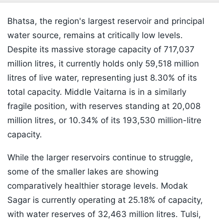
Bhatsa, the region's largest reservoir and principal
water source, remains at critically low levels.
Despite its massive storage capacity of 717,037
million litres, it currently holds only 59,518 million
litres of live water, representing just 8.30% of its
total capacity. Middle Vaitarna is in a similarly
fragile position, with reserves standing at 20,008
million litres, or 10.34% of its 193,530 million-litre
capacity.
While the larger reservoirs continue to struggle,
some of the smaller lakes are showing
comparatively healthier storage levels. Modak
Sagar is currently operating at 25.18% of capacity,
with water reserves of 32,463 million litres. Tulsi,