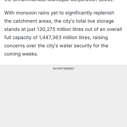
With monsoon rains yet to significantly replenish
the catchment areas, the city's total live storage
stands at just 130,275 million litres out of an overall
full capacity of 1,447,363 million litres, raising
concerns over the city's water security for the
coming weeks.
ADVERTISEMENT