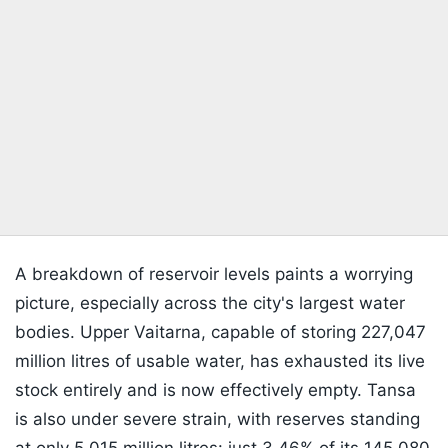
A breakdown of reservoir levels paints a worrying
picture, especially across the city's largest water
bodies. Upper Vaitarna, capable of storing 227,047
million litres of usable water, has exhausted its live
stock entirely and is now effectively empty. Tansa
is also under severe strain, with reserves standing