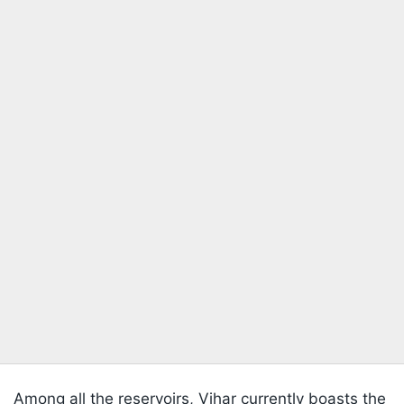
Among all the reservoirs, Vihar currently boasts the