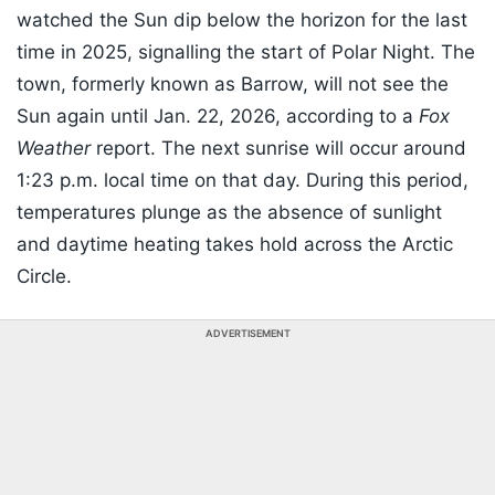
watched the Sun dip below the horizon for the last
time in 2025, signalling the start of Polar Night. The
town, formerly known as Barrow, will not see the
Sun again until Jan. 22, 2026, according to a
Fox
Weather
report. The next sunrise will occur around
1:23 p.m. local time on that day. During this period,
temperatures plunge as the absence of sunlight
and daytime heating takes hold across the Arctic
Circle.
ADVERTISEMENT