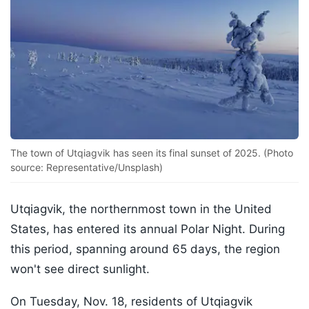
The town of Utqiagvik has seen its final sunset of 2025. (Photo
source: Representative/Unsplash)
Utqiagvik, the northernmost town in the United
States, has entered its annual Polar Night. During
this period, spanning around 65 days, the region
won't see direct sunlight.
On Tuesday, Nov. 18, residents of Utqiagvik