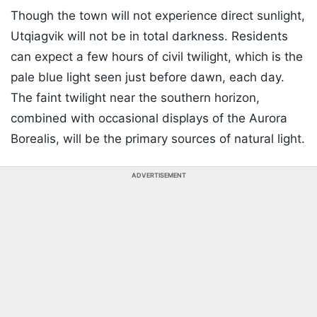
Though the town will not experience direct sunlight,
Utqiagvik will not be in total darkness. Residents
can expect a few hours of civil twilight, which is the
pale blue light seen just before dawn, each day.
The faint twilight near the southern horizon,
combined with occasional displays of the Aurora
Borealis, will be the primary sources of natural light.
ADVERTISEMENT