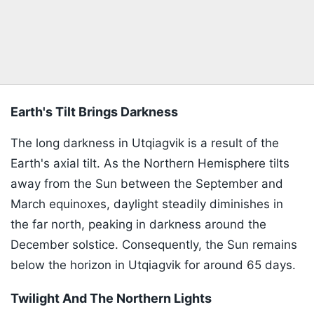
Earth's Tilt Brings Darkness
The long darkness in Utqiagvik is a result of the
Earth's axial tilt. As the Northern Hemisphere tilts
away from the Sun between the September and
March equinoxes, daylight steadily diminishes in
the far north, peaking in darkness around the
December solstice. Consequently, the Sun remains
below the horizon in Utqiagvik for around 65 days.
Twilight And The Northern Lights