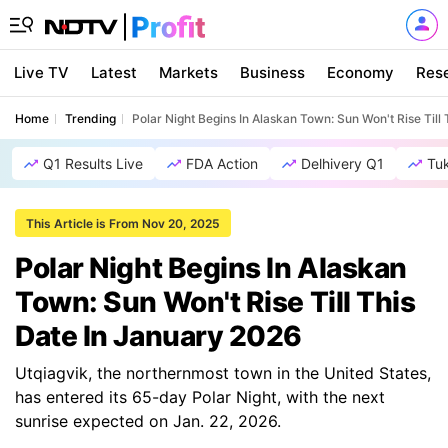
Live TV
Latest
Markets
Business
Economy
Res
Home
Trending
Polar Night Begins In Alaskan Town: Sun Won't Rise Till
Q1 Results Live
FDA Action
Delhivery Q1
Tu
This Article is From Nov 20, 2025
Polar Night Begins In Alaskan
Town: Sun Won't Rise Till This
Date In January 2026
Utqiagvik, the northernmost town in the United States,
has entered its 65-day Polar Night, with the next
sunrise expected on Jan. 22, 2026.