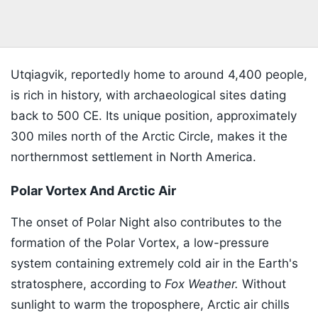
Utqiagvik, reportedly home to around 4,400 people,
is rich in history, with archaeological sites dating
back to 500 CE. Its unique position, approximately
300 miles north of the Arctic Circle, makes it the
northernmost settlement in North America.
Polar Vortex And Arctic Air
The onset of Polar Night also contributes to the
formation of the Polar Vortex, a low-pressure
system containing extremely cold air in the Earth's
stratosphere, according to
Fox Weather.
Without
sunlight to warm the troposphere, Arctic air chills