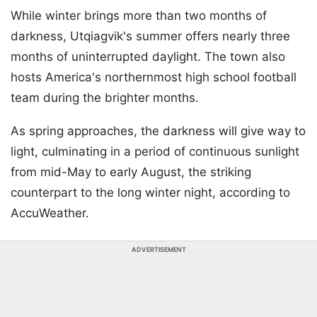
While winter brings more than two months of
darkness, Utqiagvik's summer offers nearly three
months of uninterrupted daylight. The town also
hosts America's northernmost high school football
team during the brighter months.
As spring approaches, the darkness will give way to
light, culminating in a period of continuous sunlight
from mid-May to early August, the striking
counterpart to the long winter night, according to
AccuWeather.
ADVERTISEMENT