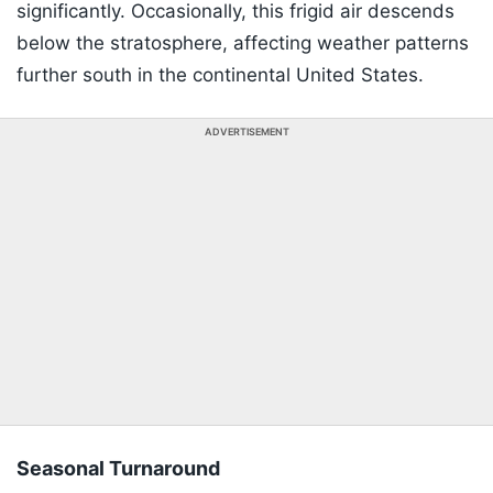
significantly. Occasionally, this frigid air descends
below the stratosphere, affecting weather patterns
further south in the continental United States.
ADVERTISEMENT
Seasonal Turnaround