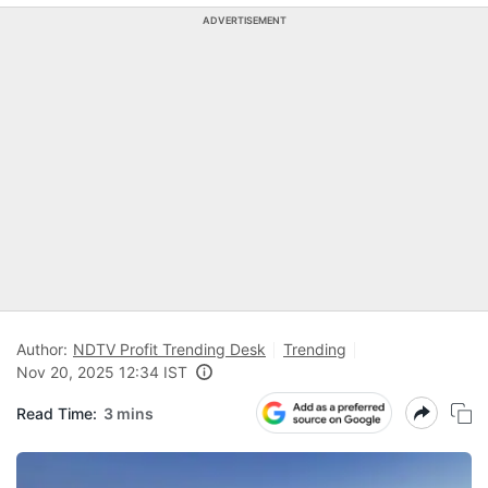
ADVERTISEMENT
Author:
NDTV Profit Trending Desk
Trending
Nov 20, 2025 12:34 IST
Read Time:
3 mins