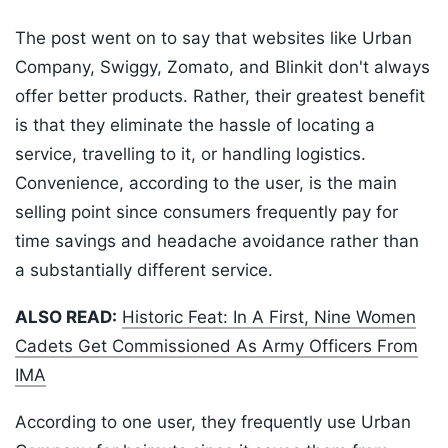
The post went on to say that websites like Urban
Company, Swiggy, Zomato, and Blinkit don't always
offer better products. Rather, their greatest benefit
is that they eliminate the hassle of locating a
service, travelling to it, or handling logistics.
Convenience, according to the user, is the main
selling point since consumers frequently pay for
time savings and headache avoidance rather than
a substantially different service.
ALSO READ:
Historic Feat: In A First, Nine Women
Cadets Get Commissioned As Army Officers From
IMA
According to one user, they frequently use Urban