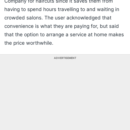
Company for haircuts since it saves them from
having to spend hours travelling to and waiting in
crowded salons. The user acknowledged that
convenience is what they are paying for, but said
that the option to arrange a service at home makes
the price worthwhile.
ADVERTISEMENT