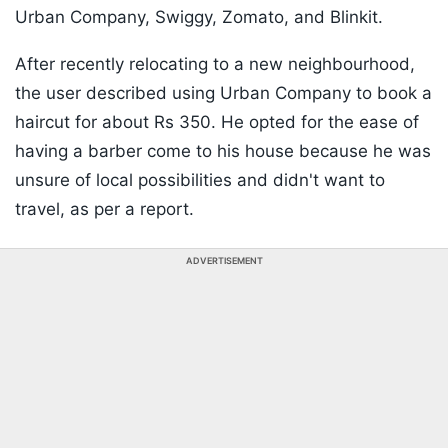
Urban Company, Swiggy, Zomato, and Blinkit.
After recently relocating to a new neighbourhood,
the user described using Urban Company to book a
haircut for about Rs 350. He opted for the ease of
having a barber come to his house because he was
unsure of local possibilities and didn't want to
travel, as per a report.
ADVERTISEMENT