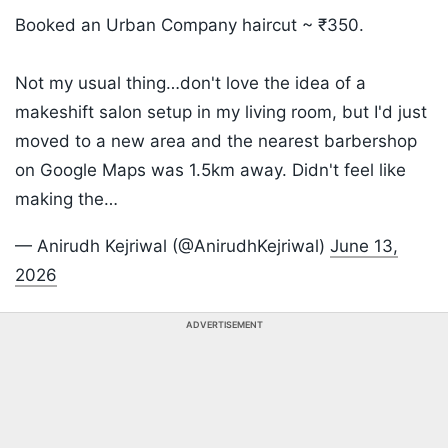
Booked an Urban Company haircut ~ ₹350.
Not my usual thing…don't love the idea of a
makeshift salon setup in my living room, but I'd just
moved to a new area and the nearest barbershop
on Google Maps was 1.5km away. Didn't feel like
making the…
— Anirudh Kejriwal (@AnirudhKejriwal)
June 13,
2026
ADVERTISEMENT