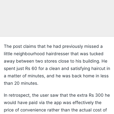
The post claims that he had previously missed a
little neighbourhood hairdresser that was tucked
away between two stores close to his building. He
spent just Rs 60 for a clean and satisfying haircut in
a matter of minutes, and he was back home in less
than 20 minutes.
In retrospect, the user saw that the extra Rs 300 he
would have paid via the app was effectively the
price of convenience rather than the actual cost of