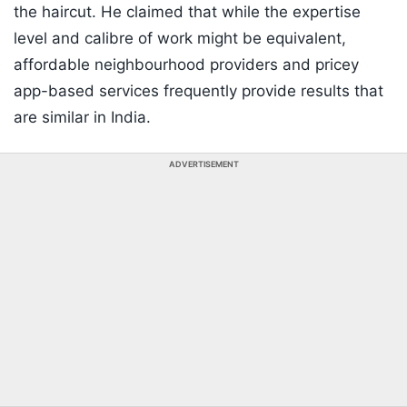
the haircut. He claimed that while the expertise
level and calibre of work might be equivalent,
affordable neighbourhood providers and pricey
app-based services frequently provide results that
are similar in India.
ADVERTISEMENT