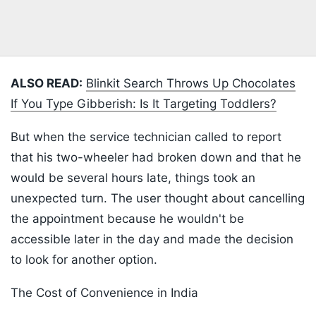
ALSO READ:
Blinkit Search Throws Up Chocolates
If You Type Gibberish: Is It Targeting Toddlers?
But when the service technician called to report
that his two-wheeler had broken down and that he
would be several hours late, things took an
unexpected turn. The user thought about cancelling
the appointment because he wouldn't be
accessible later in the day and made the decision
to look for another option.
The Cost of Convenience in India