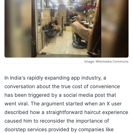
Image: Wikimedia Commons
In India's rapidly expanding app industry, a
conversation about the true cost of convenience
has been triggered by a social media post that
went viral. The argument started when an X user
described how a straightforward haircut experience
caused him to reconsider the importance of
doorstep services provided by companies like