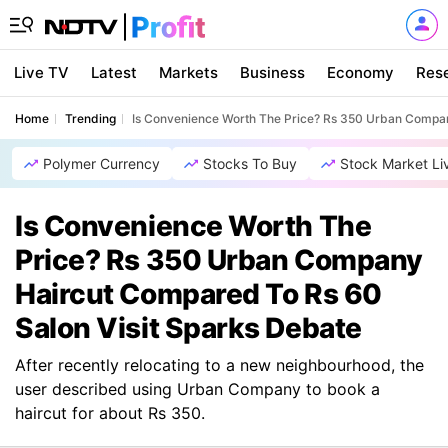
Live TV
Latest
Markets
Business
Economy
Res
Home
Trending
Is Convenience Worth The Price? Rs 350 Urban Compan
Polymer Currency
Stocks To Buy
Stock Market Li
Is Convenience Worth The
Price? Rs 350 Urban Company
Haircut Compared To Rs 60
Salon Visit Sparks Debate
After recently relocating to a new neighbourhood, the
user described using Urban Company to book a
haircut for about Rs 350.