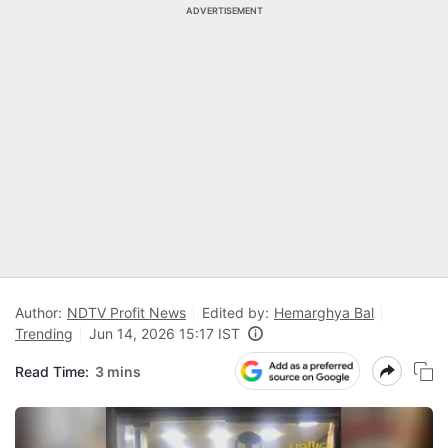
ADVERTISEMENT
Author:
NDTV Profit News
Edited by:
Hemarghya Bal
Trending
Jun 14, 2026 15:17 IST
Read Time:
3 mins