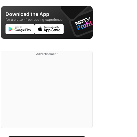
Download the App
for a clutter-free reading experience
Advertisement