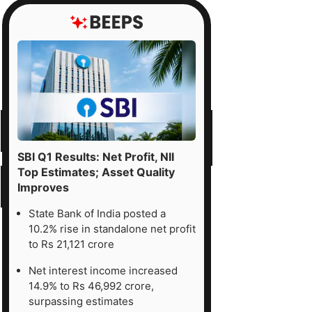
SBI Q1 Results: Net Profit, NII
Top Estimates; Asset Quality
Improves
State Bank of India posted a
10.2% rise in standalone net profit
to Rs 21,121 crore
Net interest income increased
14.9% to Rs 46,992 crore,
surpassing estimates