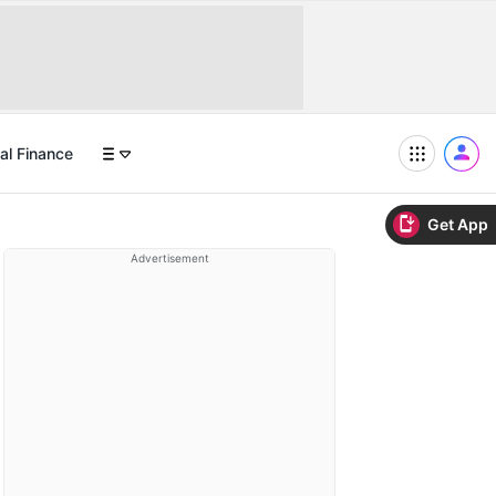
al Finance
Get App
Advertisement