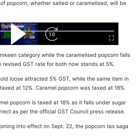
 of popcorn, whether salted or caramelised, will be
ard
Play
Forward
Fullscreen
Video
Skip
10s
amkeen category while the caramelised popcorn falls
e revised GST rate for both now stands at 5%.
sold loose attracted 5% GST, while the same item in
taxed at 12%. Caramel popcorn was taxed at 18%.
mel popcorn is taxed at 18% as it falls under sugar
rrect as per the official GST Council press release.
oming into effect on Sept. 22, the popcorn tax saga