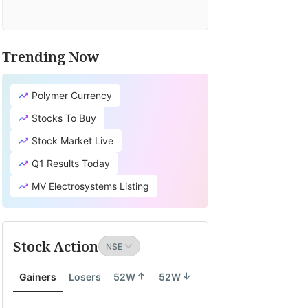
Trending Now
Polymer Currency
Stocks To Buy
Stock Market Live
Q1 Results Today
MV Electrosystems Listing
Stock Action
Gainers
Losers
52W
52W