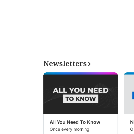
Newsletters
All You Need To Know
N
Once every morning
O