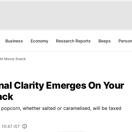
Business
Economy
Research Reports
Beeps
Person
ite Movie Snack
nal Clarity Emerges On Your
ack
f popcorn, whether salted or caramelised, will be taxed
 10:47 IST