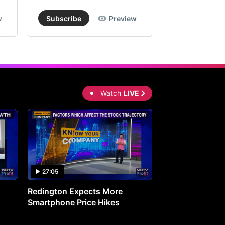
w
Subscribe
Preview
Subscribe
Watch
LIVE
27:05
0:30
Redington Expects More
16th Mindmine 
Smartphone Price Hikes
The Ideas & Con
Shaping India's 