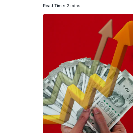
Read Time:
2 mins