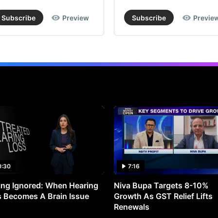
Subscribe
Preview
Subscribe
Previe
0:30
7:16
ng Ignored: When Hearing
Niva Bupa Targets 8-10%
 Becomes A Brain Issue
Growth As GST Relief Lifts
Renewals