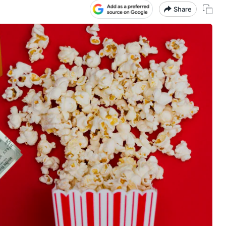
Share