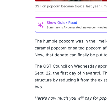
GST on popcorn became topical last year. (Im
Show
Quick Read
Summary is AI-generated, newsroom-revi
The humble popcorn was in the limeli
caramel popcorn or salted popcorn af
Now, that debate can finally be put to
The GST Council on Wednesday approv
Sept. 22, the first day of Navaratri. 
structure by reducing it from the exi
two.
Here's how much you will pay for po