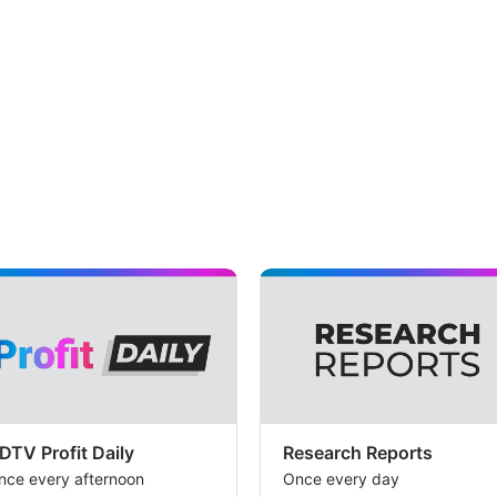
DTV Profit Daily
Research Reports
nce every afternoon
Once every day