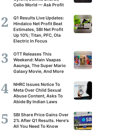
Cello World — Ask Profit
Q1 Results Live Updates:
Hindalco Net Profit Beat
Estimates, SBI Net Profit
Up 10%; Titan, PFC, Ola
Electric In Focus
OTT Releases This
Weekend: Main Vaapas
Aaunga, The Super Mario
Galaxy Movie, And More
NHRC Issues Notice To
Meta Over Child Sexual
Abuse Content, Asks To
Abide By Indian Laws
SBI Share Price Gains Over
2% After Q1 Results. Here's
All You Need To Know