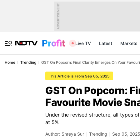
ADVERTISEMENT
Live TV
Latest
Markets
Home
Trending
GST On Popcorn: Final Clarity Emerges On Your Favour
This Article is From Sep 05, 2025
GST On Popcorn: Fi
Favourite Movie Sn
Under the revised structure, all types o
at 5%
Author:
Shreya Sur
Trending
Sep 05, 2025