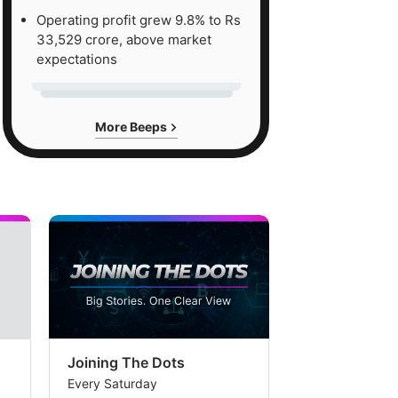
Operating profit grew 9.8% to Rs
33,529 crore, above market
expectations
More Beeps
Joining The Dots
The Week In
Every Saturday
Every Saturday