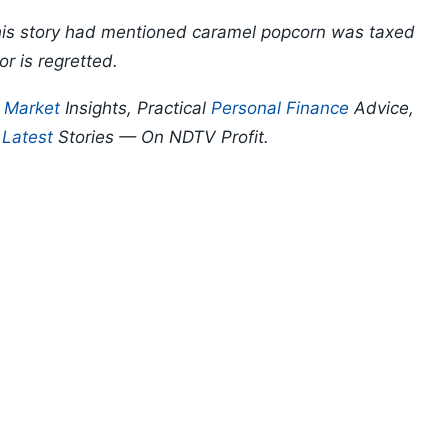
 this story had mentioned caramel popcorn was taxed
or is regretted.
p
Market
Insights, Practical
Personal Finance
Advice,
d
Latest
Stories — On NDTV Profit.