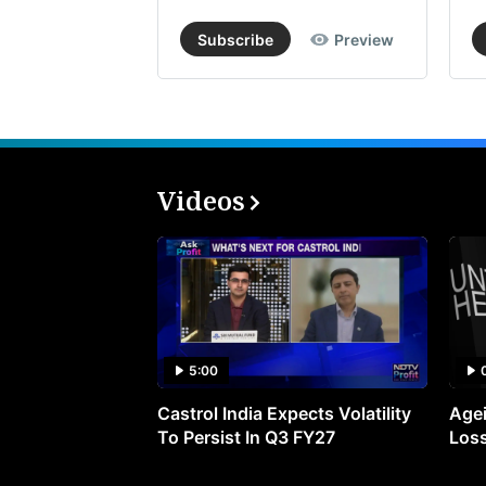
Subscribe
Preview
Videos
5:00
Castrol India Expects Volatility
Agei
To Persist In Q3 FY27
Loss