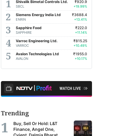
Shivalik Bimetal Controls Ltd.
₹920.9
SBCL
+19.99%
Siemens Energy India Ltd
₹3688.4
ENRIN
+13.41%
Sapphire Food
₹222.0
SAPPHIRE
+11.14%
Varroc Engineering Ltd.
₹815.25
VARROC
+10.49%
Avalon Technologies Ltd
₹1955.0
AVALON
+10.17%
Trending
Buy, Sell Or Hold: L&T
Finance, Angel One,
Cyient, Dalmia Bharat,