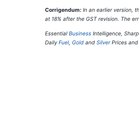
Corrigendum:
In an earlier version,
at 18% after the GST revision. The err
Essential
Business
Intelligence, Shar
Daily
Fuel
,
Gold
and
Silver
Prices an