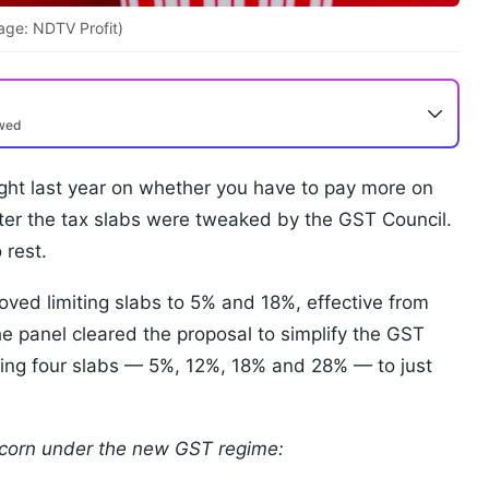
age: NDTV Profit)
ewed
ght last year on whether you have to pay more on
ter the tax slabs were tweaked by the GST Council.
 rest.
ed limiting slabs to 5% and 18%, effective from
The panel cleared the proposal to simplify the GST
sting four slabs — 5%, 12%, 18% and 28% — to just
pcorn under the new GST regime: