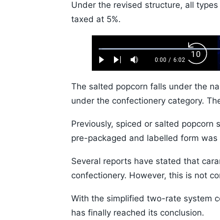
Under the revised structure, all types
taxed at 5%.
Loaded
:
Backw
1.10%
0:00
/
6:02
Play
Next
Mute
Current
Duration
Skip
Time
10s
The salted popcorn falls under the n
under the confectionery category. Th
Previously, spiced or salted popcorn 
pre-packaged and labelled form was 
Several reports have stated that cara
confectionery. However, this is not co
With the simplified two-rate system c
has finally reached its conclusion.