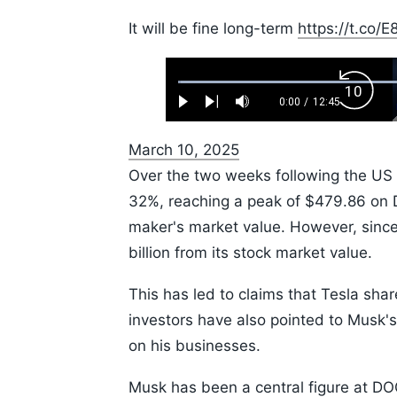
It will be fine long-term
https://t.co
Loaded
:
Backw
0.52%
0:00
/
12:45
Play
Next
Mute
Current
Duration
Skip
Time
10s
March 10, 2025
Over the two weeks following the US P
32%, reaching a peak of $479.86 on D
maker's market value. However, since 
billion from its stock market value.
This has led to claims that Tesla sha
investors have also pointed to Musk's 
on his businesses.
Musk has been a central figure at DO