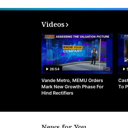
Videos
26:54
Vande Metro, MEMU Orders
Cast
Mark New Growth Phase For
To P
Hind Rectifiers
News for You