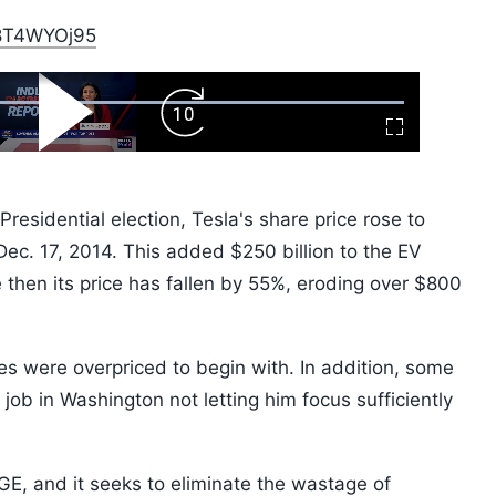
/E8T4WYOj95
ard
Play
Forward
Fullscreen
Video
Skip
10s
residential election, Tesla's share price rose to
ec. 17, 2014. This added $250 billion to the EV
then its price has fallen by 55%, eroding over $800
res were overpriced to begin with. In addition, some
job in Washington not letting him focus sufficiently
GE, and it seeks to eliminate the wastage of