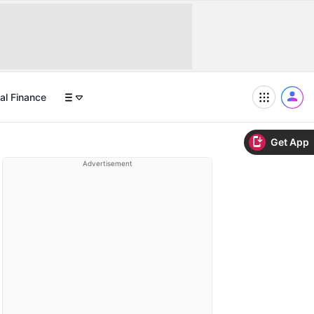
al Finance
Get App
Advertisement