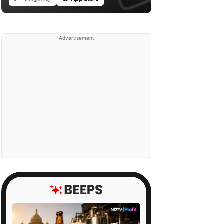
Advertisement