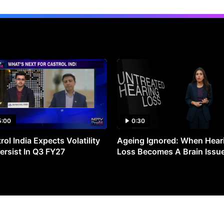
5:00
0:30
rol India Expects Volatility
Ageing Ignored: When Hear
ersist In Q3 FY27
Loss Becomes A Brain Issu