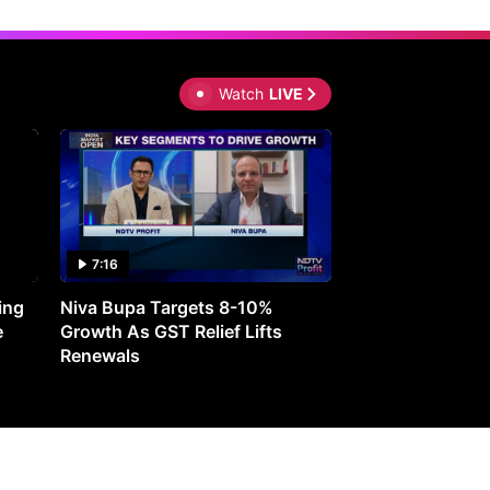
Watch
LIVE
7:16
27:05
ing
Niva Bupa Targets 8-10%
Redington Expe
e
Growth As GST Relief Lifts
Smartphone Pric
Renewals