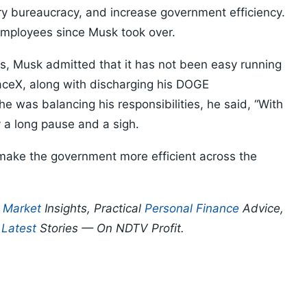
y bureaucracy, and increase government efficiency.
mployees since Musk took over.
ss, Musk admitted that it has not been easy running
aceX, along with discharging his DOGE
e was balancing his responsibilities, he said, “With
by a long pause and a sigh.
make the government more efficient across the
p
Market
Insights, Practical
Personal Finance
Advice,
d
Latest
Stories — On NDTV Profit.