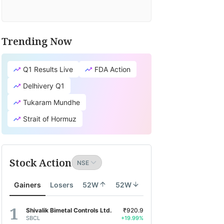
Trending Now
Q1 Results Live
FDA Action
Delhivery Q1
Tukaram Mundhe
Strait of Hormuz
Stock Action
Gainers
Losers
52W
52W
Shivalik Bimetal Controls Ltd.
₹920.9
SBCL
+19.99%