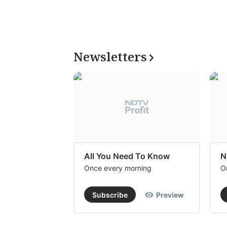
Newsletters
All You Need To Know
N
Once every morning
O
Subscribe
Preview