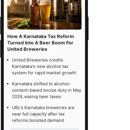
How A Karnataka Tax Reform
Turned Into A Beer Boom For
United Breweries
United Breweries credits
Karnataka's new alcohol tax
system for rapid market growth
Karnataka shifted to alcohol-
content-based excise duty in May
2026, easing beer taxes
UBL's Karnataka breweries are
near full capacity after tax
reforms boosted demand