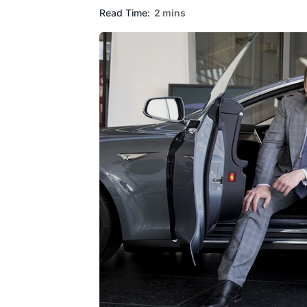
Read Time:
2 mins