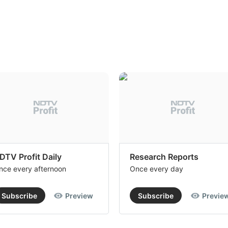
DTV Profit Daily
Research Reports
nce every afternoon
Once every day
Subscribe
Preview
Subscribe
Previe