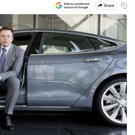
Share