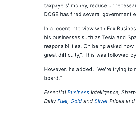
taxpayers' money, reduce unnecessar
DOGE has fired several government e
In a recent interview with Fox Busine
his businesses such as Tesla and Sp
responsibilities. On being asked how h
great difficulty,”. This was followed 
However, he added, "We're trying to 
board.”
Essential
Business
Intelligence, Shar
Daily
Fuel
,
Gold
and
Silver
Prices an