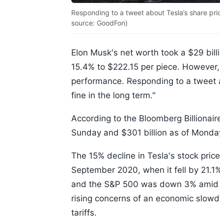
Responding to a tweet about Tesla’s share price 
source: GoodFon)
Elon Musk's net worth took a $29 bil
15.4% to $222.15 per piece. However,
performance. Responding to a tweet abo
fine in the long term."
According to the Bloomberg Billionair
Sunday and $301 billion as of Monday
The 15% decline in Tesla's stock pric
September 2020, when it fell by 21.1
and the S&P 500 was down 3% amid th
rising concerns of an economic slow
tariffs.