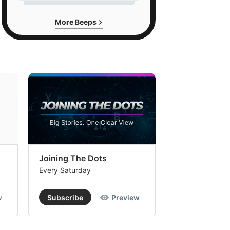
More Beeps
Joining The Dots
The Week In
Every Saturday
Every Saturday
w
Subscribe
Preview
Subscribe