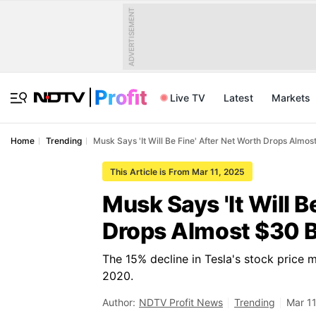
ADVERTISEMENT
Live TV
Latest
Markets
Home
Trending
Musk Says 'It Will Be Fine' After Net Worth Drops Almost
This Article is From Mar 11, 2025
Musk Says 'It Will B
Drops Almost $30 Bi
The 15% decline in Tesla's stock price 
2020.
Author:
NDTV Profit News
Trending
Mar 11