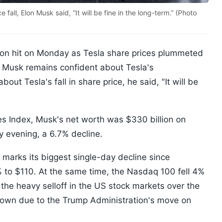
fall, Elon Musk said, “It will be fine in the long-term.” (Photo
lion hit on Monday as Tesla share prices plummeted
 Musk remains confident about Tesla's
ut Tesla's fall in share price, he said, "It will be
es Index, Musk's net worth was $330 billion on
 evening, a 6.7% decline.
e marks its biggest single-day decline since
% to $110. At the same time, the Nasdaq 100 fell 4%
e heavy selloff in the US stock markets over the
down due to the Trump Administration's move on