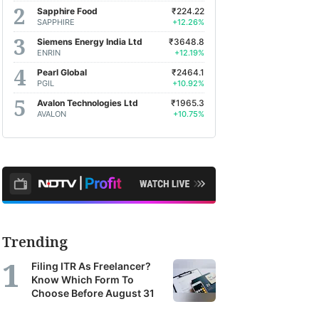
Sapphire Food
₹224.22
SAPPHIRE
+12.26%
Siemens Energy India Ltd
₹3648.8
ENRIN
+12.19%
Pearl Global
₹2464.1
PGIL
+10.92%
Avalon Technologies Ltd
₹1965.3
AVALON
+10.75%
Trending
Filing ITR As Freelancer?
Know Which Form To
Choose Before August 31