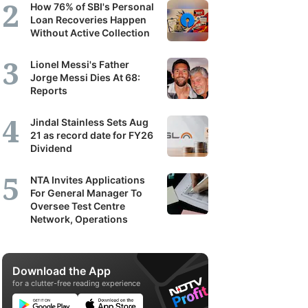
How 76% of SBI's Personal
Loan Recoveries Happen
Without Active Collection
Lionel Messi's Father
Jorge Messi Dies At 68:
Reports
Jindal Stainless Sets Aug
21 as record date for FY26
Dividend
NTA Invites Applications
For General Manager To
Oversee Test Centre
Network, Operations
Download the App
for a clutter-free reading experience