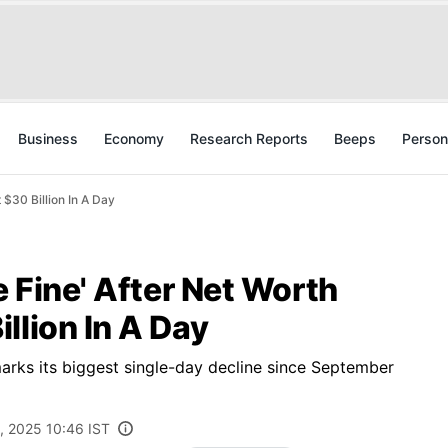
Business
Economy
Research Reports
Beeps
Person
 $30 Billion In A Day
e Fine' After Net Worth
llion In A Day
marks its biggest single-day decline since September
, 2025 10:46 IST