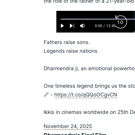
the role of the father of a 21-year-old
Loaded
:
Backw
0.52%
0:00
/
12:45
Play
Next
Mute
Current
Duration
Skip
Time
10s
Fathers raise sons.
Legends raise nations.
Dharmendra ji, an emotional powerhous
One timeless legend brings us the sto
🔗 -
https://t.co/qQQoOCgvCN
Ikkis in cinemas worldwide on 25th
November 24, 2025