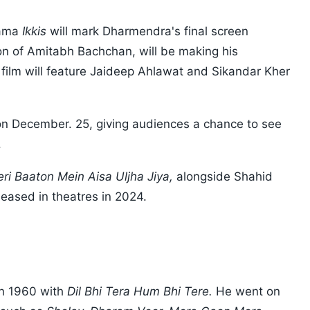
rama
Ikkis
will mark Dharmendra's final screen
 of Amitabh Bachchan, will be making his
film will feature Jaideep Ahlawat and Sikandar Kher
s on December. 25, giving audiences a chance to see
.
eri Baaton Mein Aisa Uljha Jiya,
alongside Shahid
eased in theatres in 2024.
in 1960 with
Dil Bhi Tera Hum Bhi Tere.
He went on