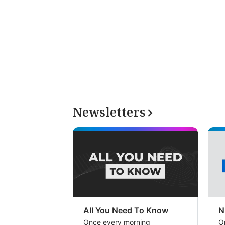
Newsletters
All You Need To Know
N
Once every morning
O