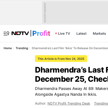
ADVERTISEMENT
Live TV
Latest
Markets
Home
Trending
Dharmendra’s Last Film 'Ikkis' To Release On December
This Article is From Nov 24, 2025
Dharmendra’s Last F
December 25, Check
Dharmendra Passes Away At 89: Makers R
Alongside Agastya Nanda In Ikkis.
Author:
NDTV Profit Trending Desk
Trending