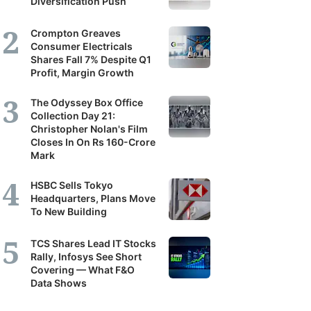
Diversification Push
Crompton Greaves
Consumer Electricals
Shares Fall 7% Despite Q1
Profit, Margin Growth
The Odyssey Box Office
Collection Day 21:
Christopher Nolan's Film
Closes In On Rs 160-Crore
Mark
HSBC Sells Tokyo
Headquarters, Plans Move
To New Building
TCS Shares Lead IT Stocks
Rally, Infosys See Short
Covering — What F&O
Data Shows