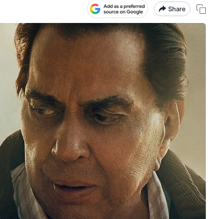
Share