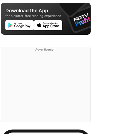
Download the App
for a clutter-free reading experience
Advertisement