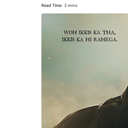
Read Time:
2 mins