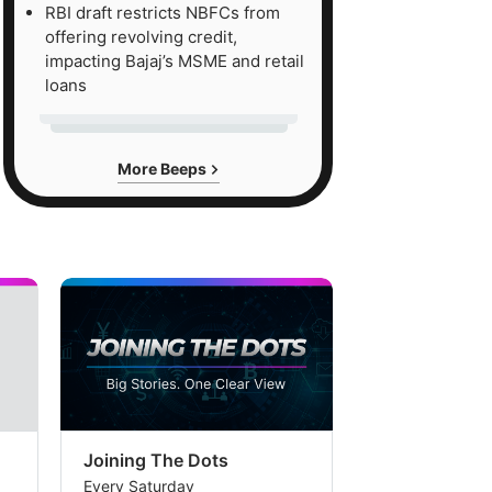
RBI draft restricts NBFCs from
offering revolving credit,
impacting Bajaj’s MSME and retail
loans
More Beeps
Joining The Dots
The Week In
Every Saturday
Every Saturday