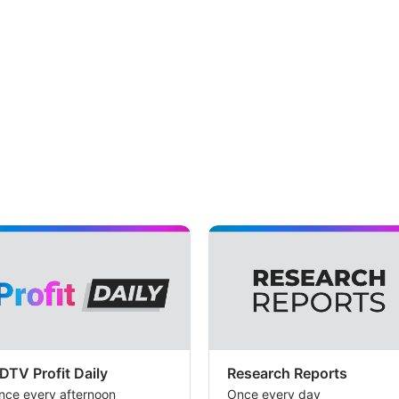
DTV Profit Daily
Research Reports
nce every afternoon
Once every day