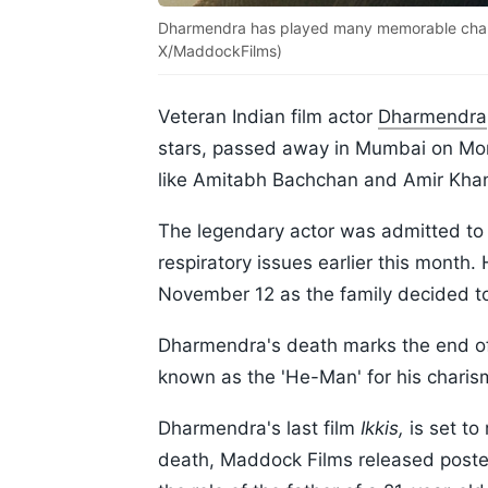
Dharmendra has played many memorable charac
X/MaddockFilms)
Veteran Indian film actor
Dharmendra
stars, passed away in Mumbai on Mo
like Amitabh Bachchan and Amir Kha
The legendary actor was admitted to
respiratory issues earlier this month
November 12 as the family decided t
Dharmendra's death marks the end of
known as the 'He-Man' for his charism
Dharmendra's last film
Ikkis,
is set to
death, Maddock Films released poste