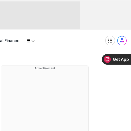
al Finance
Get App
Advertisement