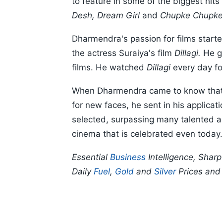
to feature in some of the biggest hit
Desh, Dream Girl
and
Chupke Chupke
Dharmendra's passion for films starte
the actress Suraiya's film
Dillagi.
He go
films. He watched
Dillagi
every day fo
When Dharmendra came to know that 
for new faces, he sent in his applicat
selected, surpassing many talented a
cinema that is celebrated even today
Essential
Business
Intelligence, Shar
Daily
Fuel
,
Gold
and
Silver
Prices an