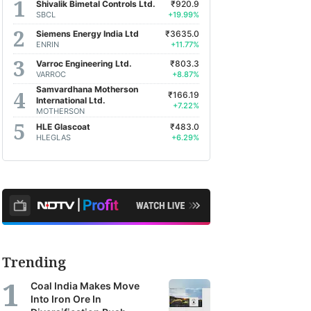
Shivalik Bimetal Controls Ltd.
₹920.9
SBCL
+19.99%
Siemens Energy India Ltd
₹3635.0
ENRIN
+11.77%
Varroc Engineering Ltd.
₹803.3
VARROC
+8.87%
Samvardhana Motherson
₹166.19
International Ltd.
+7.22%
MOTHERSON
HLE Glascoat
₹483.0
HLEGLAS
+6.29%
Trending
Coal India Makes Move
Into Iron Ore In