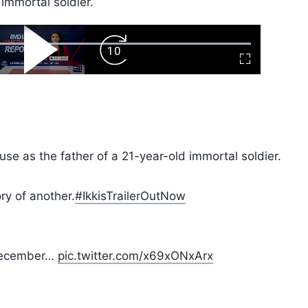
 immortal soldier.
ard
Play
Forward
Fullscreen
Video
Skip
10s
e as the father of a 21-year-old immortal soldier.
ry of another.
#IkkisTrailerOutNow
 December…
pic.twitter.com/x69xONxArx