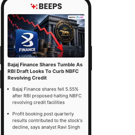
Bajaj Finance Shares Tumble As
RBI Draft Looks To Curb NBFC
Revolving Credit
Bajaj Finance shares fell 5.55%
after RBI proposed halting NBFC
revolving credit facilities
Profit booking post quarterly
results contributed to the stock's
decline, says analyst Ravi Singh