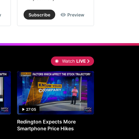
w
Subscribe
Preview
Subscribe
Watch
LIVE
27:05
0:30
Redington Expects More
16th Mindmine 
Smartphone Price Hikes
The Ideas & Con
Shaping India's 