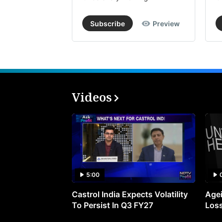
Subscribe
Preview
Videos
5:00
Castrol India Expects Volatility
Agei
To Persist In Q3 FY27
Loss