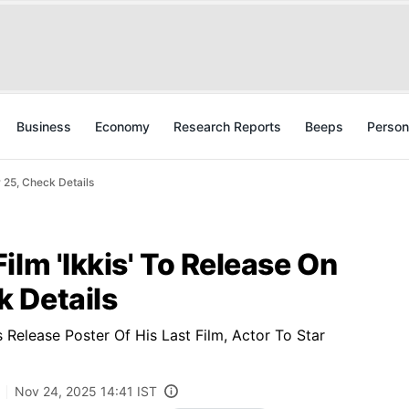
Business
Economy
Research Reports
Beeps
Person
 25, Check Details
ilm 'Ikkis' To Release On
 Details
elease Poster Of His Last Film, Actor To Star
Nov 24, 2025 14:41 IST