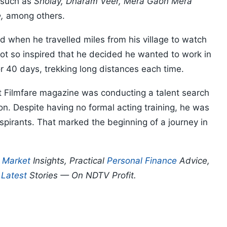
s such as
Sholay, Dharam Veer, Mera Gaon Mera
,
among others.
d when he travelled miles from his village to watch
t so inspired that he decided he wanted to work in
r 40 days, trekking long distances each time.
Filmfare magazine was conducting a talent search
ion. Despite having no formal acting training, he was
spirants. That marked the beginning of a journey in
.
p
Market
Insights, Practical
Personal Finance
Advice,
d
Latest
Stories — On NDTV Profit.