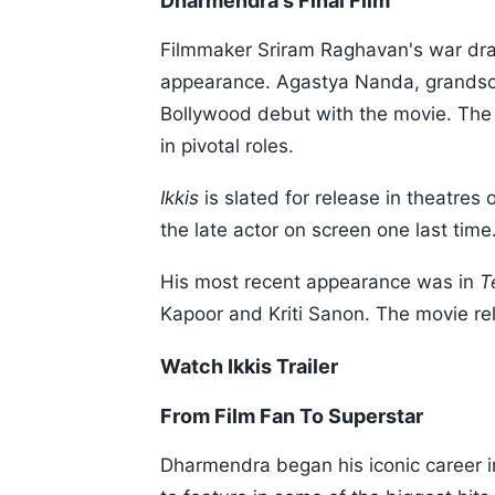
Dharmendra's Final Film
Filmmaker Sriram Raghavan's war d
appearance. Agastya Nanda, grandson
Bollywood debut with the movie. The 
in pivotal roles.
Ikkis
is slated for release in theatre
the late actor on screen one last time
His most recent appearance was in
T
Kapoor and Kriti Sanon. The movie rel
Watch Ikkis Trailer
From Film Fan To Superstar
Dharmendra began his iconic career 