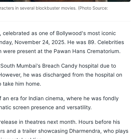
ters in several blockbuster movies. (Photo Source:
, celebrated as one of Bollywood's most iconic
nday, November 24, 2025. He was 89. Celebrities
n were present at the Pawan Hans Crematorium.
 South Mumbai's Breach Candy hospital due to
. However, he was discharged from the hospital on
o take him home.
 an era for Indian cinema, where he was fondly
atic screen presence and versatility.
 release in theatres next month. Hours before his
rs and a trailer showcasing Dharmendra, who plays