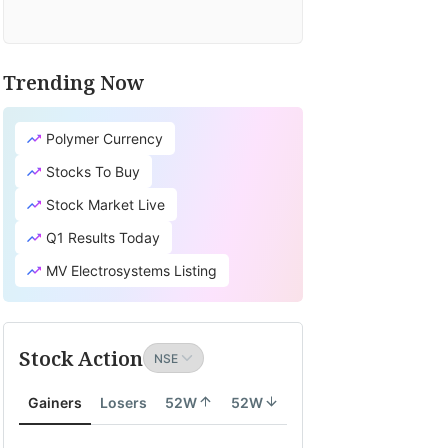
Trending Now
Polymer Currency
Stocks To Buy
Stock Market Live
Q1 Results Today
MV Electrosystems Listing
Stock Action
Gainers
Losers
52W
52W