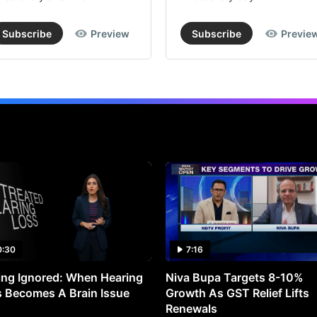
Subscribe
Preview
Subscribe
Previe
0:30
7:16
ng Ignored: When Hearing
Niva Bupa Targets 8-10%
 Becomes A Brain Issue
Growth As GST Relief Lifts
Renewals