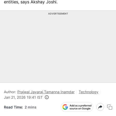
entities, says Akshay Joshi.
ADVERTISEMENT
Author:
Prajwal Jayaraj
,
Tamanna Inamdar
Technology
Jan 21, 2026 19:41 IST
Read Time:
2 mins