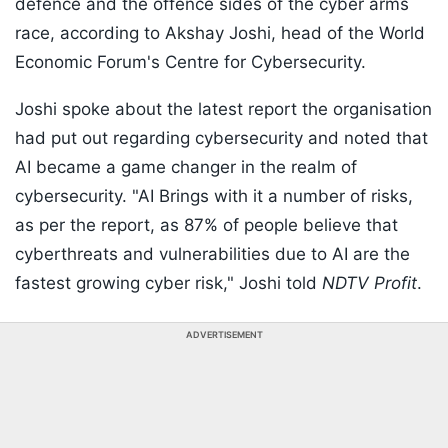
defence and the offence sides of the cyber arms
race, according to Akshay Joshi, head of the World
Economic Forum's Centre for Cybersecurity.
Joshi spoke about the latest report the organisation
had put out regarding cybersecurity and noted that
AI became a game changer in the realm of
cybersecurity. "AI Brings with it a number of risks,
as per the report, as 87% of people believe that
cyberthreats and vulnerabilities due to AI are the
fastest growing cyber risk," Joshi told
NDTV Profit
.
ADVERTISEMENT