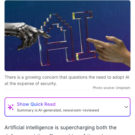
There is a growing concern that questions the need to adopt AI
at the expense of security.
Photo source: Unsplash
Show
Quick Read
Summary is AI-generated, newsroom-reviewed
Artificial intelligence is supercharging both the