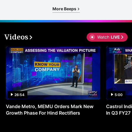
More Beeps
Videos
Watch
LIVE
26:54
5:00
Vande Metro, MEMU Orders Mark New
Castrol Indi
Growth Phase For Hind Rectifiers
In Q3 FY27