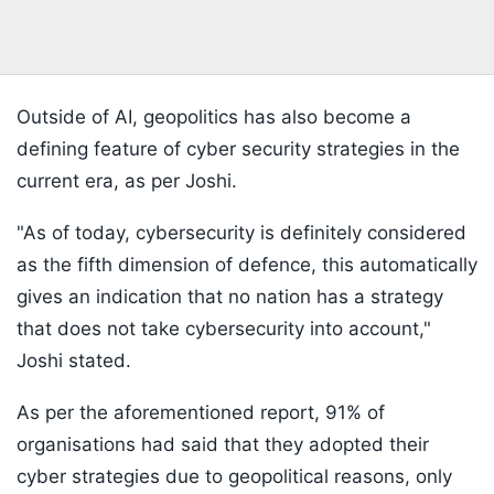
Outside of AI, geopolitics has also become a
defining feature of cyber security strategies in the
current era, as per Joshi.
"As of today, cybersecurity is definitely considered
as the fifth dimension of defence, this automatically
gives an indication that no nation has a strategy
that does not take cybersecurity into account,"
Joshi stated.
As per the aforementioned report, 91% of
organisations had said that they adopted their
cyber strategies due to geopolitical reasons, only