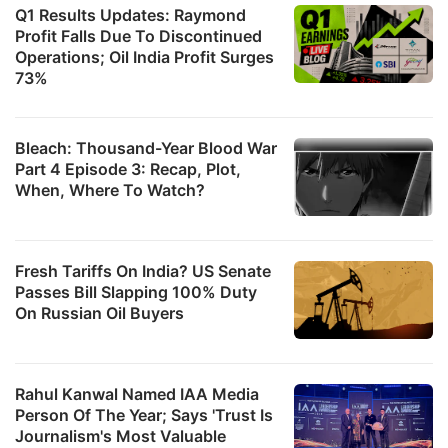
Q1 Results Updates: Raymond
Profit Falls Due To Discontinued
Operations; Oil India Profit Surges
73%
Bleach: Thousand-Year Blood War
Part 4 Episode 3: Recap, Plot,
When, Where To Watch?
Fresh Tariffs On India? US Senate
Passes Bill Slapping 100% Duty
On Russian Oil Buyers
Rahul Kanwal Named IAA Media
Person Of The Year; Says 'Trust Is
Journalism's Most Valuable