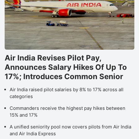
Air India Revises Pilot Pay,
Announces Salary Hikes Of Up To
17%; Introduces Common Senior
Air India raised pilot salaries by 8% to 17% across all
categories
Commanders receive the highest pay hikes between
15% and 17%
A unified seniority pool now covers pilots from Air India
and Air India Express