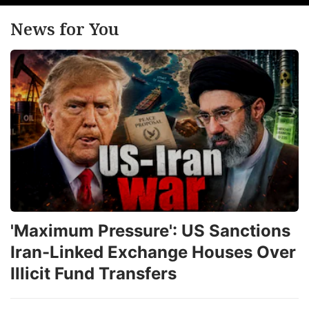
News for You
'Maximum Pressure': US Sanctions
Iran-Linked Exchange Houses Over
Illicit Fund Transfers