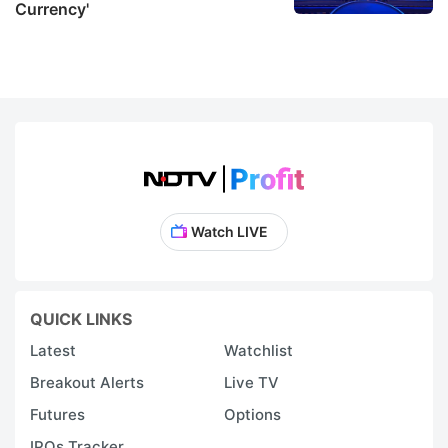
Currency'
Watch LIVE
QUICK LINKS
Latest
Watchlist
Breakout Alerts
Live TV
Futures
Options
IPOs Tracker