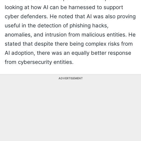
looking at how AI can be harnessed to support
cyber defenders. He noted that AI was also proving
useful in the detection of phishing hacks,
anomalies, and intrusion from malicious entities. He
stated that despite there being complex risks from
AI adoption, there was an equally better response
from cybersecurity entities.
ADVERTISEMENT