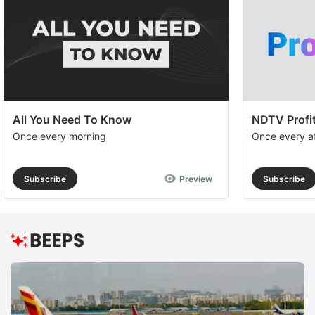
All You Need To Know
NDTV Profit
Once every morning
Once every a
Subscribe
Preview
Subscribe