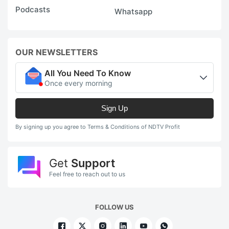
Podcasts
Whatsapp
OUR NEWSLETTERS
All You Need To Know
Once every morning
Sign Up
By signing up you agree to Terms & Conditions of NDTV Profit
Get
Support
Feel free to reach out to us
FOLLOW US