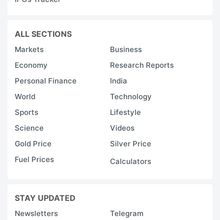
ALL SECTIONS
Markets
Business
Economy
Research Reports
Personal Finance
India
World
Technology
Sports
Lifestyle
Science
Videos
Gold Price
Silver Price
Fuel Prices
Calculators
STAY UPDATED
Newsletters
Telegram