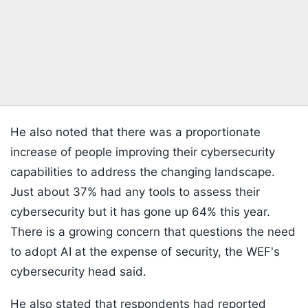
He also noted that there was a proportionate
increase of people improving their cybersecurity
capabilities to address the changing landscape.
Just about 37% had any tools to assess their
cybersecurity but it has gone up 64% this year.
There is a growing concern that questions the need
to adopt AI at the expense of security, the WEF's
cybersecurity head said.
He also stated that respondents had reported