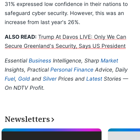
31% expressed low confidence in their nations to
safeguard cyber security. However, this was an
increase from last year's 26%.
ALSO READ:
Trump At Davos LIVE: Only We Can
Secure Greenland's Security, Says US President
Essential
Business
Intelligence, Sharp
Market
Insights, Practical
Personal Finance
Advice, Daily
Fuel
,
Gold
and
Silver
Prices and
Latest
Stories —
On NDTV Profit.
Newsletters