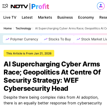
Live TV
Latest
Markets
Business
Economy
Res
Home
Technology
AI Supercharging Cyber Arms Race; Geopolitics At C
Polymer Currency
Stocks To Buy
Stock Market Li
This Article is From Jan 21, 2026
AI Supercharging Cyber Arms
Race; Geopolitics At Centre Of
Security Strategy: WEF
Cybersecurity Head
Despite there being complex risks from AI adoption,
there is an equally better response from cybersecurity