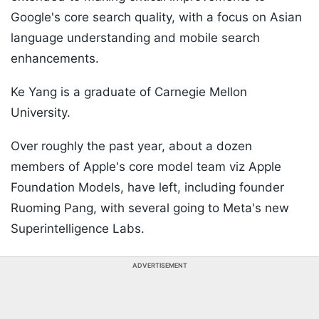
Google's core search quality, with a focus on Asian
language understanding and mobile search
enhancements.
Ke Yang is a graduate of Carnegie Mellon
University.
Over roughly the past year, about a dozen
members of Apple's core model team viz Apple
Foundation Models, have left, including founder
Ruoming Pang, with several going to Meta's new
Superintelligence Labs.
ADVERTISEMENT