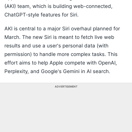
(AKI) team, which is building web-connected,
ChatGPT-style features for Siri.
AKI is central to a major Siri overhaul planned for
March. The new Siri is meant to fetch live web
results and use a user's personal data (with
permission) to handle more complex tasks. This
effort aims to help Apple compete with OpenAI,
Perplexity, and Google's Gemini in AI search.
ADVERTISEMENT