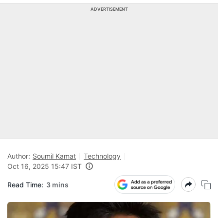
ADVERTISEMENT
Author:
Soumil Kamat
Technology
Oct 16, 2025 15:47 IST
Read Time:
3 mins