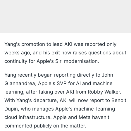
Yang's promotion to lead AKI was reported only
weeks ago, and his exit now raises questions about
continuity for Apple's Siri modernisation.
Yang recently began reporting directly to John
Giannandrea, Apple's SVP for AI and machine
learning, after taking over AKI from Robby Walker.
With Yang's departure, AKI will now report to Benoit
Dupin, who manages Apple's machine-learning
cloud infrastructure. Apple and Meta haven't
commented publicly on the matter.