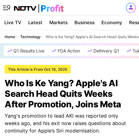
Live TV
Latest
Markets
Business
Economy
Res
Home
Technology
Who Is Ke Yang? Apple's AI Search Head Quits Weeks
Q1 Results Live
FDA Action
Delhivery Q1
Tu
This Article is From Oct 16, 2025
Who Is Ke Yang? Apple's AI
Search Head Quits Weeks
After Promotion, Joins Meta
Yang's promotion to lead AKI was reported only
weeks ago, and his exit now raises questions about
continuity for Apple’s Siri modernisation.