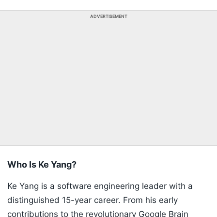
ADVERTISEMENT
Who Is Ke Yang?
Ke Yang is a software engineering leader with a
distinguished 15-year career. From his early
contributions to the revolutionary Google Brain