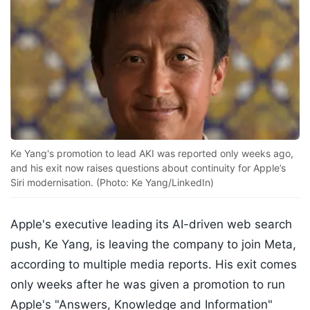
Ke Yang's promotion to lead AKI was reported only weeks ago,
and his exit now raises questions about continuity for Apple’s
Siri modernisation. (Photo: Ke Yang/LinkedIn)
Apple's executive leading its AI-driven web search
push, Ke Yang, is leaving the company to join Meta,
according to multiple media reports. His exit comes
only weeks after he was given a promotion to run
Apple's "Answers, Knowledge and Information"