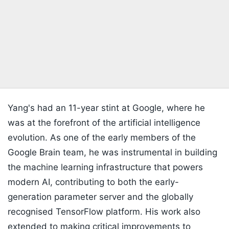
Yang's had an 11-year stint at Google, where he
was at the forefront of the artificial intelligence
evolution. As one of the early members of the
Google Brain team, he was instrumental in building
the machine learning infrastructure that powers
modern AI, contributing to both the early-
generation parameter server and the globally
recognised TensorFlow platform. His work also
extended to making critical improvements to