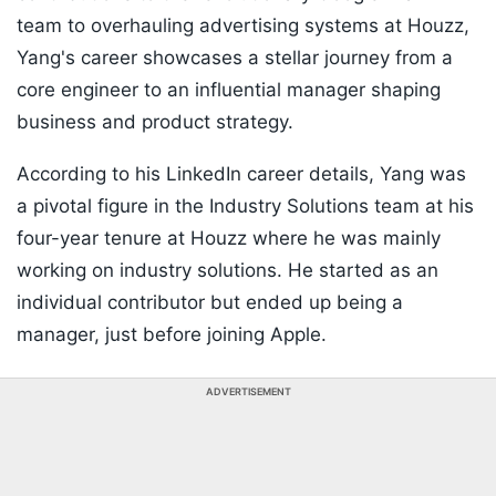
team to overhauling advertising systems at Houzz,
Yang's career showcases a stellar journey from a
core engineer to an influential manager shaping
business and product strategy.
According to his LinkedIn career details, Yang was
a pivotal figure in the Industry Solutions team at his
four-year tenure at Houzz where he was mainly
working on industry solutions. He started as an
individual contributor but ended up being a
manager, just before joining Apple.
ADVERTISEMENT