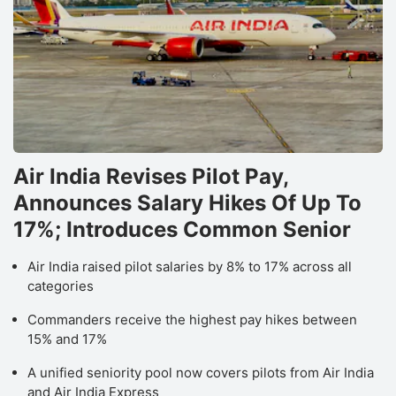
Air India Revises Pilot Pay,
Announces Salary Hikes Of Up To
17%; Introduces Common Senior
Air India raised pilot salaries by 8% to 17% across all
categories
Commanders receive the highest pay hikes between
15% and 17%
A unified seniority pool now covers pilots from Air India
and Air India Express