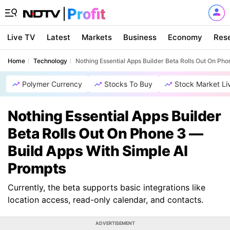
Live TV
Latest
Markets
Business
Economy
Res
Home
Technology
Nothing Essential Apps Builder Beta Rolls Out On Ph
Polymer Currency
Stocks To Buy
Stock Market Li
Nothing Essential Apps Builder
Beta Rolls Out On Phone 3 —
Build Apps With Simple AI
Prompts
Currently, the beta supports basic integrations like
location access, read-only calendar, and contacts.
ADVERTISEMENT