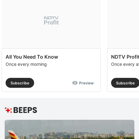
All You Need To Know
NDTV Profit
Once every morning
Once every a
Subscribe
Preview
Subscribe