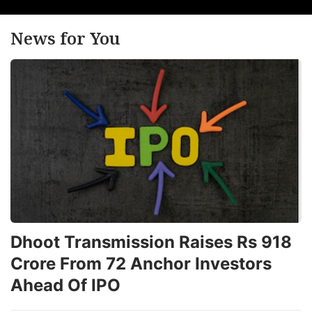
News for You
Dhoot Transmission Raises Rs 918
Crore From 72 Anchor Investors
Ahead Of IPO