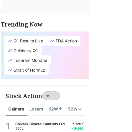
Trending Now
Q1 Results Live
FDA Action
Delhivery Q1
Tukaram Mundhe
Strait of Hormuz
Stock Action
Gainers
Losers
52W
52W
Shivalik Bimetal Controls Ltd.
₹920.9
SBCL
+19.99%