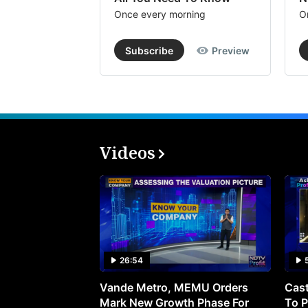
Once every morning
O
Subscribe
Preview
Videos
26:54
Vande Metro, MEMU Orders
Cast
Mark New Growth Phase For
To P