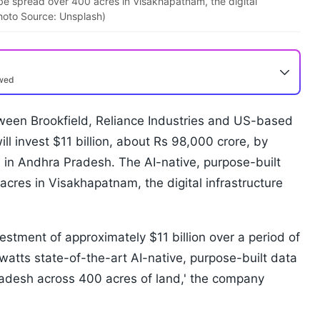
 be spread over 400 acres in Visakhapatnam, the digital
hoto Source: Unsplash)
ewed
etween Brookfield, Reliance Industries and US-based
ill invest $11 billion, about Rs 98,000 crore, by
 in Andhra Pradesh. The AI-native, purpose-built
acres in Visakhapatnam, the digital infrastructure
estment of approximately $11 billion over a period of
gawatts state-of-the-art AI-native, purpose-built data
adesh across 400 acres of land,' the company