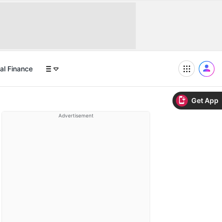
al Finance
Get App
Advertisement