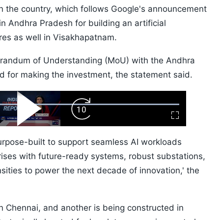
in the country, which follows Google's announcement
in Andhra Pradesh for building an artificial
tres as well in Visakhapatnam.
orandum of Understanding (MoU) with the Andhra
for making the investment, the statement said.
ard
Play
Forward
Fullscreen
Video
Skip
10s
purpose-built to support seamless AI workloads
ses with future-ready systems, robust substations,
ities to power the next decade of innovation,' the
 Chennai, and another is being constructed in