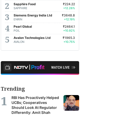
Sapphire Food
₹224.22
SAPPHIRE
+12.26%
Siemens Energy India Ltd
₹3648.8
ENRIN
+12.19%
Pearl Global
₹2464.1
PGIL
+10.92%
Avalon Technologies Ltd
₹1965.3
AVALON
+10.75%
Trending
RBI Has Proactively Helped
UCBs; Cooperatives
Should Look At Regulator
Differently: Amit Shah