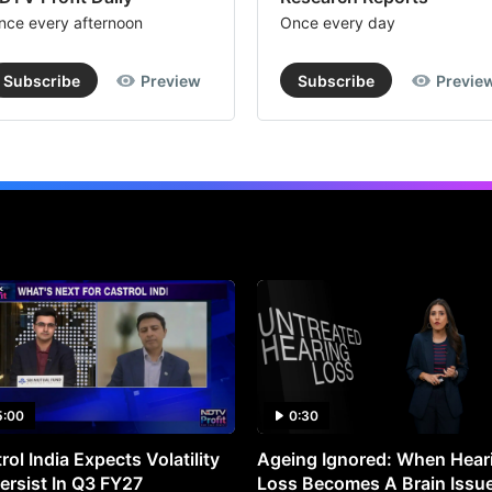
nce every afternoon
Once every day
Subscribe
Preview
Subscribe
Previe
5:00
0:30
rol India Expects Volatility
Ageing Ignored: When Hear
ersist In Q3 FY27
Loss Becomes A Brain Issu