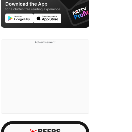
Download the App
for a clutter-free reading experience
Advertisement