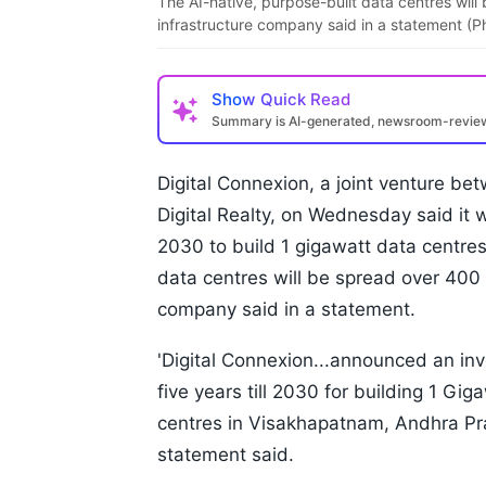
The AI-native, purpose-built data centres will
infrastructure company said in a statement (P
Show
Quick Read
Summary is AI-generated, newsroom-revi
Digital Connexion, a joint venture b
Digital Realty, on Wednesday said it w
2030 to build 1 gigawatt data centres
data centres will be spread over 400 
company said in a statement.
'Digital Connexion...announced an inv
five years till 2030 for building 1 Gi
centres in Visakhapatnam, Andhra Pr
statement said.