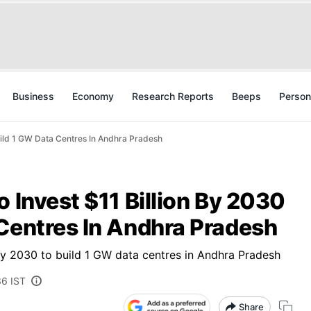
Business
Economy
Research Reports
Beeps
Person
Build 1 GW Data Centres In Andhra Pradesh
o Invest $11 Billion By 2030
 Centres In Andhra Pradesh
by 2030 to build 1 GW data centres in Andhra Pradesh
36 IST
Share