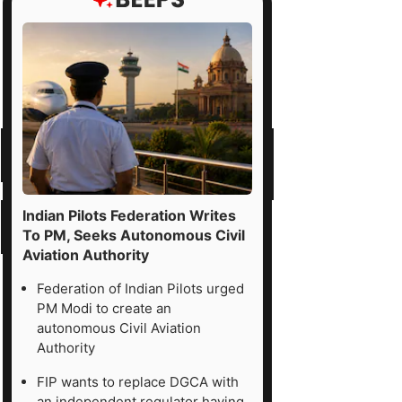
Indian Pilots Federation Writes
To PM, Seeks Autonomous Civil
Aviation Authority
Federation of Indian Pilots urged
PM Modi to create an
autonomous Civil Aviation
Authority
FIP wants to replace DGCA with
an independent regulator having