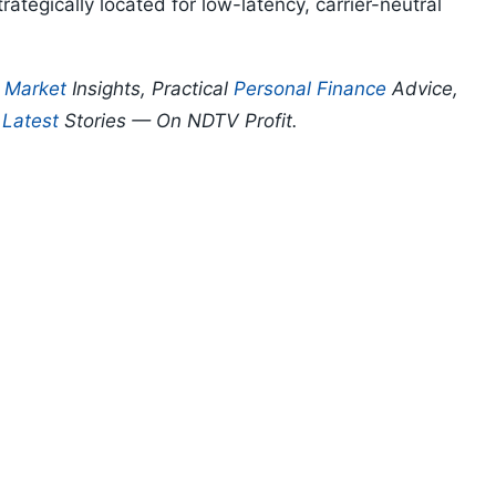
ategically located for low-latency, carrier-neutral
p
Market
Insights, Practical
Personal Finance
Advice,
d
Latest
Stories — On NDTV Profit.