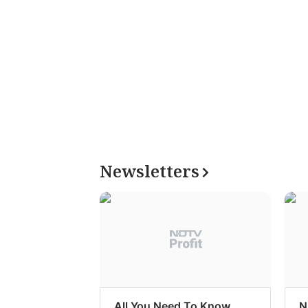
Newsletters
All You Need To Know
N