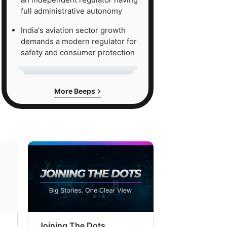
full administrative autonomy
India's aviation sector growth
demands a modern regulator for
safety and consumer protection
More Beeps
Joining The Dots
The Week In