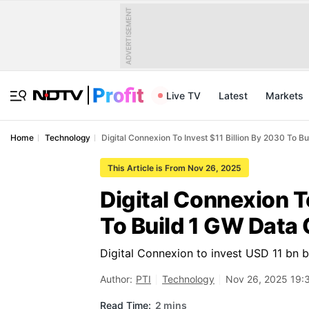
ADVERTISEMENT
Live TV
Latest
Markets
Home
Technology
Digital Connexion To Invest $11 Billion By 2030 To 
This Article is From Nov 26, 2025
Digital Connexion T
To Build 1 GW Data
Digital Connexion to invest USD 11 bn 
Author:
PTI
Technology
Nov 26, 2025 19:
Read Time:
2 mins