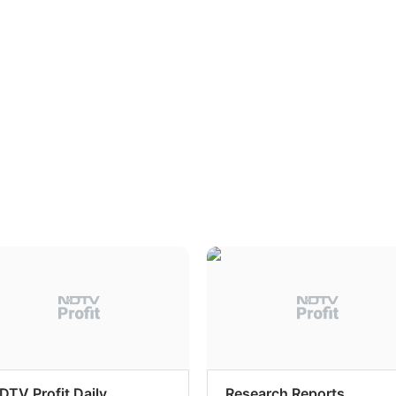
DTV Profit Daily
Research Reports