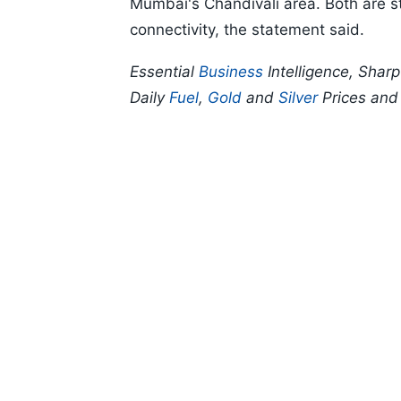
Mumbai's Chandivali area. Both are str
connectivity, the statement said.
Essential
Business
Intelligence, Shar
Daily
Fuel
,
Gold
and
Silver
Prices an