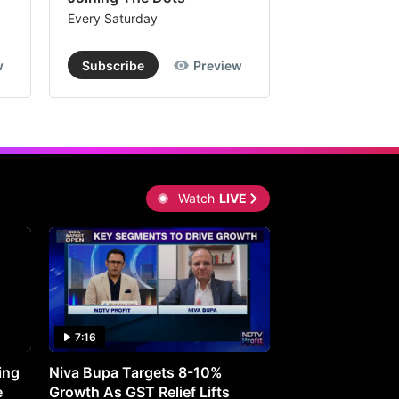
Every Saturday
Every Saturday
w
Subscribe
Preview
Subscribe
Watch
LIVE
7:16
27:05
ing
Niva Bupa Targets 8-10%
Redington Expe
e
Growth As GST Relief Lifts
Smartphone Pric