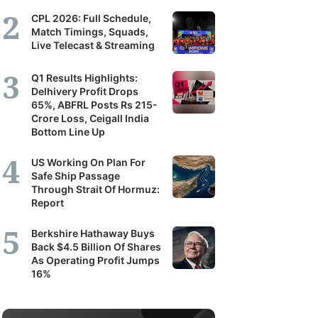
CPL 2026: Full Schedule,
Match Timings, Squads,
Live Telecast & Streaming
Q1 Results Highlights:
Delhivery Profit Drops
65%, ABFRL Posts Rs 215-
Crore Loss, Ceigall India
Bottom Line Up
US Working On Plan For
Safe Ship Passage
Through Strait Of Hormuz:
Report
Berkshire Hathaway Buys
Back $4.5 Billion Of Shares
As Operating Profit Jumps
16%