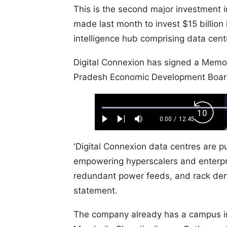
This is the second major investment 
made last month to invest $15 billion 
intelligence hub comprising data cen
Digital Connexion has signed a Mem
Pradesh Economic Development Board 
Loaded
:
Backw
0.52%
0:00
/
12:45
Play
Next
Mute
Current
Duration
Skip
Time
10s
'Digital Connexion data centres are 
empowering hyperscalers and enterpri
redundant power feeds, and rack dens
statement.
The company already has a campus in