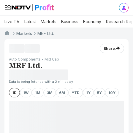
Live TV
Latest
Markets
Business
Economy
Research Rep
Markets
MRF Ltd.
Share
Auto Components • Mid Cap
MRF Ltd.
Data is being fetched with a 2 min delay
1D
1W
1M
3M
6M
YTD
1Y
5Y
10Y