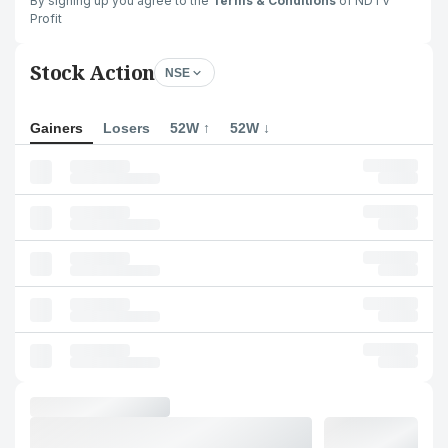
By signing up you agree to the
Terms & Conditions
of NDTV
Profit
Stock Action
NSE
Gainers
Losers
52W ↑
52W ↓