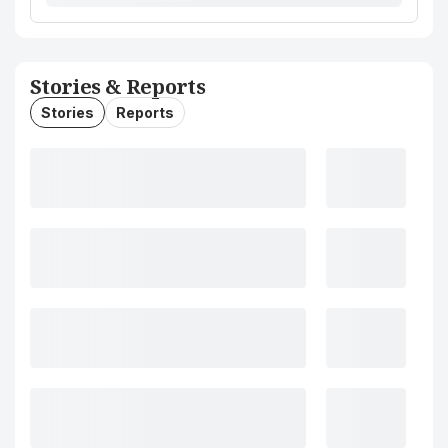
Stories & Reports
Stories
Reports