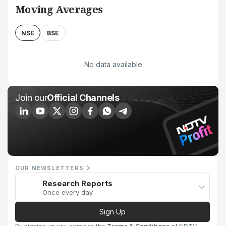
Moving Averages
NSE
BSE
No data available
Join our
Official Channels
OUR NEWSLETTERS
Research Reports
Once every day
Sign Up