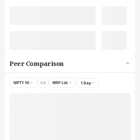
Peer Comparison
V/S
1 Day
NIFTY 50
MRF Ltd.