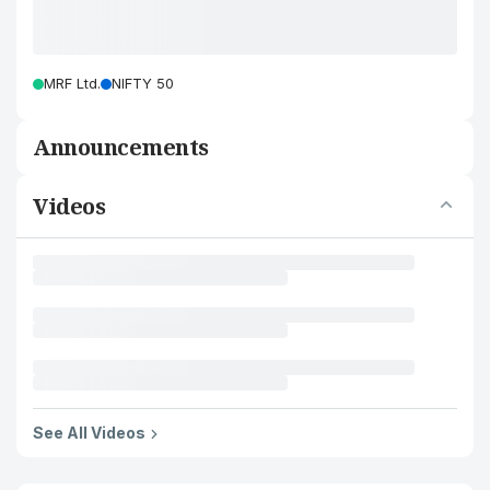
MRF Ltd.
NIFTY 50
Announcements
Videos
See All Videos