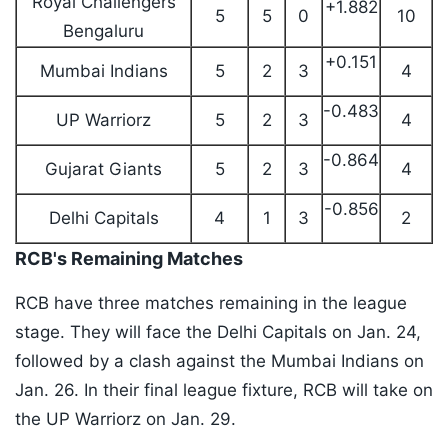
Royal Challengers
+1.882
5
5
0
10
Bengaluru
+0.151
Mumbai Indians
5
2
3
4
-0.483
UP Warriorz
5
2
3
4
-0.864
Gujarat Giants
5
2
3
4
-0.856
Delhi Capitals
4
1
3
2
RCB's Remaining Matches
RCB have three matches remaining in the league
stage. They will face the Delhi Capitals on Jan. 24,
followed by a clash against the Mumbai Indians on
Jan. 26. In their final league fixture, RCB will take on
the UP Warriorz on Jan. 29.