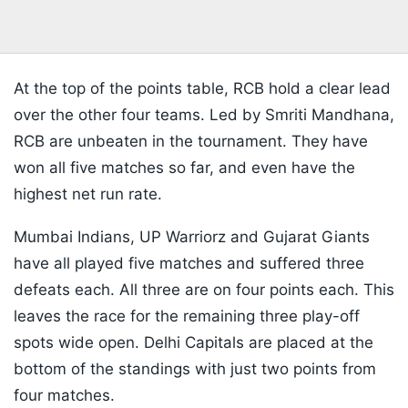
At the top of the points table, RCB hold a clear lead
over the other four teams. Led by Smriti Mandhana,
RCB are unbeaten in the tournament. They have
won all five matches so far, and even have the
highest net run rate.
Mumbai Indians, UP Warriorz and Gujarat Giants
have all played five matches and suffered three
defeats each. All three are on four points each. This
leaves the race for the remaining three play-off
spots wide open. Delhi Capitals are placed at the
bottom of the standings with just two points from
four matches.