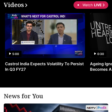
Videos
Watch
LIVE
5:00
0:30
Castrol India Expects Volatility To Persist
Ageing Ign
In Q3 FY27
Becomes A 
News for You