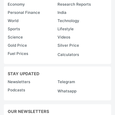
Economy
Research Reports
Personal Finance
India
World
Technology
Sports
Lifestyle
Science
Videos
Gold Price
Silver Price
Fuel Prices
Calculators
STAY UPDATED
Newsletters
Telegram
Podcasts
Whatsapp
OUR NEWSLETTERS