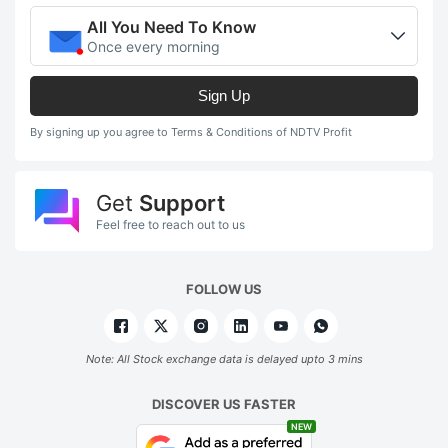
All You Need To Know
Once every morning
Sign Up
By signing up you agree to Terms & Conditions of NDTV Profit
Get
Support
Feel free to reach out to us
FOLLOW US
Note: All Stock exchange data is delayed upto 3 mins
DISCOVER US FASTER
NEW