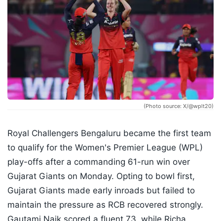
(Photo source: X/@wplt20)
Royal Challengers Bengaluru became the first team
to qualify for the Women's Premier League (WPL)
play-offs after a commanding 61-run win over
Gujarat Giants on Monday. Opting to bowl first,
Gujarat Giants made early inroads but failed to
maintain the pressure as RCB recovered strongly.
Gautami Naik scored a fluent 73, while Richa