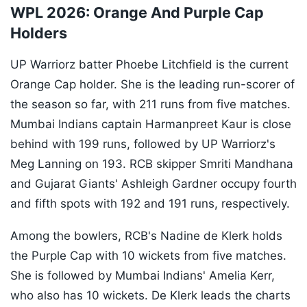
WPL 2026: Orange And Purple Cap
Holders
UP Warriorz batter Phoebe Litchfield is the current
Orange Cap holder. She is the leading run-scorer of
the season so far, with 211 runs from five matches.
Mumbai Indians captain Harmanpreet Kaur is close
behind with 199 runs, followed by UP Warriorz's
Meg Lanning on 193. RCB skipper Smriti Mandhana
and Gujarat Giants' Ashleigh Gardner occupy fourth
and fifth spots with 192 and 191 runs, respectively.
Among the bowlers, RCB's Nadine de Klerk holds
the Purple Cap with 10 wickets from five matches.
She is followed by Mumbai Indians' Amelia Kerr,
who also has 10 wickets. De Klerk leads the charts