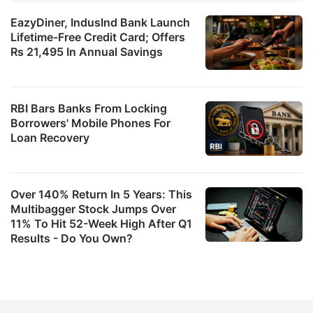
EazyDiner, IndusInd Bank Launch
Lifetime-Free Credit Card; Offers
Rs 21,495 In Annual Savings
RBI Bars Banks From Locking
Borrowers' Mobile Phones For
Loan Recovery
Over 140% Return In 5 Years: This
Multibagger Stock Jumps Over
11% To Hit 52-Week High After Q1
Results - Do You Own?