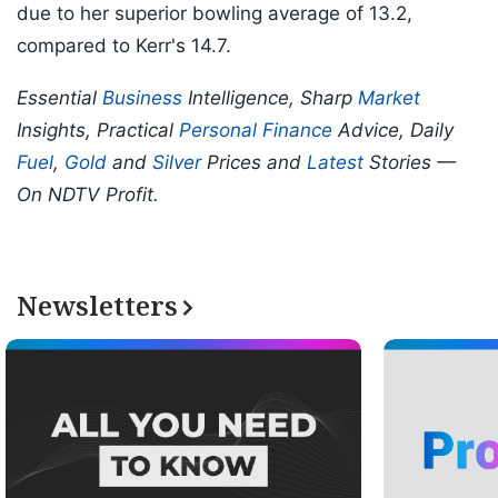
due to her superior bowling average of 13.2,
compared to Kerr's 14.7.
Essential
Business
Intelligence, Sharp
Market
Insights, Practical
Personal Finance
Advice, Daily
Fuel
,
Gold
and
Silver
Prices and
Latest
Stories —
On NDTV Profit.
Newsletters