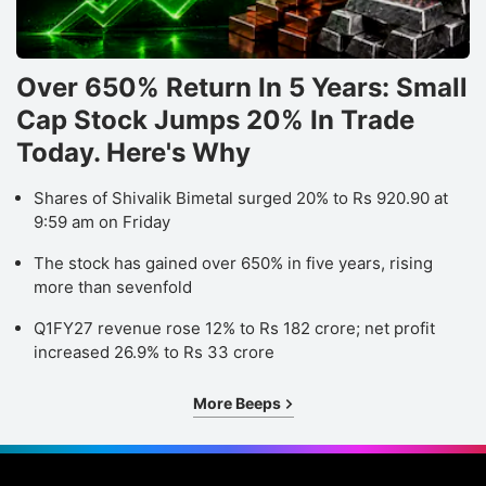
Over 650% Return In 5 Years: Small
Cap Stock Jumps 20% In Trade
Today. Here's Why
Shares of Shivalik Bimetal surged 20% to Rs 920.90 at
9:59 am on Friday
The stock has gained over 650% in five years, rising
more than sevenfold
Q1FY27 revenue rose 12% to Rs 182 crore; net profit
increased 26.9% to Rs 33 crore
More Beeps