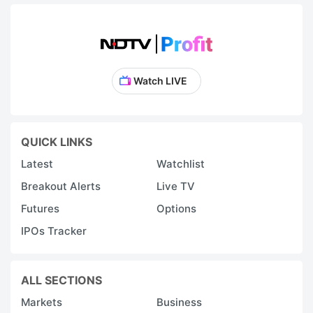
Watch LIVE
QUICK LINKS
Latest
Watchlist
Breakout Alerts
Live TV
Futures
Options
IPOs Tracker
ALL SECTIONS
Markets
Business