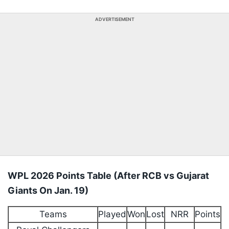
ADVERTISEMENT
⁠WPL 2026 Points Table (After RCB vs Gujarat
Giants On Jan. 19)
Teams
Played
Won
Lost
NRR
Points