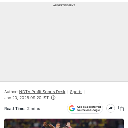
ADVERTISEMENT
Author:
NDTV Profit Sports Desk
Sports
Jan 20, 2026 09:20 IST
Read Time:
2 mins