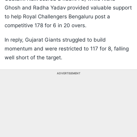
Ghosh and Radha Yadav provided valuable support
to help Royal Challengers Bengaluru post a
competitive 178 for 6 in 20 overs.
In reply, Gujarat Giants struggled to build
momentum and were restricted to 117 for 8, falling
well short of the target.
ADVERTISEMENT