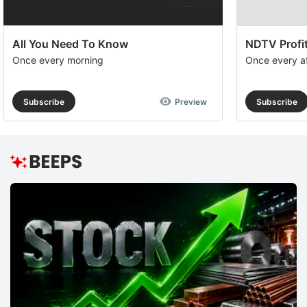
All You Need To Know
NDTV Profit
Once every morning
Once every a
Subscribe
Preview
Subscribe