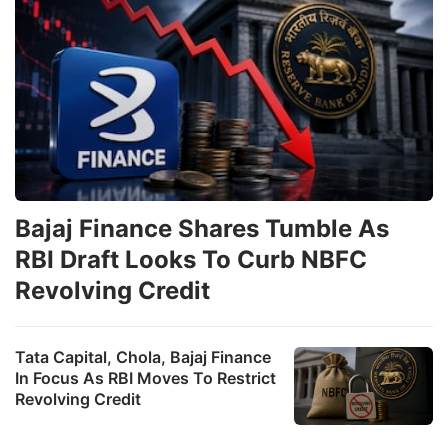
Bajaj Finance Shares Tumble As
RBI Draft Looks To Curb NBFC
Revolving Credit
Tata Capital, Chola, Bajaj Finance
In Focus As RBI Moves To Restrict
Revolving Credit