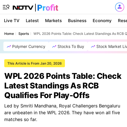
Live TV
Latest
Markets
Business
Economy
Res
Home
Sports
WPL 2026 Points Table: Check Latest Standings As RCB Qu
Polymer Currency
Stocks To Buy
Stock Market Li
This Article is From Jan 20, 2026
WPL 2026 Points Table: Check
Latest Standings As RCB
Qualifies For Play-Offs
Led by Smriti Mandhana, Royal Challengers Bengaluru
are unbeaten in the WPL 2026. They have won all five
matches so far.