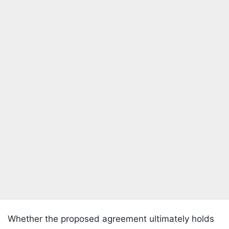
Whether the proposed agreement ultimately holds