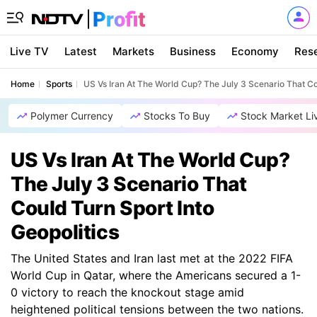
Live TV
Latest
Markets
Business
Economy
Res
Home
Sports
US Vs Iran At The World Cup? The July 3 Scenario That Cou
Polymer Currency
Stocks To Buy
Stock Market Li
US Vs Iran At The World Cup?
The July 3 Scenario That
Could Turn Sport Into
Geopolitics
The United States and Iran last met at the 2022 FIFA
World Cup in Qatar, where the Americans secured a 1-
0 victory to reach the knockout stage amid
heightened political tensions between the two nations.