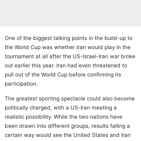
One of the biggest talking points in the build-up to
the World Cup was whether Iran would play in the
tournament at all after the US-Israel-Iran war broke
out earlier this year. Iran had even threatened to
pull out of the World Cup before confirming its
participation.
The greatest sporting spectacle could also become
politically charged, with a US-Iran meeting a
realistic possibility. While the two nations have
been drawn into different groups, results falling a
certain way would see the United States and Iran