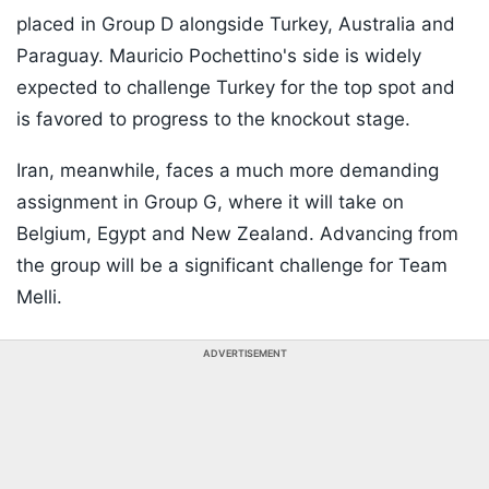
placed in Group D alongside Turkey, Australia and
Paraguay. Mauricio Pochettino's side is widely
expected to challenge Turkey for the top spot and
is favored to progress to the knockout stage.
Iran, meanwhile, faces a much more demanding
assignment in Group G, where it will take on
Belgium, Egypt and New Zealand. Advancing from
the group will be a significant challenge for Team
Melli.
ADVERTISEMENT