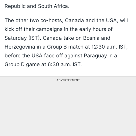
Republic and South Africa.
The other two co-hosts, Canada and the USA, will
kick off their campaigns in the early hours of
Saturday (IST). Canada take on Bosnia and
Herzegovina in a Group B match at 12:30 a.m. IST,
before the USA face off against Paraguay in a
Group D game at 6:30 a.m. IST.
ADVERTISEMENT