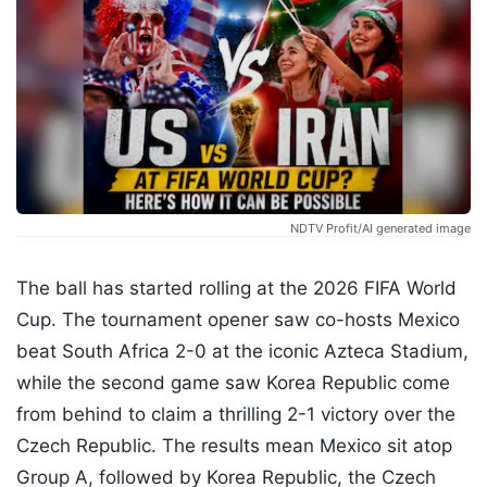
NDTV Profit/AI generated image
The ball has started rolling at the 2026 FIFA World
Cup. The tournament opener saw co-hosts Mexico
beat South Africa 2-0 at the iconic Azteca Stadium,
while the second game saw Korea Republic come
from behind to claim a thrilling 2-1 victory over the
Czech Republic. The results mean Mexico sit atop
Group A, followed by Korea Republic, the Czech