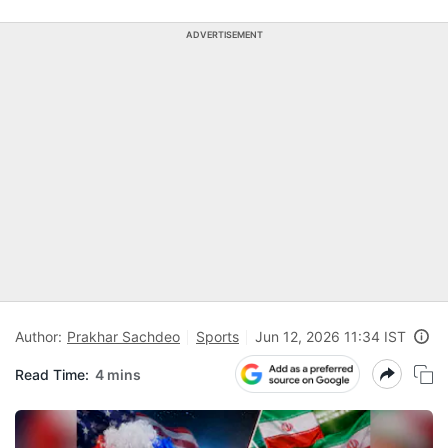
ADVERTISEMENT
Author:
Prakhar Sachdeo
Sports
Jun 12, 2026 11:34 IST
Read Time:
4 mins