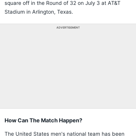
square off in the Round of 32 on July 3 at AT&T
Stadium in Arlington, Texas.
ADVERTISEMENT
How Can The Match Happen?
The United States men's national team has been