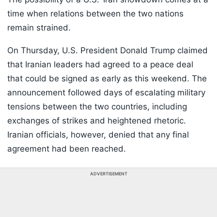
time when relations between the two nations
remain strained.
On Thursday, U.S. President Donald Trump claimed
that Iranian leaders had agreed to a peace deal
that could be signed as early as this weekend. The
announcement followed days of escalating military
tensions between the two countries, including
exchanges of strikes and heightened rhetoric.
Iranian officials, however, denied that any final
agreement had been reached.
ADVERTISEMENT