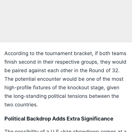
According to the tournament bracket, if both teams
finish second in their respective groups, they would
be paired against each other in the Round of 32.
The potential encounter would be one of the most
high-profile fixtures of the knockout stage, given
the long-standing political tensions between the
two countries.
Political Backdrop Adds Extra Significance
The possibility of a U.S.-Iran showdown comes at a