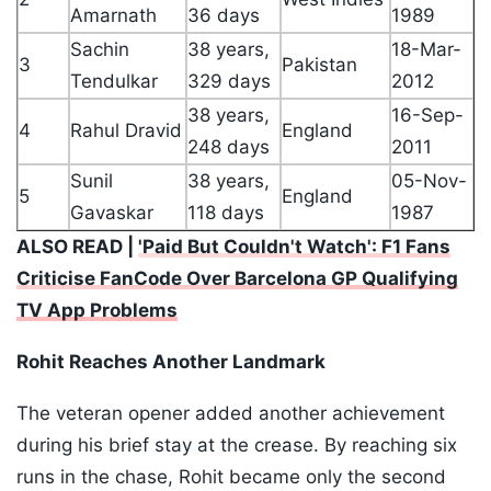
Amarnath
36 days
1989
Sachin
38 years,
18-Mar-
3
Pakistan
Tendulkar
329 days
2012
38 years,
16-Sep-
4
Rahul Dravid
England
248 days
2011
Sunil
38 years,
05-Nov-
5
England
Gavaskar
118 days
1987
ALSO READ |
'Paid But Couldn't Watch': F1 Fans
Criticise FanCode Over Barcelona GP Qualifying
TV App Problems
Rohit Reaches Another Landmark
The veteran opener added another achievement
during his brief stay at the crease. By reaching six
runs in the chase, Rohit became only the second