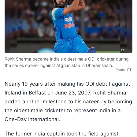
Rohit Sharma became India's oldest male ODI cricketer during
the series opener against Afghanistan in Dharamshala.
Photo: PTI
Nearly 19 years after making his ODI debut against
Ireland in Belfast on June 23, 2007, Rohit Sharma
added another milestone to his career by becoming
the oldest male cricketer to represent India in a
One-Day International.
The former India captain took the field against