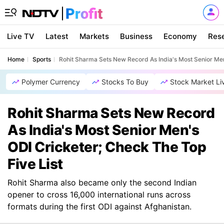
Live TV
Latest
Markets
Business
Economy
Res
Home
Sports
Rohit Sharma Sets New Record As India's Most Senior Men
Polymer Currency
Stocks To Buy
Stock Market Li
Rohit Sharma Sets New Record
As India's Most Senior Men's
ODI Cricketer; Check The Top
Five List
Rohit Sharma also became only the second Indian
opener to cross 16,000 international runs across
formats during the first ODI against Afghanistan.