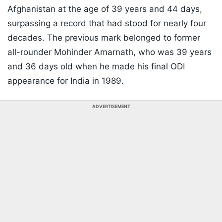
Afghanistan at the age of 39 years and 44 days,
surpassing a record that had stood for nearly four
decades. The previous mark belonged to former
all-rounder Mohinder Amarnath, who was 39 years
and 36 days old when he made his final ODI
appearance for India in 1989.
ADVERTISEMENT