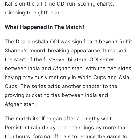
Kallis on the all-time ODI run-scoring charts,
climbing to eighth place.
What Happened In The Match?
The Dharamshala ODI was significant beyond Rohit
Sharma's record-breaking appearance. It marked
the start of the first-ever bilateral ODI series
between India and Afghanistan, with the two sides
having previously met only in World Cups and Asia
Cups. The series adds another chapter to the
growing cricketing ties between India and
Afghanistan.
The match itself began after a lengthy wait.
Persistent rain delayed proceedings by more than
four hours, forcing officials to reduce the game to