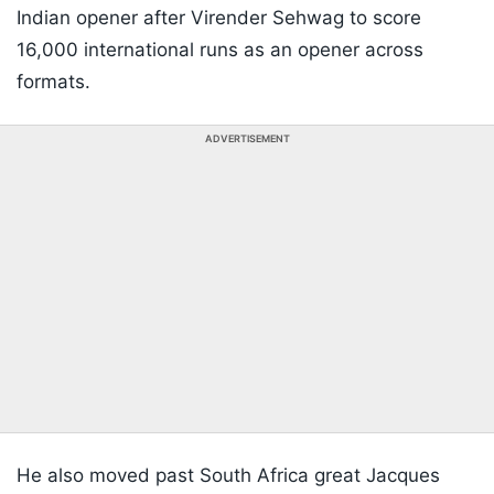
Indian opener after Virender Sehwag to score
16,000 international runs as an opener across
formats.
ADVERTISEMENT
He also moved past South Africa great Jacques