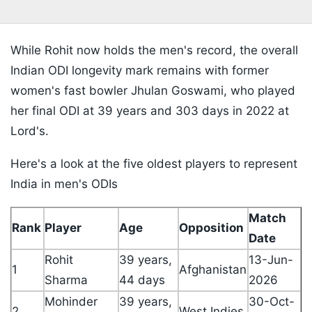
While Rohit now holds the men's record, the overall
Indian ODI longevity mark remains with former
women's fast bowler Jhulan Goswami, who played
her final ODI at 39 years and 303 days in 2022 at
Lord's.
Here's a look at the five oldest players to represent
India in men's ODIs
Match
Rank
Player
Age
Opposition
Date
Rohit
39 years,
13-Jun-
1
Afghanistan
Sharma
44 days
2026
Mohinder
39 years,
30-Oct-
2
West Indies