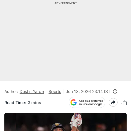
ADVERTISEMENT
Author:
Dustin Yarde
Sports
Jun 13, 2026 23:14 IST
Read Time:
3 mins