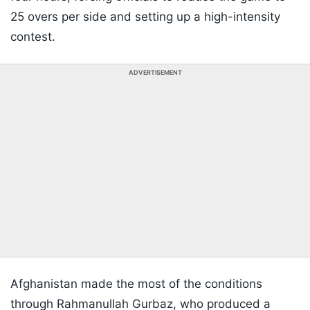
25 overs per side and setting up a high-intensity
contest.
ADVERTISEMENT
Afghanistan made the most of the conditions
through Rahmanullah Gurbaz, who produced a