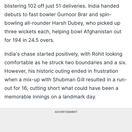
blistering 102 off just 51 deliveries. India handed
debuts to fast bowler Gurnoor Brar and spin-
bowling all-rounder Harsh Dubey, who picked up
three wickets each, helping bowl Afghanistan out
for 194 in 24.5 overs.
India's chase started positively, with Rohit looking
comfortable as he struck two boundaries and a six.
However, his historic outing ended in frustration
when a mix-up with Shubman Gill resulted in a run-
out for 16, cutting short what could have been a
memorable innings on a landmark day.
ADVERTISEMENT