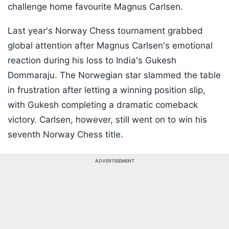
challenge home favourite Magnus Carlsen.
Last year's Norway Chess tournament grabbed
global attention after Magnus Carlsen's emotional
reaction during his loss to India's Gukesh
Dommaraju. The Norwegian star slammed the table
in frustration after letting a winning position slip,
with Gukesh completing a dramatic comeback
victory. Carlsen, however, still went on to win his
seventh Norway Chess title.
ADVERTISEMENT