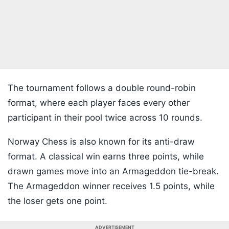
The tournament follows a double round-robin
format, where each player faces every other
participant in their pool twice across 10 rounds.
Norway Chess is also known for its anti-draw
format. A classical win earns three points, while
drawn games move into an Armageddon tie-break.
The Armageddon winner receives 1.5 points, while
the loser gets one point.
ADVERTISEMENT