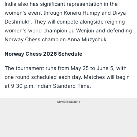
India also has significant representation in the
women's event through Koneru Humpy and Divya
Deshmukh. They will compete alongside reigning
women's world champion Ju Wenjun and defending
Norway Chess champion Anna Muzychuk.
Norway Chess 2026 Schedule
The tournament runs from May 25 to June 5, with
one round scheduled each day. Matches will begin
at 9:30 p.m. Indian Standard Time.
ADVERTISEMENT