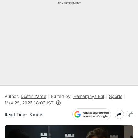
ADVERTISEMENT
Author:
Dustin Yarde
Edited by:
Hemarghya Bal
Sports
May 25, 2026 18:00 IST
Read Time:
3 mins