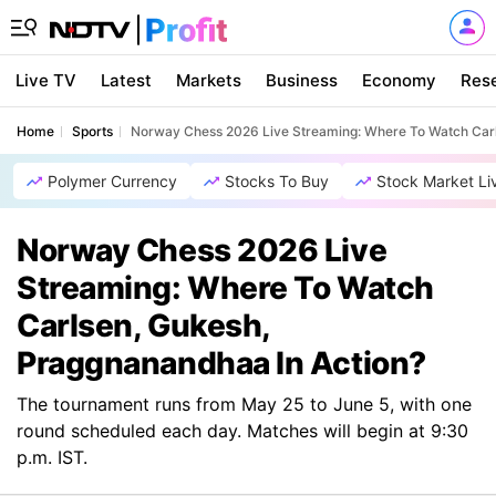
Live TV
Latest
Markets
Business
Economy
Res
Home
Sports
Norway Chess 2026 Live Streaming: Where To Watch Carl
Polymer Currency
Stocks To Buy
Stock Market Li
Norway Chess 2026 Live
Streaming: Where To Watch
Carlsen, Gukesh,
Praggnanandhaa In Action?
The tournament runs from May 25 to June 5, with one
round scheduled each day. Matches will begin at 9:30
p.m. IST.