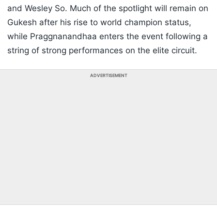
and Wesley So. Much of the spotlight will remain on
Gukesh after his rise to world champion status,
while Praggnanandhaa enters the event following a
string of strong performances on the elite circuit.
ADVERTISEMENT