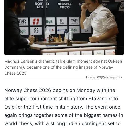
Magnus Carlsen's dramatic table-slam moment against Gukesh
Dommaraju became one of the defining images of Norway
Chess 2025.
Image: X/@NorwayChess
Norway Chess 2026 begins on Monday with the
elite super-tournament shifting from Stavanger to
Oslo for the first time in its history. The event once
again brings together some of the biggest names in
world chess, with a strong Indian contingent set to