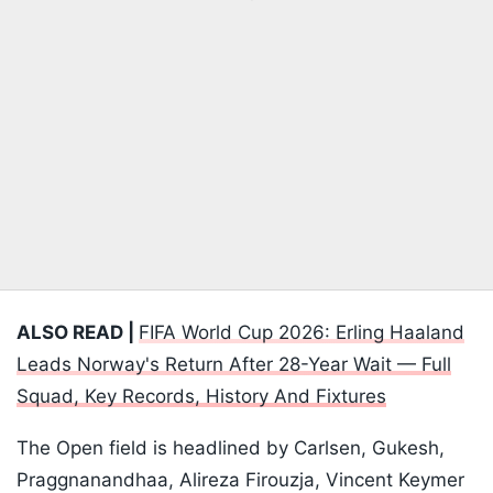
ALSO READ |
FIFA World Cup 2026: Erling Haaland
Leads Norway's Return After 28-Year Wait — Full
Squad, Key Records, History And Fixtures
The Open field is headlined by Carlsen, Gukesh,
Praggnanandhaa, Alireza Firouzja, Vincent Keymer