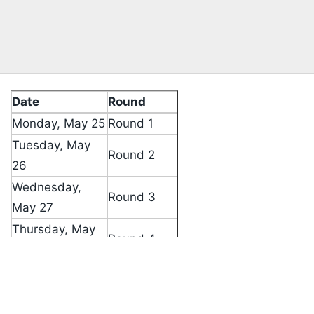
Date
Round
Monday, May 25
Round 1
Tuesday, May
Round 2
26
Wednesday,
Round 3
May 27
Thursday, May
Round 4
Listen to the
latest songs
, only on
JioSaavn.com
28
Friday, May 29
Rest Day
Saturday, May
Round 5
30