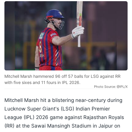
Mitchell Marsh hammered 96 off 57 balls for LSG against RR
with five sixes and 11 fours in IPL 2026.
Photo Source: @IPL/X
Mitchell Marsh hit a blistering near-century during
Lucknow Super Giant's (LSG) Indian Premier
League (IPL) 2026 game against Rajasthan Royals
(RR) at the Sawai Mansingh Stadium in Jaipur on