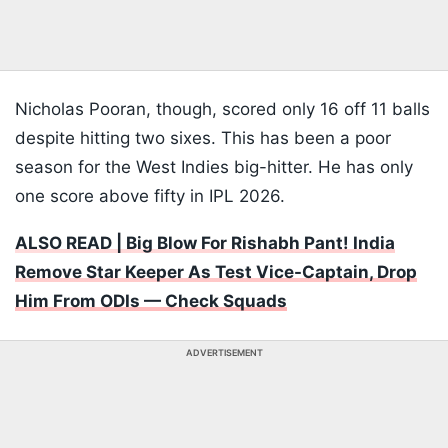
Nicholas Pooran, though, scored only 16 off 11 balls
despite hitting two sixes. This has been a poor
season for the West Indies big-hitter. He has only
one score above fifty in IPL 2026.
ALSO READ | Big Blow For Rishabh Pant! India
Remove Star Keeper As Test Vice-Captain, Drop
Him From ODIs — Check Squads
ADVERTISEMENT