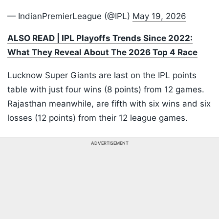
— IndianPremierLeague (@IPL)
May 19, 2026
ALSO READ | IPL Playoffs Trends Since 2022:
What They Reveal About The 2026 Top 4 Race
Lucknow Super Giants are last on the IPL points
table with just four wins (8 points) from 12 games.
Rajasthan meanwhile, are fifth with six wins and six
losses (12 points) from their 12 league games.
ADVERTISEMENT