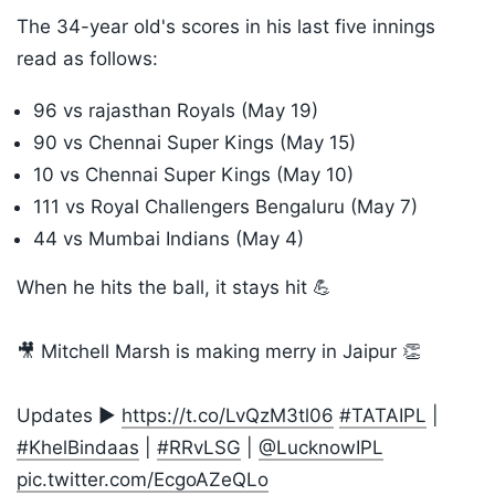
The 34-year old's scores in his last five innings
read as follows:
96 vs rajasthan Royals (May 19)
90 vs Chennai Super Kings (May 15)
10 vs Chennai Super Kings (May 10)
111 vs Royal Challengers Bengaluru (May 7)
44 vs Mumbai Indians (May 4)
When he hits the ball, it stays hit 💪
🎥 Mitchell Marsh is making merry in Jaipur 👏
Updates ▶️
https://t.co/LvQzM3tl06
#TATAIPL
|
#KhelBindaas
|
#RRvLSG
|
@LucknowIPL
pic.twitter.com/EcgoAZeQLo