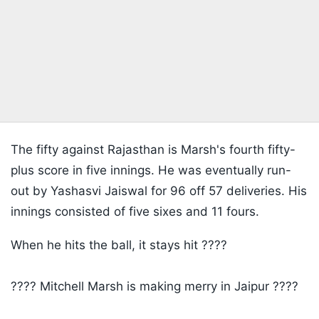
The fifty against Rajasthan is Marsh's fourth fifty-
plus score in five innings. He was eventually run-
out by Yashasvi Jaiswal for 96 off 57 deliveries. His
innings consisted of five sixes and 11 fours.
When he hits the ball, it stays hit ????
???? Mitchell Marsh is making merry in Jaipur ????