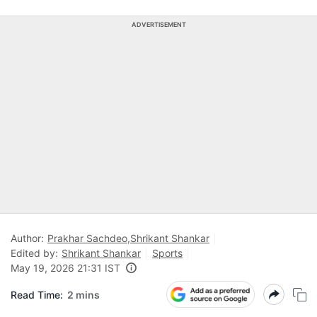
ADVERTISEMENT
Author:
Prakhar Sachdeo
,
Shrikant Shankar
Edited by:
Shrikant Shankar
Sports
May 19, 2026 21:31 IST
Read Time:
2 mins