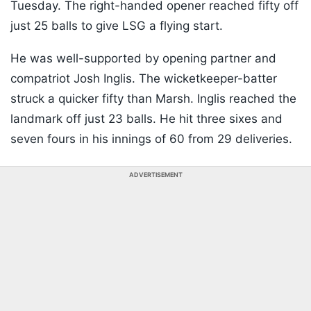
Tuesday. The right-handed opener reached fifty off
just 25 balls to give LSG a flying start.
He was well-supported by opening partner and
compatriot Josh Inglis. The wicketkeeper-batter
struck a quicker fifty than Marsh. Inglis reached the
landmark off just 23 balls. He hit three sixes and
seven fours in his innings of 60 from 29 deliveries.
ADVERTISEMENT