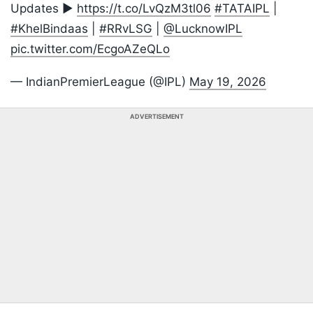
Updates ▶️
https://t.co/LvQzM3tl06
#TATAIPL
|
#KhelBindaas
|
#RRvLSG
|
@LucknowIPL
pic.twitter.com/EcgoAZeQLo
— IndianPremierLeague (@IPL)
May 19, 2026
ADVERTISEMENT