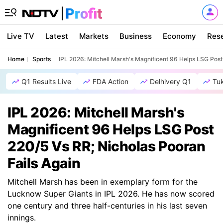
Live TV
Latest
Markets
Business
Economy
Res
Home
Sports
IPL 2026: Mitchell Marsh's Magnificent 96 Helps LSG Post
Q1 Results Live
FDA Action
Delhivery Q1
Tu
IPL 2026: Mitchell Marsh's
Magnificent 96 Helps LSG Post
220/5 Vs RR; Nicholas Pooran
Fails Again
Mitchell Marsh has been in exemplary form for the
Lucknow Super Giants in IPL 2026. He has now scored
one century and three half-centuries in his last seven
innings.