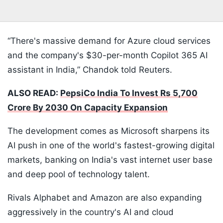
“There's massive demand for Azure cloud services
and the company's $30-per-month Copilot 365 AI
assistant in India,” Chandok told Reuters.
ALSO READ:
PepsiCo India To Invest Rs 5,700
Crore By 2030 On Capacity Expansion
The development comes as Microsoft sharpens its
AI push in one of the world's fastest-growing digital
markets, banking on India's vast internet user base
and deep pool of technology talent.
Rivals Alphabet and Amazon are also expanding
aggressively in the country's AI and cloud