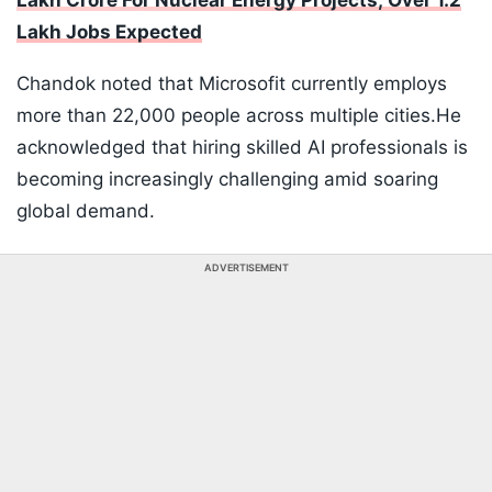
Lakh Crore For Nuclear Energy Projects; Over 1.2
Lakh Jobs Expected
Chandok noted that Microsofit currently employs
more than 22,000 people across multiple cities.He
acknowledged that hiring skilled AI professionals is
becoming increasingly challenging amid soaring
global demand.
ADVERTISEMENT