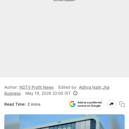
ADVERTISEMENT
Author:
NDTV Profit News
Edited by:
Aditya Nath Jha
Business
May 19, 2026 22:00 IST
Read Time:
2 mins