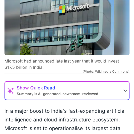
Microsoft had announced late last year that it would invest
$17.5 billion in India.
(Photo: Wikimedia Commons)
Show
Quick Read
Summary is AI-generated, newsroom-reviewed
In a major boost to India's fast-expanding artificial
intelligence and cloud infrastructure ecosystem,
Microsoft is set to operationalise its largest data