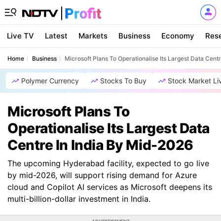
Live TV
Latest
Markets
Business
Economy
Res
Home
Business
Microsoft Plans To Operationalise Its Largest Data Cent
Polymer Currency
Stocks To Buy
Stock Market Li
Microsoft Plans To
Operationalise Its Largest Data
Centre In India By Mid-2026
The upcoming Hyderabad facility, expected to go live
by mid-2026, will support rising demand for Azure
cloud and Copilot AI services as Microsoft deepens its
multi-billion-dollar investment in India.