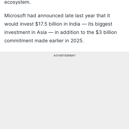
ecosystem.
Microsoft had announced late last year that it
would invest $17.5 billion in India — its biggest
investment in Asia — in addition to the $3 billion
commitment made earlier in 2025.
ADVERTISEMENT