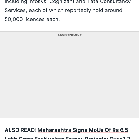
including Infosys, Cognizant and Tata Consultancy
Services, each of which reportedly hold around
50,000 licences each.
ADVERTISEMENT
ALSO READ:
Maharashtra Signs MoUs Of Rs 6.5