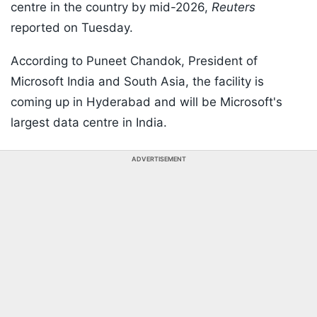
centre in the country by mid-2026,
Reuters
reported on Tuesday.
According to Puneet Chandok, President of
Microsoft India and South Asia, the facility is
coming up in Hyderabad and will be Microsoft's
largest data centre in India.
ADVERTISEMENT