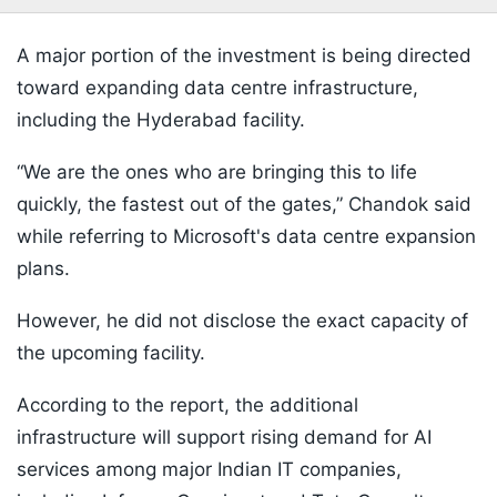
A major portion of the investment is being directed
toward expanding data centre infrastructure,
including the Hyderabad facility.
“We are the ones who are bringing this to life
quickly, the fastest out of the gates,” Chandok said
while referring to Microsoft's data centre expansion
plans.
However, he did not disclose the exact capacity of
the upcoming facility.
According to the report, the additional
infrastructure will support rising demand for AI
services among major Indian IT companies,