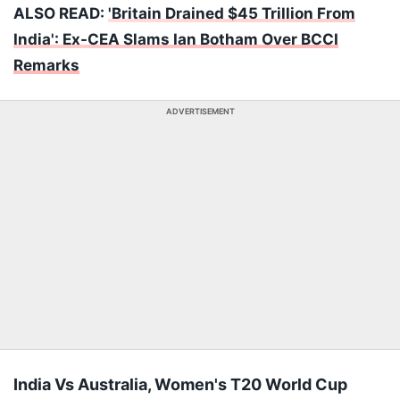
ALSO READ:
'Britain Drained $45 Trillion From
India': Ex-CEA Slams Ian Botham Over BCCI
Remarks
ADVERTISEMENT
India Vs Australia, Women's T20 World Cup