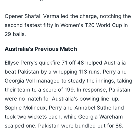
Opener Shafali Verma led the charge, notching the
second fastest fifty in Women's T20 World Cup in
29 balls.
Australia's Previous Match
Ellyse Perry's quickfire 71 off 48 helped Australia
beat Pakistan by a whopping 113 runs. Perry and
Georgia Voll managed to steady the innings, taking
their team to a score of 199. In response, Pakistan
were no match for Australia's bowling line-up.
Sophie Molineux, Perry and Annabel Sutherland
took two wickets each, while Georgia Wareham
scalped one. Pakistan were bundled out for 86.