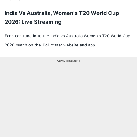
India Vs Australia, Women's T20 World Cup
2026: Live Streaming
Fans can tune in to the India vs Australia Women's T20 World Cup
2026 match on the JioHotstar website and app.
ADVERTISEMENT