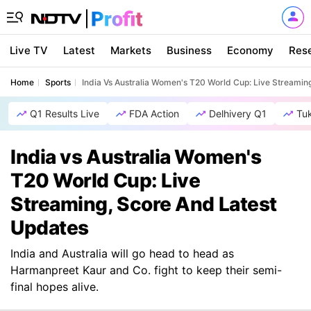
Live TV
Latest
Markets
Business
Economy
Res
Home
Sports
India Vs Australia Women's T20 World Cup: Live Streamin
Q1 Results Live
FDA Action
Delhivery Q1
Tu
India vs Australia Women's
T20 World Cup: Live
Streaming, Score And Latest
Updates
India and Australia will go head to head as
Harmanpreet Kaur and Co. fight to keep their semi-
final hopes alive.