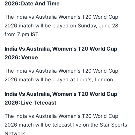
2026: Date And Time
The India vs Australia Women's T20 World Cup
2026 match will be played on Sunday, June 28
from 7 pm IST.
India Vs Australia, Women's T20 World Cup
2026: Venue
The India vs Australia Women's T20 World Cup
2026 match will be played at Lord's, London.
India Vs Australia, Women's T20 World Cup
2026: Live Telecast
The India vs Australia Women's T20 World Cup
2026 match will be telecast live on the Star Sports
Network.