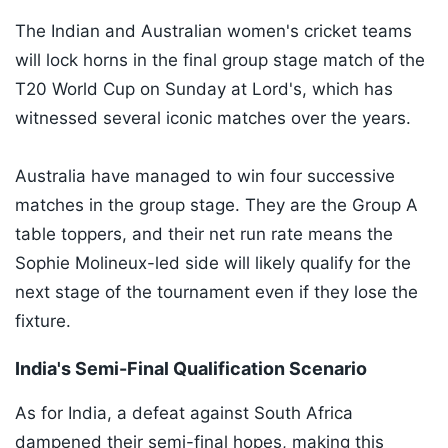
The Indian and Australian women's cricket teams
will lock horns in the final group stage match of the
T20 World Cup on Sunday at Lord's, which has
witnessed several iconic matches over the years.
Australia have managed to win four successive
matches in the group stage. They are the Group A
table toppers, and their net run rate means the
Sophie Molineux-led side will likely qualify for the
next stage of the tournament even if they lose the
fixture.
India's Semi-Final Qualification Scenario
As for India, a defeat against South Africa
dampened their semi-final hopes, making this