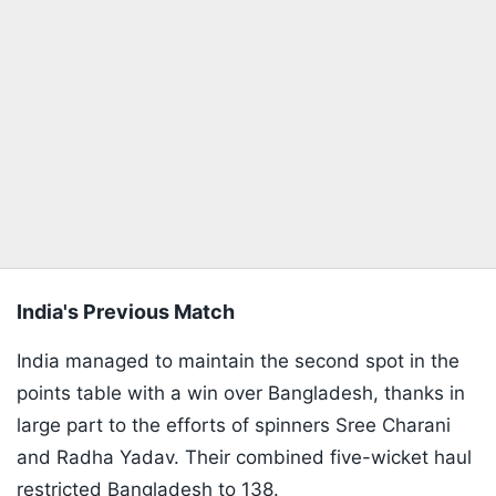
India's Previous Match
India managed to maintain the second spot in the
points table with a win over Bangladesh, thanks in
large part to the efforts of spinners Sree Charani
and Radha Yadav. Their combined five-wicket haul
restricted Bangladesh to 138.