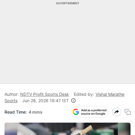
ADVERTISEMENT
Author:
NDTV Profit Sports Desk
Edited by:
Vishal Marathe
Sports
Jun 28, 2026 19:47 IST
Read Time:
4 mins