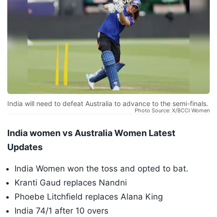
India will need to defeat Australia to advance to the semi-finals.
Photo Source: X/BCCI Women
India women vs Australia Women Latest
Updates
India Women won the toss and opted to bat.
Kranti Gaud replaces Nandni
Phoebe Litchfield replaces Alana King
India 74/1 after 10 overs