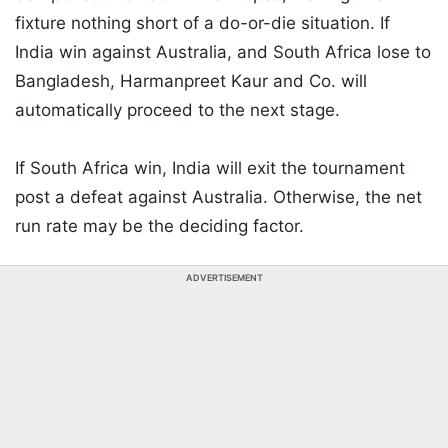
fixture nothing short of a do-or-die situation. If
India win against Australia, and South Africa lose to
Bangladesh, Harmanpreet Kaur and Co. will
automatically proceed to the next stage.
If South Africa win, India will exit the tournament
post a defeat against Australia. Otherwise, the net
run rate may be the deciding factor.
ADVERTISEMENT