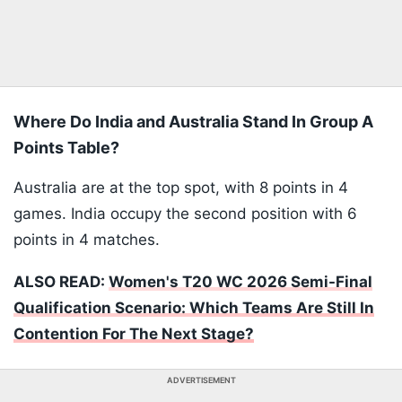
Where Do India and Australia Stand In Group A
Points Table?
Australia are at the top spot, with 8 points in 4
games. India occupy the second position with 6
points in 4 matches.
ALSO READ:
Women's T20 WC 2026 Semi-Final
Qualification Scenario: Which Teams Are Still In
Contention For The Next Stage?
ADVERTISEMENT