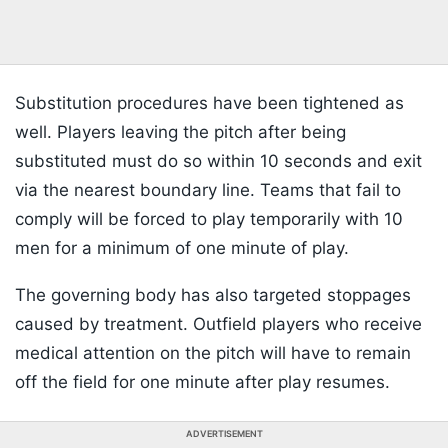
Substitution procedures have been tightened as
well. Players leaving the pitch after being
substituted must do so within 10 seconds and exit
via the nearest boundary line. Teams that fail to
comply will be forced to play temporarily with 10
men for a minimum of one minute of play.
The governing body has also targeted stoppages
caused by treatment. Outfield players who receive
medical attention on the pitch will have to remain
off the field for one minute after play resumes.
ADVERTISEMENT