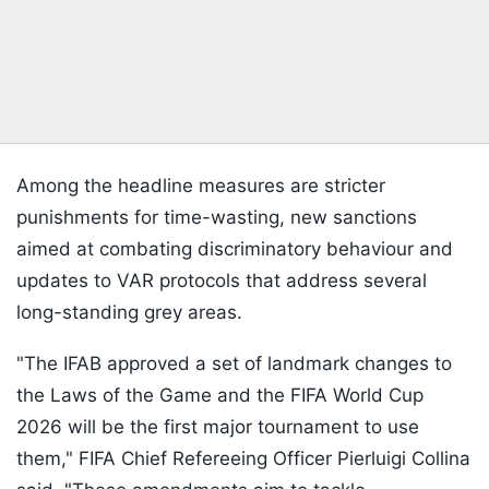
Among the headline measures are stricter
punishments for time-wasting, new sanctions
aimed at combating discriminatory behaviour and
updates to VAR protocols that address several
long-standing grey areas.
"The IFAB approved a set of landmark changes to
the Laws of the Game and the FIFA World Cup
2026 will be the first major tournament to use
them," FIFA Chief Refereeing Officer Pierluigi Collina