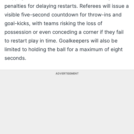
penalties for delaying restarts. Referees will issue a
visible five-second countdown for throw-ins and
goal-kicks, with teams risking the loss of
possession or even conceding a corner if they fail
to restart play in time. Goalkeepers will also be
limited to holding the ball for a maximum of eight
seconds.
ADVERTISEMENT