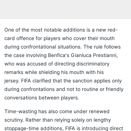
One of the most notable additions is a new red-
card offence for players who cover their mouth
during confrontational situations. The rule follows
the case involving Benfica's Gianluca Prestianni,
who was accused of directing discriminatory
remarks while shielding his mouth with his
jersey. FIFA clarified that the sanction applies only
during confrontations and not to routine or friendly
conversations between players.
Time-wasting has also come under renewed
scrutiny. Rather than relying solely on lengthy
stoppage-time additions, FIFA is introducing direct