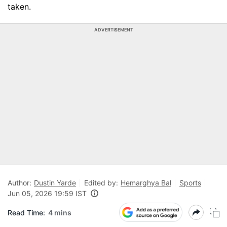
taken.
ADVERTISEMENT
Author:
Dustin Yarde
Edited by:
Hemarghya Bal
Sports
Jun 05, 2026 19:59 IST
Read Time:
4 mins