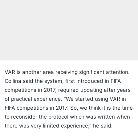
VAR is another area receiving significant attention.
Collina said the system, first introduced in FIFA
competitions in 2017, required updating after years
of practical experience. "We started using VAR in
FIFA competitions in 2017. So, we think it is the time
to reconsider the protocol which was written when
there was very limited experience," he said.