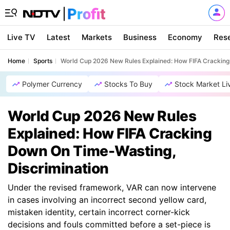
Live TV
Latest
Markets
Business
Economy
Res
Home
Sports
World Cup 2026 New Rules Explained: How FIFA Cracking
Polymer Currency
Stocks To Buy
Stock Market Li
World Cup 2026 New Rules
Explained: How FIFA Cracking
Down On Time-Wasting,
Discrimination
Under the revised framework, VAR can now intervene
in cases involving an incorrect second yellow card,
mistaken identity, certain incorrect corner-kick
decisions and fouls committed before a set-piece is