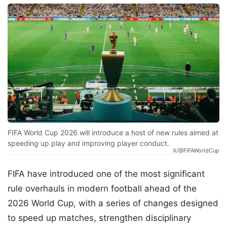
FIFA World Cup 2026 will introduce a host of new rules aimed at
speeding up play and improving player conduct.
X/@FIFAWorldCup
FIFA have introduced one of the most significant
rule overhauls in modern football ahead of the
2026 World Cup, with a series of changes designed
to speed up matches, strengthen disciplinary