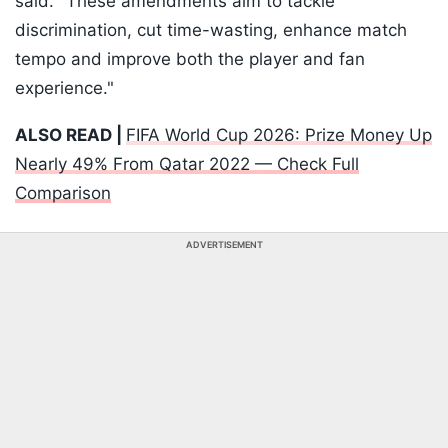
said. "These amendments aim to tackle
discrimination, cut time-wasting, enhance match
tempo and improve both the player and fan
experience."
ALSO READ |
FIFA World Cup 2026: Prize Money Up
Nearly 49% From Qatar 2022 — Check Full
Comparison
ADVERTISEMENT