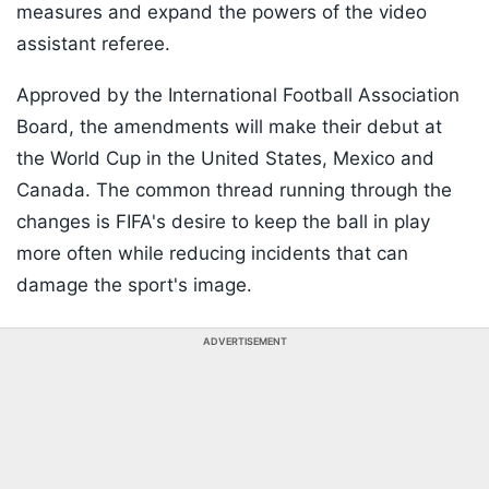
measures and expand the powers of the video
assistant referee.
Approved by the International Football Association
Board, the amendments will make their debut at
the World Cup in the United States, Mexico and
Canada. The common thread running through the
changes is FIFA's desire to keep the ball in play
more often while reducing incidents that can
damage the sport's image.
ADVERTISEMENT