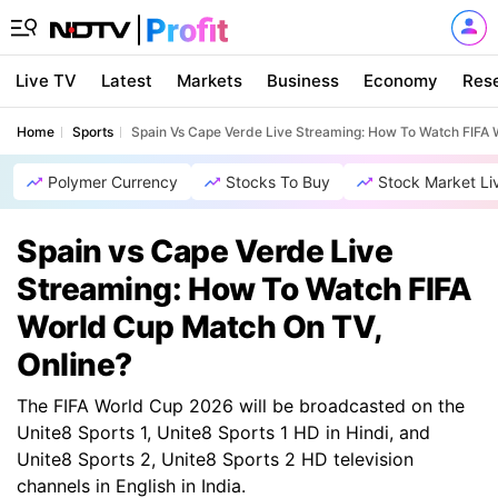
Live TV
Latest
Markets
Business
Economy
Res
Home
Sports
Spain Vs Cape Verde Live Streaming: How To Watch FIFA 
Polymer Currency
Stocks To Buy
Stock Market Li
Spain vs Cape Verde Live
Streaming: How To Watch FIFA
World Cup Match On TV,
Online?
The FIFA World Cup 2026 will be broadcasted on the
Unite8 Sports 1, Unite8 Sports 1 HD in Hindi, and
Unite8 Sports 2, Unite8 Sports 2 HD television
channels in English in India.