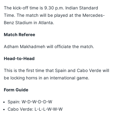
The kick-off time is 9.30 p.m. Indian Standard
Time. The match will be played at the Mercedes-
Benz Stadium in Atlanta.
Match Referee
Adham Makhadmeh will officiate the match.
Head-to-Head
This is the first time that Spain and Cabo Verde will
be locking horns in an international game.
Form Guide
Spain: W-D-W-D-D-W
Cabo Verde: L-L-L-W-W-W