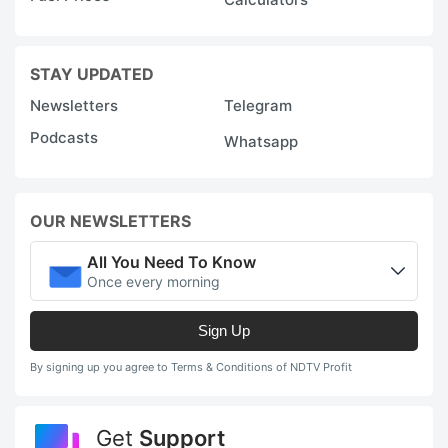
STAY UPDATED
Newsletters
Telegram
Podcasts
Whatsapp
OUR NEWSLETTERS
All You Need To Know
Once every morning
Sign Up
By signing up you agree to Terms & Conditions of NDTV Profit
Get
Support