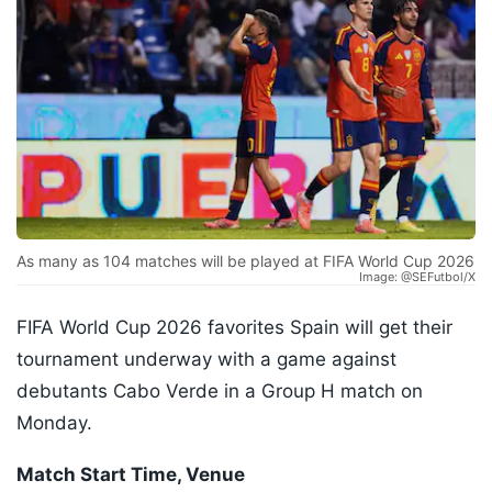
As many as 104 matches will be played at FIFA World Cup 2026
Image: @SEFutbol/X
FIFA World Cup 2026 favorites Spain will get their
tournament underway with a game against
debutants Cabo Verde in a Group H match on
Monday.
Match Start Time, Venue