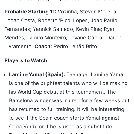
Probable Starting 11
: Vozinha; Steven Moreira,
Logan Costa, Roberto 'Pico' Lopes, Joao Paulo
Fernandes; Yannick Semedo, Kevin Pina; Ryan
Mendes, Jamiro Monteiro, Jovane Cabral; Dailon
Livramento.
Coach:
Pedro Leitão Brito
Players to Watch
Lamine Yamal (Spain):
Teenager Lamine Yamal
is one of the brightest talents who will be making
his World Cup debut at this tournament. The
Barcelona winger was injured for a few weeks but
has returned to full training. It will be interesting
to see if the Spain coach starts Yamal against
Coba Verde or if he is used as a substitute.