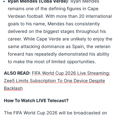
Ryan Mendes (Coba Verde)
: Ryan Mendes
remains one of the defining figures in Cape
Verdean football. With more than 20 international
goals to his name, Mendes has consistently
delivered on the biggest stages throughout his
career. While Cape Verde are unlikely to enjoy the
same attacking dominance as Spain, the veteran
forward has repeatedly demonstrated his ability
to make the most of limited opportunities.
ALSO READ:
FIFA World Cup 2026 Live Streaming:
Zee5 Limits Subscription To One Device Despite
Backlash
How To Watch LIVE Telecast?
The FIFA World Cup 2026 will be broadcasted on