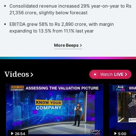
Consolidated revenue increased 29% year-on-year to Rs
21,356 crore, slightly below forecast
EBITDA grew 58% to Rs 2,890 crore, with margin
expanding to 13.5% from 11.1% last year
More Beeps
Videos
Watch
LIVE
26:54
5:00