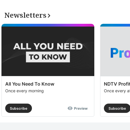
Newsletters
All You Need To Know
NDTV Profit
Once every morning
Once every a
Subscribe
Preview
Subscribe