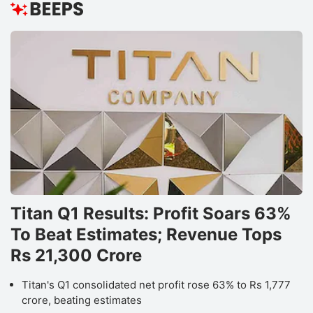
Titan Q1 Results: Profit Soars 63%
To Beat Estimates; Revenue Tops
Rs 21,300 Crore
Titan's Q1 consolidated net profit rose 63% to Rs 1,777
crore, beating estimates