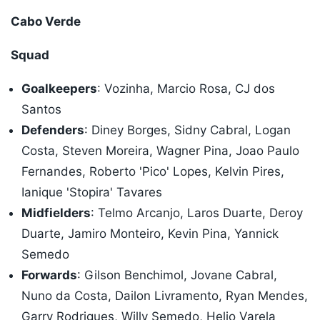
Cabo Verde
Squad
Goalkeepers
: Vozinha, Marcio Rosa, CJ dos
Santos
Defenders
: Diney Borges, Sidny Cabral, Logan
Costa, Steven Moreira, Wagner Pina, Joao Paulo
Fernandes, Roberto 'Pico' Lopes, Kelvin Pires,
Ianique 'Stopira' Tavares
Midfielders
: Telmo Arcanjo, Laros Duarte, Deroy
Duarte, Jamiro Monteiro, Kevin Pina, Yannick
Semedo
Forwards
: Gilson Benchimol, Jovane Cabral,
Nuno da Costa, Dailon Livramento, Ryan Mendes,
Garry Rodrigues, Willy Semedo, Helio Varela