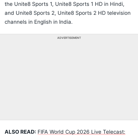
the Unite8 Sports 1, Unite8 Sports 1 HD in Hindi,
and Unite8 Sports 2, Unite8 Sports 2 HD television
channels in English in India.
ADVERTISEMENT
ALSO READ:
FIFA World Cup 2026 Live Telecast: