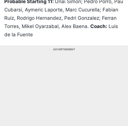
Probable Starting 11:
Unai Simon; Pedro Porro, Pau
Cubarsi, Aymeric Laporte, Marc Cucurella; Fabian
Ruiz, Rodrigo Hernandez, Pedri Gonzalez; Ferran
Torres, Mikel Oyarzabal, Alex Baena.
Coach:
Luis
de la Fuente
ADVERTISEMENT