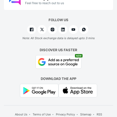
Feel free to reach out to us
FOLLOW US
Note: All Stock exchange data is delayed upto 3 mins
DISCOVER US FASTER
NEW
DOWNLOAD THE APP
About Us
Terms of Use
Privacy Policy
Sitemap
RSS