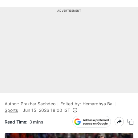
ADVERTISEMENT
Author:
Prakhar Sachdeo
Edited by:
Hemarghya Bal
Sports
Jun 15, 2026 18:00 IST
Read Time:
3 mins