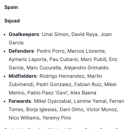
Spain
Squad
Goalkeepers
: Unai Simon, David Raya, Joan
Garcia
Defenders
: Pedro Porro, Marcos Llorente,
Aymeric Laporte, Pau Cubarsi, Marc Pubill, Eric
Garcia, Marc Cucurella, Alejandro Grimaldo
Midfielders
: Rodrigo Hernandez, Martin
Zubimendi, Pedri Gonzalez, Fabian Ruiz, Mikel
Merino, Pablo Paez 'Gavi', Alex Baena
Forwards
: Mikel Oyarzabal, Lamine Yamal, Ferran
Torres, Borja Iglesias, Dani Olmo, Victor Munoz,
Nico Williams, Yeremy Pino