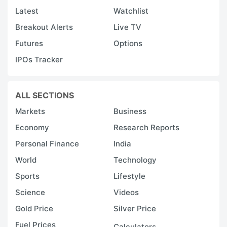
Latest
Watchlist
Breakout Alerts
Live TV
Futures
Options
IPOs Tracker
ALL SECTIONS
Markets
Business
Economy
Research Reports
Personal Finance
India
World
Technology
Sports
Lifestyle
Science
Videos
Gold Price
Silver Price
Fuel Prices
Calculators