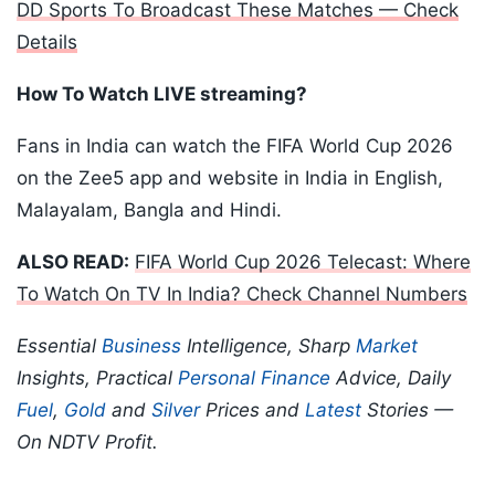
DD Sports To Broadcast These Matches — Check
Details
How To Watch LIVE streaming?
Fans in India can watch the FIFA World Cup 2026
on the Zee5 app and website in India in English,
Malayalam, Bangla and Hindi.
ALSO READ:
FIFA World Cup 2026 Telecast: Where
To Watch On TV In India? Check Channel Numbers
Essential
Business
Intelligence, Sharp
Market
Insights, Practical
Personal Finance
Advice, Daily
Fuel
,
Gold
and
Silver
Prices and
Latest
Stories —
On NDTV Profit.