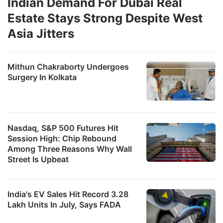
Indian Demand For Dubai Real
Estate Stays Strong Despite West
Asia Jitters
Mithun Chakraborty Undergoes
Surgery In Kolkata
Nasdaq, S&P 500 Futures Hit
Session High: Chip Rebound
Among Three Reasons Why Wall
Street Is Upbeat
India's EV Sales Hit Record 3.28
Lakh Units In July, Says FADA