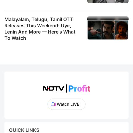
Malayalam, Telugu, Tamil OTT
Releases This Weekend: Uyir,
Lenin And More — Here's What
To Watch
Watch LIVE
QUICK LINKS