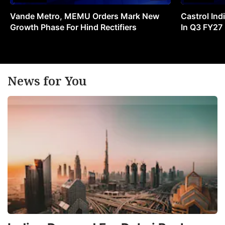
Vande Metro, MEMU Orders Mark New
Castrol Indi
Growth Phase For Hind Rectifiers
In Q3 FY27
News for You