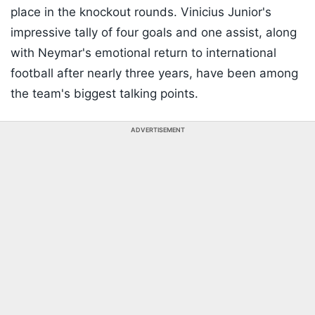
place in the knockout rounds. Vinicius Junior's
impressive tally of four goals and one assist, along
with Neymar's emotional return to international
football after nearly three years, have been among
the team's biggest talking points.
ADVERTISEMENT