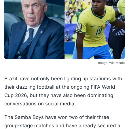
Image: Wikimedia
Brazil have not only been lighting up stadiums with
their dazzling football at the ongoing FIFA World
Cup 2026, but they have also been dominating
conversations on social media.
The Samba Boys have won two of their three
group-stage matches and have already secured a