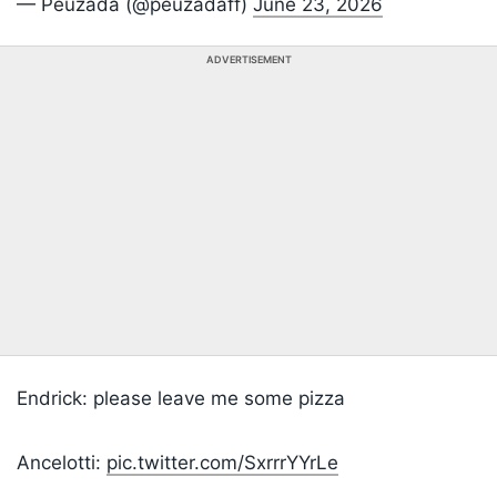
— Peuzada (@peuzadaff)
June 23, 2026
ADVERTISEMENT
Endrick: please leave me some pizza
Ancelotti:
pic.twitter.com/SxrrrYYrLe