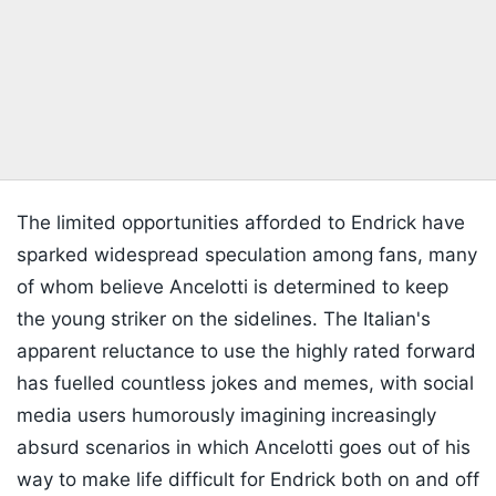
The limited opportunities afforded to Endrick have
sparked widespread speculation among fans, many
of whom believe Ancelotti is determined to keep
the young striker on the sidelines. The Italian's
apparent reluctance to use the highly rated forward
has fuelled countless jokes and memes, with social
media users humorously imagining increasingly
absurd scenarios in which Ancelotti goes out of his
way to make life difficult for Endrick both on and off