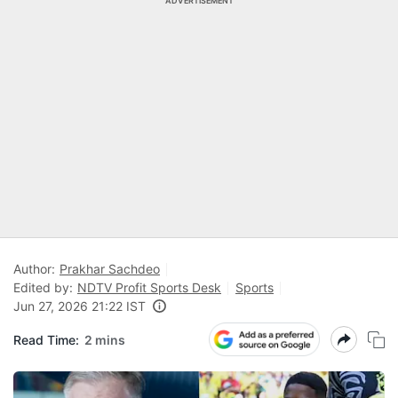
ADVERTISEMENT
Author:
Prakhar Sachdeo
Edited by:
NDTV Profit Sports Desk
Sports
Jun 27, 2026 21:22 IST
Read Time:
2 mins