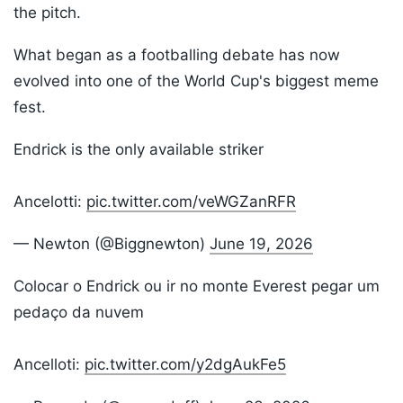
the pitch.
What began as a footballing debate has now
evolved into one of the World Cup's biggest meme
fest.
Endrick is the only available striker
Ancelotti:
pic.twitter.com/veWGZanRFR
— Newton (@Biggnewton)
June 19, 2026
Colocar o Endrick ou ir no monte Everest pegar um
pedaço da nuvem
Ancelloti:
pic.twitter.com/y2dgAukFe5