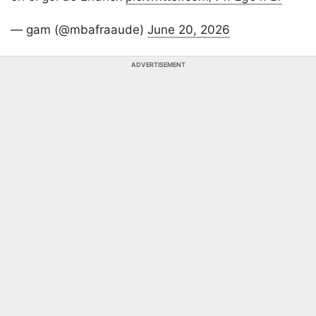
— gam (@mbafraaude)
June 20, 2026
ADVERTISEMENT