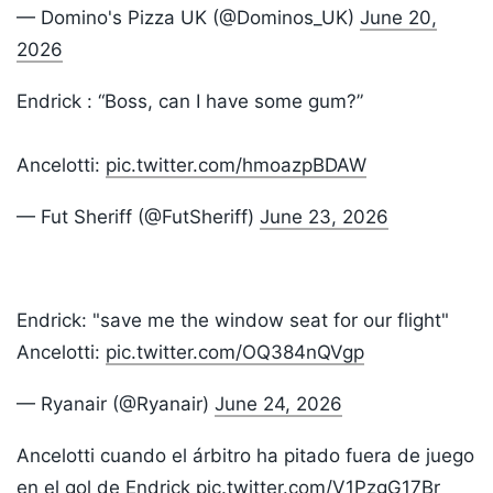
— Domino's Pizza UK (@Dominos_UK)
June 20,
2026
Endrick : “Boss, can I have some gum?”
Ancelotti:
pic.twitter.com/hmoazpBDAW
— Fut Sheriff (@FutSheriff)
June 23, 2026
Endrick: "save me the window seat for our flight"
Ancelotti:
pic.twitter.com/OQ384nQVgp
— Ryanair (@Ryanair)
June 24, 2026
Ancelotti cuando el árbitro ha pitado fuera de juego
en el gol de Endrick
pic.twitter.com/V1PzgG17Br