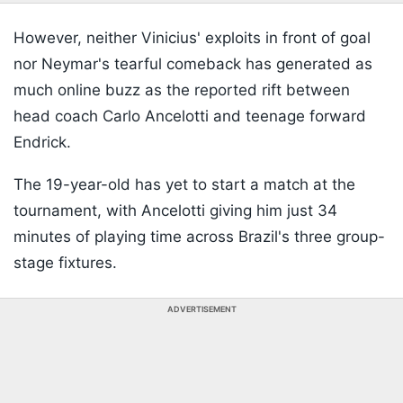
However, neither Vinicius' exploits in front of goal
nor Neymar's tearful comeback has generated as
much online buzz as the reported rift between
head coach Carlo Ancelotti and teenage forward
Endrick.
The 19-year-old has yet to start a match at the
tournament, with Ancelotti giving him just 34
minutes of playing time across Brazil's three group-
stage fixtures.
ADVERTISEMENT