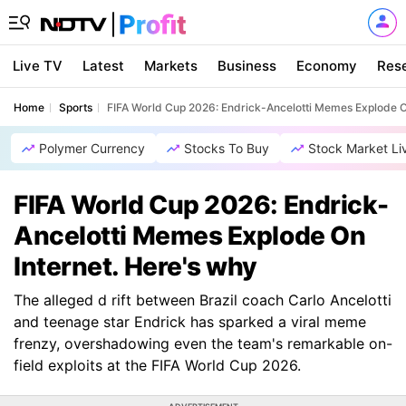
Live TV
Latest
Markets
Business
Economy
Res
Home
Sports
FIFA World Cup 2026: Endrick-Ancelotti Memes Explode O
Polymer Currency
Stocks To Buy
Stock Market Li
FIFA World Cup 2026: Endrick-
Ancelotti Memes Explode On
Internet. Here's why
The alleged d rift between Brazil coach Carlo Ancelotti
and teenage star Endrick has sparked a viral meme
frenzy, overshadowing even the team's remarkable on-
field exploits at the FIFA World Cup 2026.