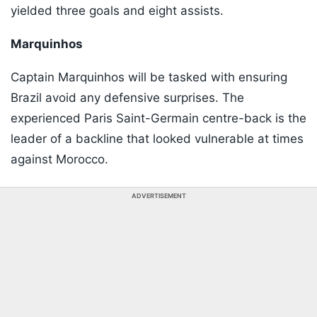
yielded three goals and eight assists.
Marquinhos
Captain Marquinhos will be tasked with ensuring
Brazil avoid any defensive surprises. The
experienced Paris Saint-Germain centre-back is the
leader of a backline that looked vulnerable at times
against Morocco.
ADVERTISEMENT