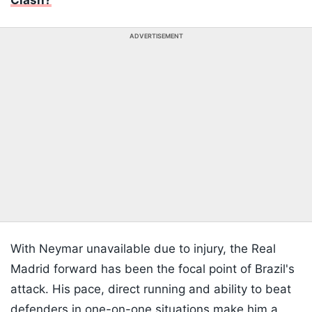
Clash?
ADVERTISEMENT
With Neymar unavailable due to injury, the Real
Madrid forward has been the focal point of Brazil's
attack. His pace, direct running and ability to beat
defenders in one-on-one situations make him a