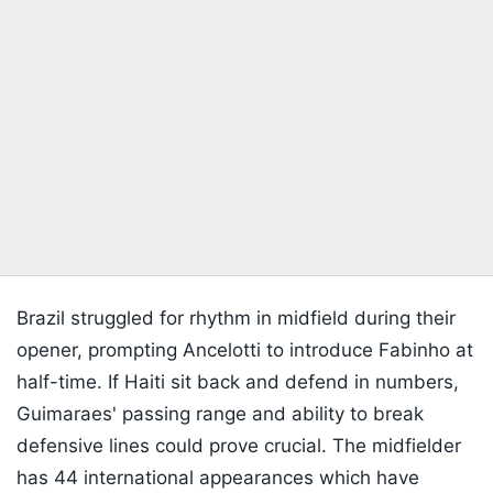
Brazil struggled for rhythm in midfield during their
opener, prompting Ancelotti to introduce Fabinho at
half-time. If Haiti sit back and defend in numbers,
Guimaraes' passing range and ability to break
defensive lines could prove crucial. The midfielder
has 44 international appearances which have