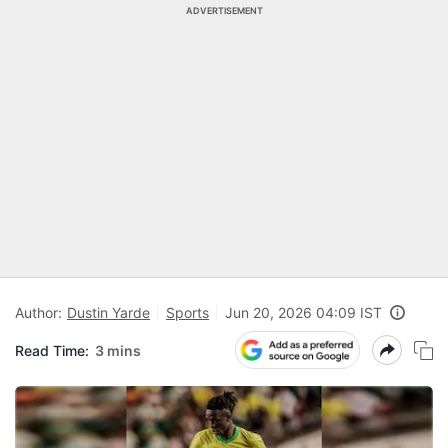
ADVERTISEMENT
Author:
Dustin Yarde
Sports
Jun 20, 2026 04:09 IST
Read Time:
3 mins