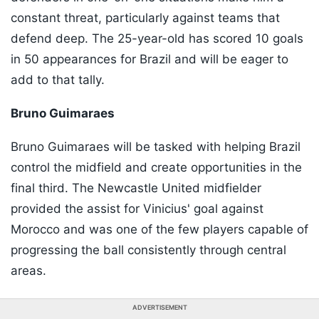
constant threat, particularly against teams that
defend deep. The 25-year-old has scored 10 goals
in 50 appearances for Brazil and will be eager to
add to that tally.
Bruno Guimaraes
Bruno Guimaraes will be tasked with helping Brazil
control the midfield and create opportunities in the
final third. The Newcastle United midfielder
provided the assist for Vinicius' goal against
Morocco and was one of the few players capable of
progressing the ball consistently through central
areas.
ADVERTISEMENT