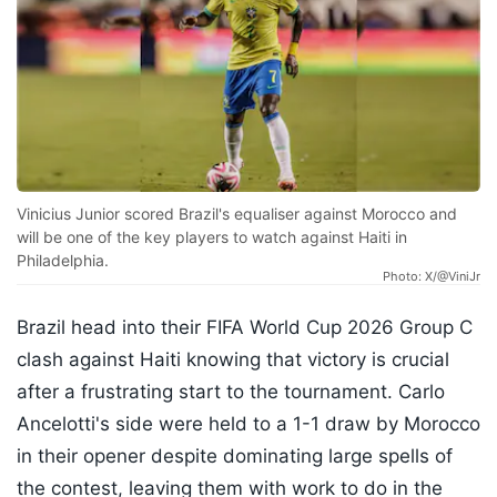
Vinicius Junior scored Brazil's equaliser against Morocco and
will be one of the key players to watch against Haiti in
Philadelphia.
Photo: X/@ViniJr
Brazil head into their FIFA World Cup 2026 Group C
clash against Haiti knowing that victory is crucial
after a frustrating start to the tournament. Carlo
Ancelotti's side were held to a 1-1 draw by Morocco
in their opener despite dominating large spells of
the contest, leaving them with work to do in the