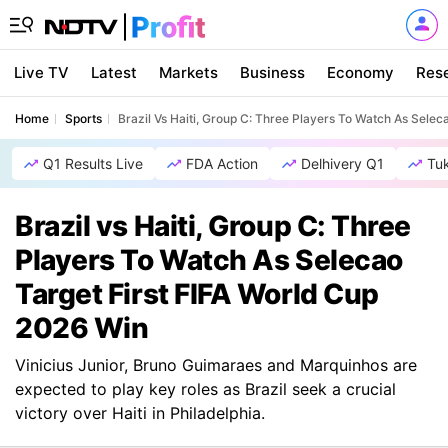
Live TV
Latest
Markets
Business
Economy
Res
Home
Sports
Brazil Vs Haiti, Group C: Three Players To Watch As Selec
Q1 Results Live
FDA Action
Delhivery Q1
Tu
Brazil vs Haiti, Group C: Three
Players To Watch As Selecao
Target First FIFA World Cup
2026 Win
Vinicius Junior, Bruno Guimaraes and Marquinhos are
expected to play key roles as Brazil seek a crucial
victory over Haiti in Philadelphia.