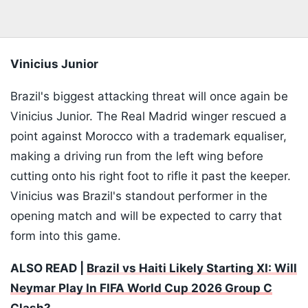
Vinicius Junior
Brazil's biggest attacking threat will once again be
Vinicius Junior. The Real Madrid winger rescued a
point against Morocco with a trademark equaliser,
making a driving run from the left wing before
cutting onto his right foot to rifle it past the keeper.
Vinicius was Brazil's standout performer in the
opening match and will be expected to carry that
form into this game.
ALSO READ |
Brazil vs Haiti Likely Starting XI: Will
Neymar Play In FIFA World Cup 2026 Group C