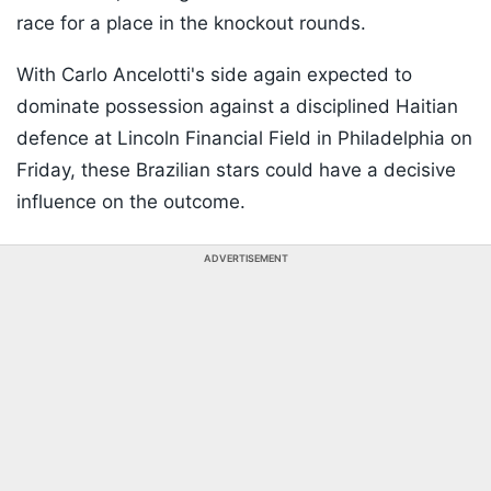
race for a place in the knockout rounds.
With Carlo Ancelotti's side again expected to
dominate possession against a disciplined Haitian
defence at Lincoln Financial Field in Philadelphia on
Friday, these Brazilian stars could have a decisive
influence on the outcome.
ADVERTISEMENT