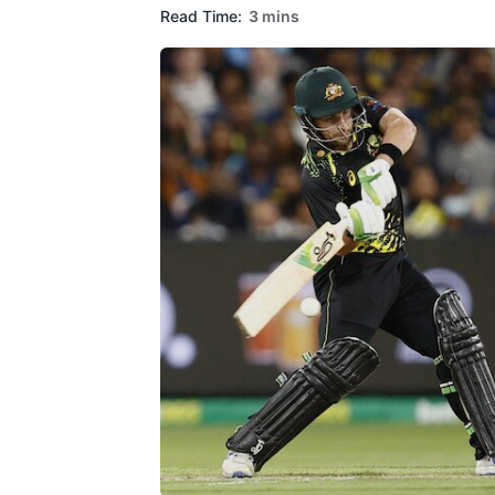
Read Time:
3 mins