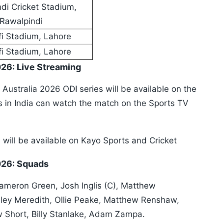
di Cricket Stadium,
Rawalpindi
i Stadium, Lahore
i Stadium, Lahore
026: Live Streaming
 Australia 2026 ODI series will be available on the
ans in India can watch the match on the Sports TV
s will be available on Kayo Sports and Cricket
2026: Squads
Cameron Green, Josh Inglis (C), Matthew
ey Meredith, Ollie Peake, Matthew Renshaw,
 Short, Billy Stanlake, Adam Zampa.