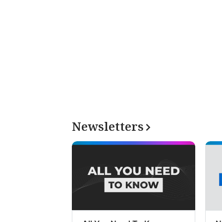
Newsletters