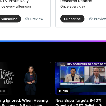
DTV Profit Daily
Research Reports
nce every afternoon
Once every day
Subscribe
Preview
Subscribe
Previe
0:30
7:16
ng Ignored: When Hearing
Niva Bupa Targets 8-10%
 Becomes A Brain Issue
Growth As GST Relief Lifts