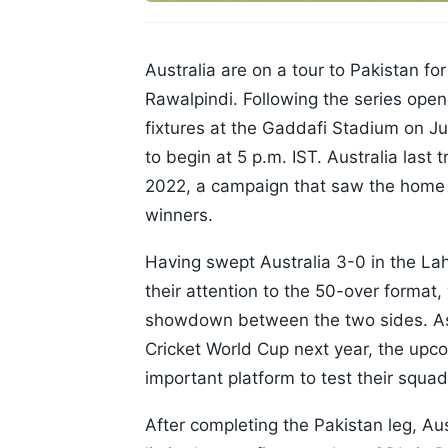
Australia are on a tour to Pakistan fo
Rawalpindi. Following the series opener
fixtures at the Gaddafi Stadium on Jun
to begin at 5 p.m. IST. Australia last t
2022, a campaign that saw the home 
winners.
Having swept Australia 3-0 in the Laho
their attention to the 50-over format,
showdown between the two sides. As 
Cricket World Cup next year, the upc
important platform to test their squa
After completing the Pakistan leg, Aus