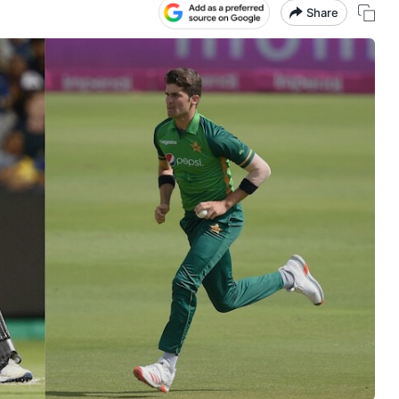
Share