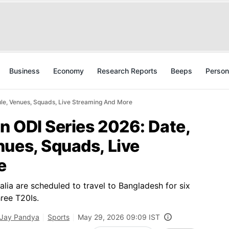
Business
Economy
Research Reports
Beeps
Person
ule, Venues, Squads, Live Streaming And More
an ODI Series 2026: Date,
nues, Squads, Live
e
alia are scheduled to travel to Bangladesh for six
hree T20Is.
Jay Pandya
Sports
May 29, 2026 09:09 IST