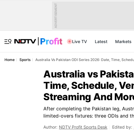
ADVERTISEMENT
Live TV
Latest
Markets
Home
Sports
Australia Vs Pakistan ODI Series 2026: Date, Time, Sched
Australia vs Pakist
Time, Schedule, Ve
Streaming And Mor
After completing the Pakistan leg, Austr
limited-overs fixtures: three ODIs and t
Author:
NDTV Profit Sports Desk
Edited by: