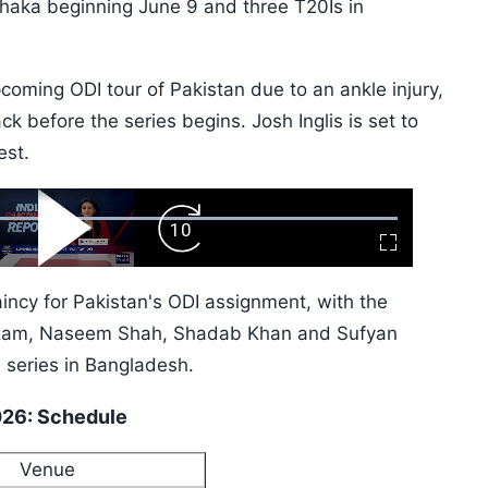
 Dhaka beginning June 9 and three T20Is in
pcoming ODI tour of Pakistan due to an ankle injury,
ack before the series begins. Josh Inglis is set to
est.
ard
Play
Forward
Fullscreen
Video
Skip
10s
incy for Pakistan's ODI assignment, with the
 Azam, Naseem Shah, Shadab Khan and Sufyan
 series in Bangladesh.
2026: Schedule
Venue