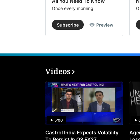
All You Need To Know
N
Once every morning
O
Subscribe
Preview
Videos
5:00
Castrol India Expects Volatility
Agei
To Persist In Q3 FY27
Loss