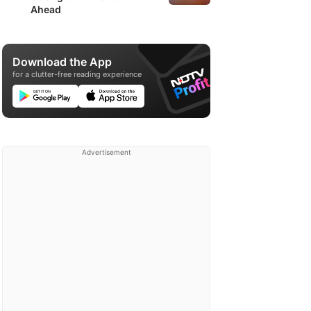
Ahead
Download the App
for a clutter-free reading experience
Advertisement