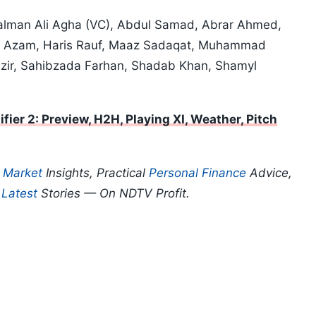
Salman Ali Agha (VC), Abdul Samad, Abrar Ahmed,
ar Azam, Haris Rauf, Maaz Sadaqat, Muhammad
azir, Sahibzada Farhan, Shadab Khan, Shamyl
fier 2: Preview, H2H, Playing XI, Weather, Pitch
p
Market
Insights, Practical
Personal Finance
Advice,
d
Latest
Stories — On NDTV Profit.