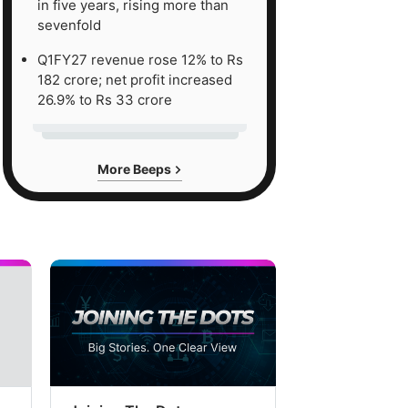
in five years, rising more than
sevenfold
Q1FY27 revenue rose 12% to Rs
182 crore; net profit increased
26.9% to Rs 33 crore
More Beeps