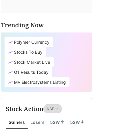
Trending Now
Polymer Currency
Stocks To Buy
Stock Market Live
Q1 Results Today
MV Electrosystems Listing
Stock Action
Gainers
Losers
52W
52W