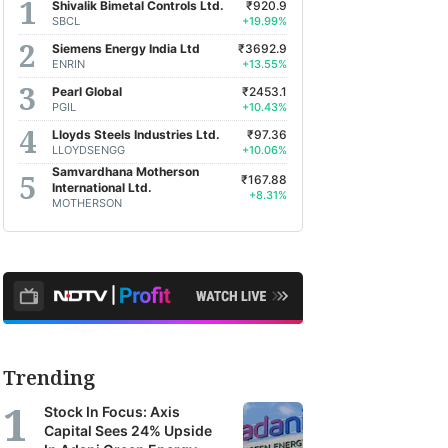
Shivalik Bimetal Controls Ltd.
₹920.9
SBCL
+19.99%
Siemens Energy India Ltd
₹3692.9
ENRIN
+13.55%
Pearl Global
₹2453.1
PGIL
+10.43%
Lloyds Steels Industries Ltd.
₹97.36
LLOYDSENGG
+10.06%
Samvardhana Motherson
₹167.88
International Ltd.
+8.31%
MOTHERSON
Trending
Stock In Focus: Axis
Capital Sees 24% Upside