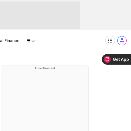
al Finance
Get App
Advertisement