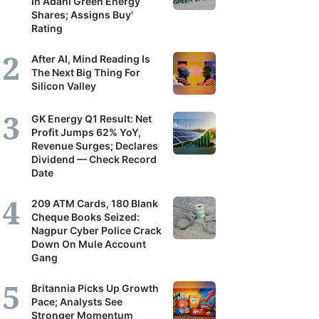
In Adani Green Energy
Shares; Assigns Buy'
Rating
After AI, Mind Reading Is
The Next Big Thing For
Silicon Valley
GK Energy Q1 Result: Net
Profit Jumps 62% YoY,
Revenue Surges; Declares
Dividend — Check Record
Date
209 ATM Cards, 180 Blank
Cheque Books Seized:
Nagpur Cyber Police Crack
Down On Mule Account
Gang
Britannia Picks Up Growth
Pace; Analysts See
Stronger Momentum