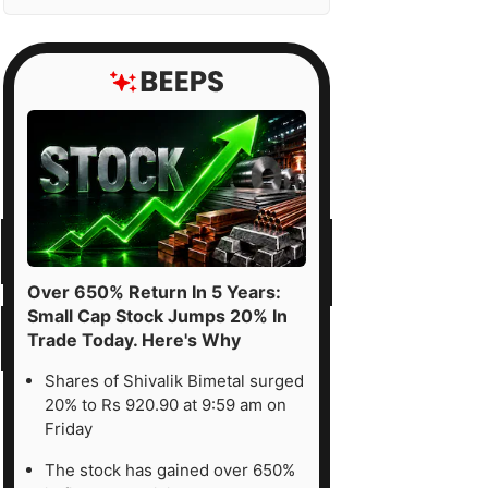
Over 650% Return In 5 Years:
Small Cap Stock Jumps 20% In
Trade Today. Here's Why
Shares of Shivalik Bimetal surged
20% to Rs 920.90 at 9:59 am on
Friday
The stock has gained over 650%