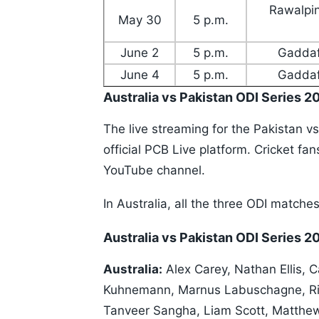
Rawalpin
May 30
5 p.m.
June 2
5 p.m.
Gaddaf
June 4
5 p.m.
Gaddaf
Australia vs Pakistan ODI Series 2
The live streaming for the Pakistan vs
official PCB Live platform. Cricket f
YouTube channel.
In Australia, all the three ODI matche
Australia vs Pakistan ODI Series 
Australia:
Alex Carey, Nathan Ellis, 
Kuhnemann, Marnus Labuschagne, Ril
Tanveer Sangha, Liam Scott, Matthew