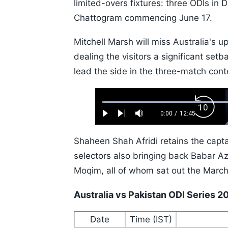
limited-overs fixtures: three ODIs in
Chattogram commencing June 17.
Mitchell Marsh will miss Australia's u
dealing the visitors a significant setb
lead the side in the three-match cont
Loaded
:
Backw
0.52%
0:00
/
12:45
Play
Next
Mute
Current
Duration
Skip
Time
10s
Shaheen Shah Afridi retains the capta
selectors also bringing back Babar
Moqim, all of whom sat out the March
Australia vs Pakistan ODI Series 
Date
Time (IST)