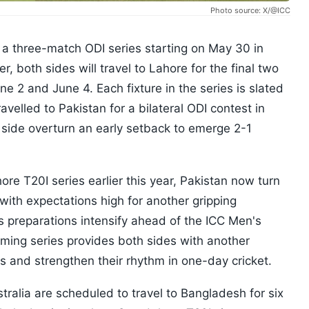
Photo source: X/@ICC
r a three-match ODI series starting on May 30 in
, both sides will travel to Lahore for the final two
e 2 and June 4. Each fixture in the series is slated
ravelled to Pakistan for a bilateral ODI contest in
side overturn an early setback to emerge 2-1
re T20I series earlier this year, Pakistan now turn
 with expectations high for another gripping
preparations intensify ahead of the ICC Men's
oming series provides both sides with another
ds and strengthen their rhythm in one-day cricket.
tralia are scheduled to travel to Bangladesh for six