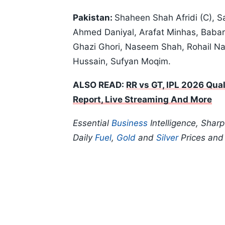
Pakistan:
Shaheen Shah Afridi (C), 
Ahmed Daniyal, Arafat Minhas, Bab
Ghazi Ghori, Naseem Shah, Rohail N
Hussain, Sufyan Moqim.
ALSO READ:
RR vs GT, IPL 2026 Quali
Report, Live Streaming And More
Essential
Business
Intelligence, Shar
Daily
Fuel
,
Gold
and
Silver
Prices an