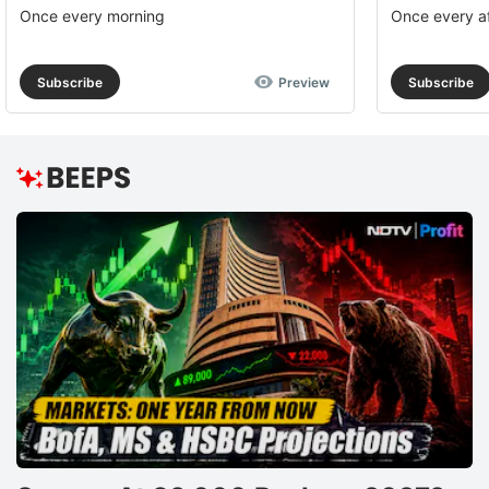
Once every morning
Once every a
Subscribe
Preview
Subscribe