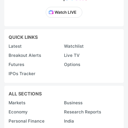
Watch LIVE
QUICK LINKS
Latest
Watchlist
Breakout Alerts
Live TV
Futures
Options
IPOs Tracker
ALL SECTIONS
Markets
Business
Economy
Research Reports
Personal Finance
India