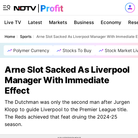
Live TV
Latest
Markets
Business
Economy
Res
Home
Sports
Arne Slot Sacked As Liverpool Manager With Immediate E
Polymer Currency
Stocks To Buy
Stock Market Li
Arne Slot Sacked As Liverpool
Manager With Immediate
Effect
The Dutchman was only the second man after Jurgen
Klopp to guide Liverpool to the Premier League title.
The Reds achieved that feat druing the 2024-25
season.