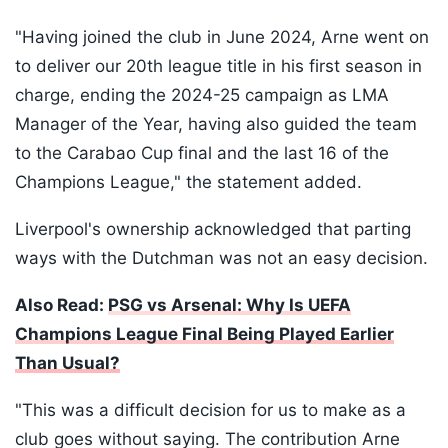
"Having joined the club in June 2024, Arne went on
to deliver our 20th league title in his first season in
charge, ending the 2024-25 campaign as LMA
Manager of the Year, having also guided the team
to the Carabao Cup final and the last 16 of the
Champions League," the statement added.
Liverpool's ownership acknowledged that parting
ways with the Dutchman was not an easy decision.
Also Read:
PSG vs Arsenal: Why Is UEFA
Champions League Final Being Played Earlier
Than Usual?
"This was a difficult decision for us to make as a
club goes without saying. The contribution Arne