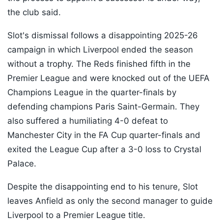
the club said.
Slot's dismissal follows a disappointing 2025-26
campaign in which Liverpool ended the season
without a trophy. The Reds finished fifth in the
Premier League and were knocked out of the UEFA
Champions League in the quarter-finals by
defending champions Paris Saint-Germain. They
also suffered a humiliating 4-0 defeat to
Manchester City in the FA Cup quarter-finals and
exited the League Cup after a 3-0 loss to Crystal
Palace.
Despite the disappointing end to his tenure, Slot
leaves Anfield as only the second manager to guide
Liverpool to a Premier League title.