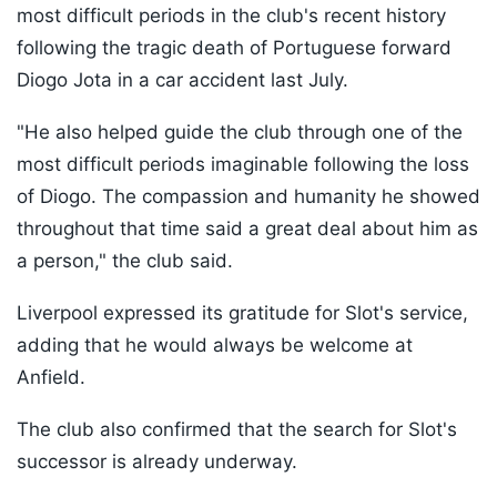
most difficult periods in the club's recent history
following the tragic death of Portuguese forward
Diogo Jota in a car accident last July.
"He also helped guide the club through one of the
most difficult periods imaginable following the loss
of Diogo. The compassion and humanity he showed
throughout that time said a great deal about him as
a person," the club said.
Liverpool expressed its gratitude for Slot's service,
adding that he would always be welcome at
Anfield.
The club also confirmed that the search for Slot's
successor is already underway.