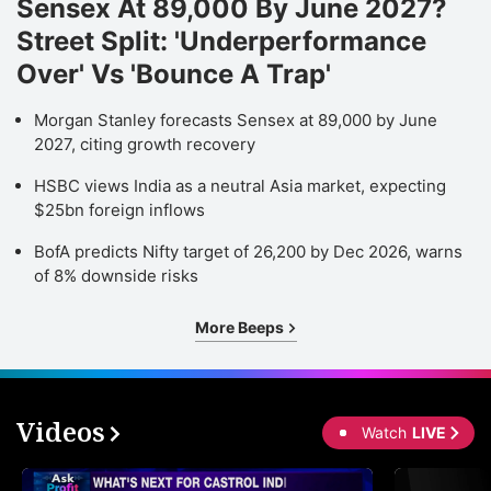
Sensex At 89,000 By June 2027?
Street Split: 'Underperformance
Over' Vs 'Bounce A Trap'
Morgan Stanley forecasts Sensex at 89,000 by June
2027, citing growth recovery
HSBC views India as a neutral Asia market, expecting
$25bn foreign inflows
BofA predicts Nifty target of 26,200 by Dec 2026, warns
of 8% downside risks
More Beeps
Videos
Watch
LIVE