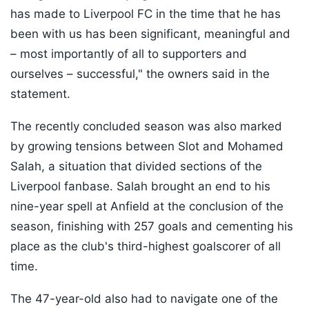
has made to Liverpool FC in the time that he has
been with us has been significant, meaningful and
– most importantly of all to supporters and
ourselves – successful," the owners said in the
statement.
The recently concluded season was also marked
by growing tensions between Slot and Mohamed
Salah, a situation that divided sections of the
Liverpool fanbase. Salah brought an end to his
nine-year spell at Anfield at the conclusion of the
season, finishing with 257 goals and cementing his
place as the club's third-highest goalscorer of all
time.
The 47-year-old also had to navigate one of the