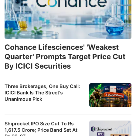
Cohance Lifesciences' 'Weakest
Quarter' Prompts Target Price Cut
By ICICI Securities
Three Brokerages, One Buy Call:
ICICI Bank Is The Street's
Unanimous Pick
Shiprocket IPO Size Cut To Rs
1,617.5 Crore; Price Band Set At