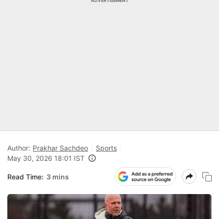
ADVERTISEMENT
Author:
Prakhar Sachdeo
Sports
May 30, 2026 18:01 IST
Read Time:
3 mins