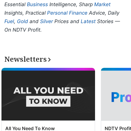
Essential
Business
Intelligence, Sharp
Market
Insights, Practical
Personal Finance
Advice, Daily
Fuel
,
Gold
and
Silver
Prices and
Latest
Stories —
On NDTV Profit.
Newsletters
All You Need To Know
NDTV Profit