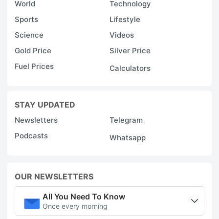
World
Technology
Sports
Lifestyle
Science
Videos
Gold Price
Silver Price
Fuel Prices
Calculators
STAY UPDATED
Newsletters
Telegram
Podcasts
Whatsapp
OUR NEWSLETTERS
All You Need To Know
Once every morning