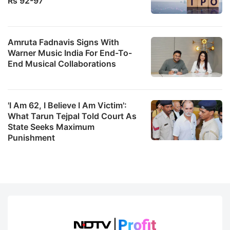
Rs 92-97
Amruta Fadnavis Signs With
Warner Music India For End-To-
End Musical Collaborations
'I Am 62, I Believe I Am Victim':
What Tarun Tejpal Told Court As
State Seeks Maximum
Punishment