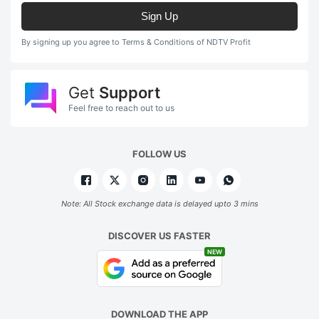
Sign Up
By signing up you agree to Terms & Conditions of NDTV Profit
Get
Support
Feel free to reach out to us
FOLLOW US
Note: All Stock exchange data is delayed upto 3 mins
DISCOVER US FASTER
NEW
DOWNLOAD THE APP