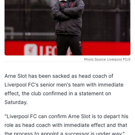
Photo Source: Liverpool FC/X
Arne Slot has been sacked as head coach of
Liverpool FC's senior men's team with immediate
effect, the club confirmed in a statement on
Saturday.
"Liverpool FC can confirm Arne Slot is to depart his
role as head coach with immediate effect and that
the process to appoint a successor is under way,"