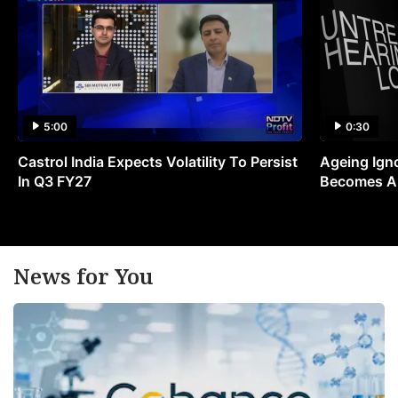
5:00
0:30
Castrol India Expects Volatility To Persist
Ageing Ign
In Q3 FY27
Becomes A 
News for You