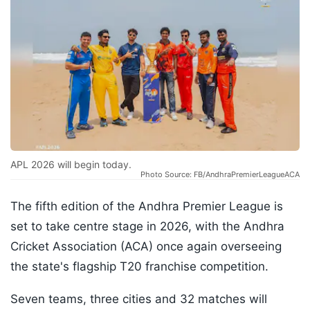
APL 2026 will begin today.
Photo Source: FB/AndhraPremierLeagueACA
The fifth edition of the Andhra Premier League is
set to take centre stage in 2026, with the Andhra
Cricket Association (ACA) once again overseeing
the state's flagship T20 franchise competition.
Seven teams, three cities and 32 matches will