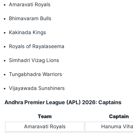
Amaravati Royals
Bhimavaram Bulls
Kakinada Kings
Royals of Rayalaseema
Simhadri Vizag Lions
Tungabhadra Warriors
Vijayawada Sunshiners
Andhra Premier League (APL) 2026: Captains
Team
Captain
Amaravati Royals
Hanuma Viha