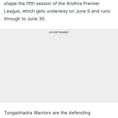
shape the fifth season of the Andhra Premier
League, which gets underway on June 9 and runs
through to June 30.
ADVERTISEMENT
Tungabhadra Warriors are the defending