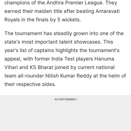
champions of the Andhra Premier League. They
earned their maiden title after beating Amaravati
Royals in the finals by 5 wickets.
The tournament has steadily grown into one of the
state's most important talent showcases. This
year's list of captains highlights the tournament's
appeal, with former India Test players Hanuma
Vihari and KS Bharat joined by current national
team all-rounder Nitish Kumar Reddy at the helm of
their respective sides.
ADVERTISEMENT