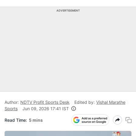
ADVERTISEMENT
Author:
NDTV Profit Sports Desk
Edited by:
Vishal Marathe
Sports
Jun 09, 2026 17:41 IST
Read Time:
5 mins