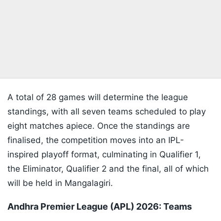
A total of 28 games will determine the league
standings, with all seven teams scheduled to play
eight matches apiece. Once the standings are
finalised, the competition moves into an IPL-
inspired playoff format, culminating in Qualifier 1,
the Eliminator, Qualifier 2 and the final, all of which
will be held in Mangalagiri.
Andhra Premier League (APL) 2026: Teams