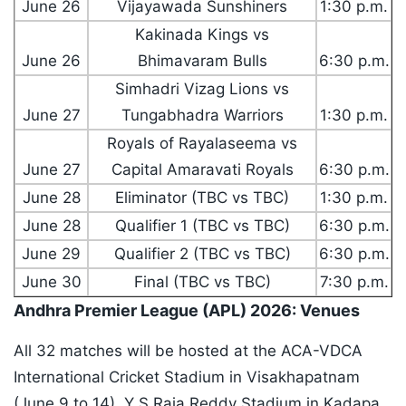
June 26
Vijayawada Sunshiners
1:30 p.m.
Kakinada Kings vs
June 26
Bhimavaram Bulls
6:30 p.m.
Simhadri Vizag Lions vs
June 27
Tungabhadra Warriors
1:30 p.m.
Royals of Rayalaseema vs
June 27
Capital Amaravati Royals
6:30 p.m.
June 28
Eliminator (TBC vs TBC)
1:30 p.m.
June 28
Qualifier 1 (TBC vs TBC)
6:30 p.m.
June 29
Qualifier 2 (TBC vs TBC)
6:30 p.m.
June 30
Final (TBC vs TBC)
7:30 p.m.
Andhra Premier League (APL) 2026: Venues
All 32 matches will be hosted at the ACA-VDCA
International Cricket Stadium in Visakhapatnam
(June 9 to 14), Y S Raja Reddy Stadium in Kadapa