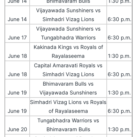
June 14
Bhimavaram Bulls
1:30 p.m.
Vijayawada Sunshiners vs
June 14
Simhadri Vizag Lions
6:30 p.m.
Vijayawada Sunshiners vs
June 17
Tungabhadra Warriors
6:30 p.m.
Kakinada Kings vs Royals of
June 18
Rayalaseema
1:30 p.m.
Capital Amaravati Royals vs
June 18
Simhadri Vizag Lions
6:30 p.m.
Bhimavaram Bulls vs
June 19
Vijayawada Sunshiners
1:30 p.m.
Simhadri Vizag Lions vs Royals
June 19
of Rayalaseema
6:30 p.m.
Tungabhadra Warriors vs
June 20
Bhimavaram Bulls
1:30 p.m.