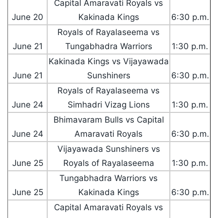
Capital Amaravati Royals vs
June 20
Kakinada Kings
6:30 p.m.
Royals of Rayalaseema vs
June 21
Tungabhadra Warriors
1:30 p.m.
Kakinada Kings vs Vijayawada
June 21
Sunshiners
6:30 p.m.
Royals of Rayalaseema vs
June 24
Simhadri Vizag Lions
1:30 p.m.
Bhimavaram Bulls vs Capital
June 24
Amaravati Royals
6:30 p.m.
Vijayawada Sunshiners vs
June 25
Royals of Rayalaseema
1:30 p.m.
Tungabhadra Warriors vs
June 25
Kakinada Kings
6:30 p.m.
Capital Amaravati Royals vs