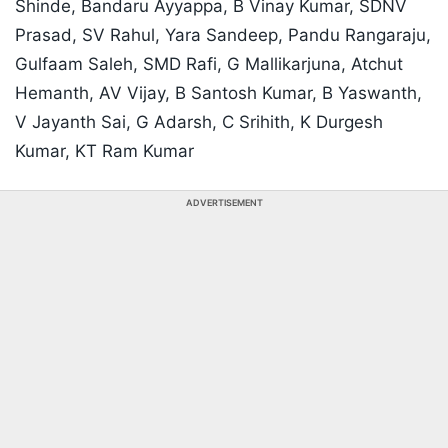
Shinde, Bandaru Ayyappa, B Vinay Kumar, SDNV
Prasad, SV Rahul, Yara Sandeep, Pandu Rangaraju,
Gulfaam Saleh, SMD Rafi, G Mallikarjuna, Atchut
Hemanth, AV Vijay, B Santosh Kumar, B Yaswanth,
V Jayanth Sai, G Adarsh, C Srihith, K Durgesh
Kumar, KT Ram Kumar
ADVERTISEMENT