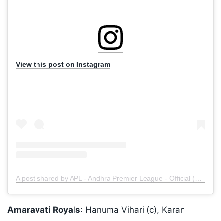
View this post on Instagram
A post shared by APL - Andhra Premier League - Official (@andhrapremierleague)
Amaravati Royals
: Hanuma Vihari (c), Karan