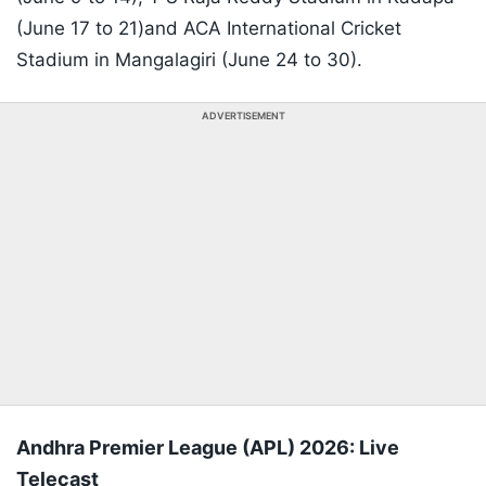
(June 17 to 21)and ACA International Cricket
Stadium in Mangalagiri (June 24 to 30).
ADVERTISEMENT
Andhra Premier League (APL) 2026: Live
Telecast