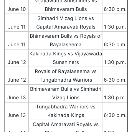
Vijayawada Sunshiners vs
June 10
Bhimavaram Bulls
6:30 p.m.
Simhadri Vizag Lions vs
June 11
Capital Amaravati Royals
1:30 p.m.
Bhimavaram Bulls vs Royals of
June 11
Rayalaseema
6:30 p.m.
Kakinada Kings vs Vijayawada
June 12
Sunshiners
1:30 p.m.
Royals of Rayalaseema vs
June 12
Tungabhadra Warriors
6:30 p.m.
Bhimavaram Bulls vs Simhadri
June 13
Vizag Lions
1:30 p.m.
Tungabhadra Warriors vs
June 13
Kakinada Kings
6:30 p.m.
Capital Amaravati Royals vs