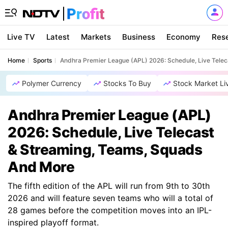
Live TV
Latest
Markets
Business
Economy
Res
Home
Sports
Andhra Premier League (APL) 2026: Schedule, Live Tele
Polymer Currency
Stocks To Buy
Stock Market Li
Andhra Premier League (APL)
2026: Schedule, Live Telecast
& Streaming, Teams, Squads
And More
The fifth edition of the APL will run from 9th to 30th
2026 and will feature seven teams who will a total of
28 games before the competition moves into an IPL-
inspired playoff format.