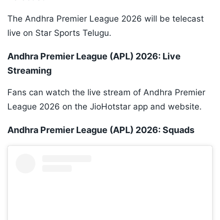
The Andhra Premier League 2026 will be telecast
live on Star Sports Telugu.
Andhra Premier League (APL) 2026: Live
Streaming
Fans can watch the live stream of Andhra Premier
League 2026 on the JioHotstar app and website.
Andhra Premier League (APL) 2026: Squads