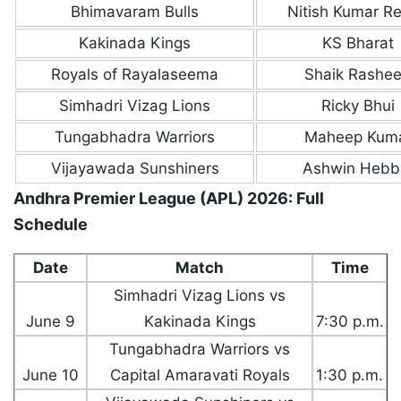
Bhimavaram Bulls
Nitish Kumar R
Kakinada Kings
KS Bharat
Royals of Rayalaseema
Shaik Rashe
Simhadri Vizag Lions
Ricky Bhui
Tungabhadra Warriors
Maheep Kum
Vijayawada Sunshiners
Ashwin Hebb
Andhra Premier League (APL) 2026: Full
Schedule
Date
Match
Time
Simhadri Vizag Lions vs
June 9
Kakinada Kings
7:30 p.m.
Tungabhadra Warriors vs
June 10
Capital Amaravati Royals
1:30 p.m.