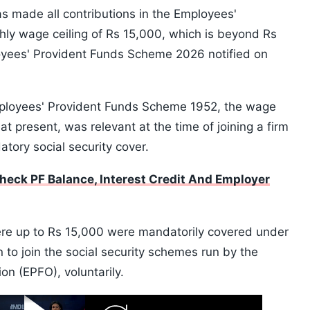
 made all contributions in the Employees'
ly wage ceiling of Rs 15,000, which is beyond Rs
oyees' Provident Funds Scheme 2026 notified on
Employees' Provident Funds Scheme 1952, the wage
at present, was relevant at the time of joining a firm
tory social security cover.
eck PF Balance, Interest Credit And Employer
re up to Rs 15,000 were mandatorily covered under
to join the social security schemes run by the
n (EPFO), voluntarily.