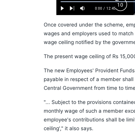
Loaded
:
Backw
0.52%
0:00
/
12:45
Play
Next
Mute
Current
Duration
Skip
Time
10s
Once covered under the scheme, emplo
wages and employers used to match t
wage ceiling notified by the governme
The present wage ceiling of Rs 15,000
The new Employees' Provident Funds 
payable in respect of a member shall b
Central Government from time to time
"... Subject to the provisions contai
monthly wage of such a member excee
employee's contributions shall be lim
ceiling'," it also says.