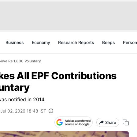
Business
Economy
Research Reports
Beeps
Person
bove Rs 1,800 Voluntary
es All EPF Contributions
untary
as notified in 2014.
Jul 02, 2026 18:48 IST
Share