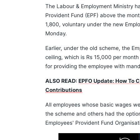
The Labour & Employment Ministry has
Provident Fund (EPF) above the month
1,800, voluntary under the new Empl
Monday.
Earlier, under the old scheme, the 
ceiling, which is Rs 15,000 per month 
for providing the employee with manda
ALSO READ:
EPFO Update: How To Ch
Contributions
All employees whose basic wages we
the scheme and others had the option 
Employees' Provident Fund Organisatio