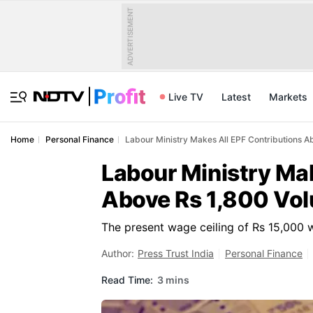
ADVERTISEMENT
Live TV
Latest
Markets
Home
Personal Finance
Labour Ministry Makes All EPF Contributions A
Labour Ministry Mak
Above Rs 1,800 Vol
The present wage ceiling of Rs 15,000 w
Author:
Press Trust India
Personal Finance
Read Time:
3 mins