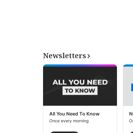
Newsletters
All You Need To Know
N
Once every morning
O