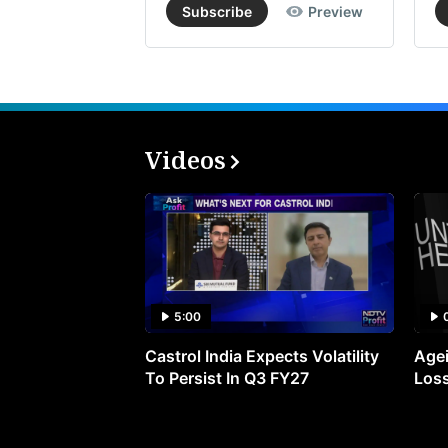
Subscribe
Preview
Videos
5:00
Castrol India Expects Volatility
Agei
To Persist In Q3 FY27
Loss