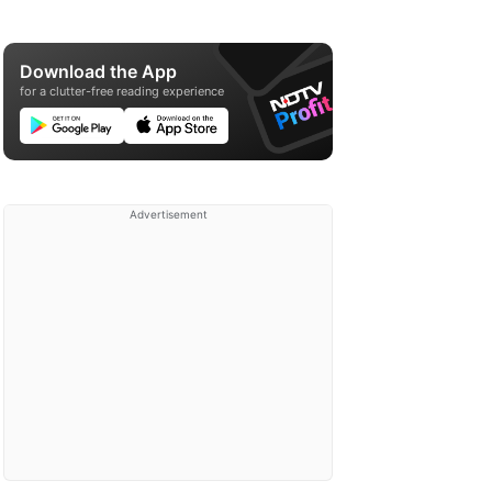
Download the App
for a clutter-free reading experience
Advertisement