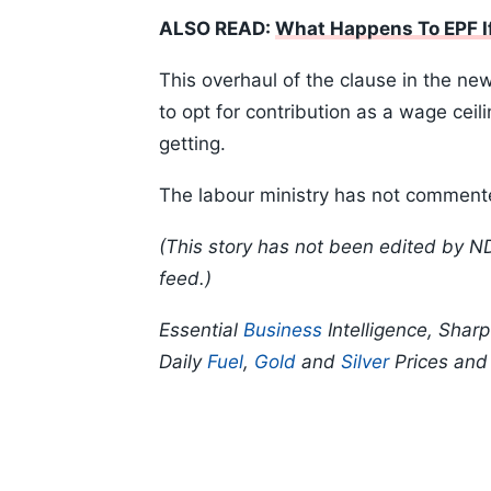
ALSO READ:
What Happens To EPF If
This overhaul of the clause in the n
to opt for contribution as a wage ceil
getting.
The labour ministry has not commente
(This story has not been edited by N
feed.)
Essential
Business
Intelligence, Shar
Daily
Fuel
,
Gold
and
Silver
Prices an