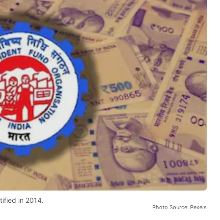
ified in 2014.
Photo Source: Pexels