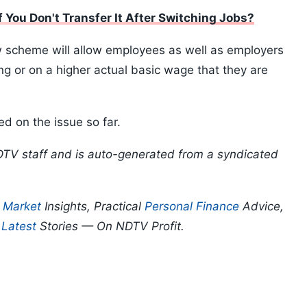
 You Don't Transfer It After Switching Jobs?
ew scheme will allow employees as well as employers
ing or on a higher actual basic wage that they are
d on the issue so far.
DTV staff and is auto-generated from a syndicated
p
Market
Insights, Practical
Personal Finance
Advice,
d
Latest
Stories — On NDTV Profit.