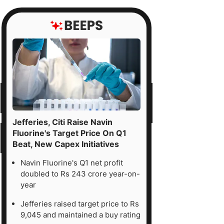
Jefferies, Citi Raise Navin
Fluorine's Target Price On Q1
Beat, New Capex Initiatives
Navin Fluorine's Q1 net profit
doubled to Rs 243 crore year-on-
year
Jefferies raised target price to Rs
9,045 and maintained a buy rating