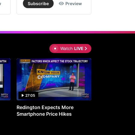
w
Subscribe
Preview
Subscribe
Watch
LIVE
27:05
0:30
Redington Expects More
16th Mindmine 
Smartphone Price Hikes
The Ideas & Con
Shaping India's 