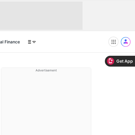
al Finance
Get App
Advertisement