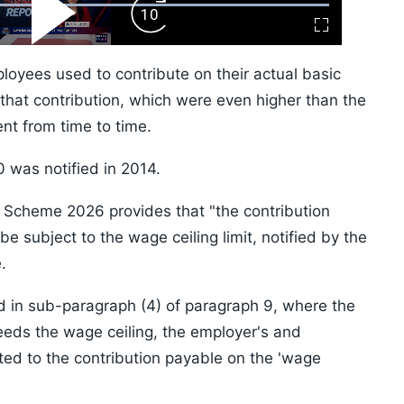
ard
Play
Forward
Fullscreen
Video
Skip
10s
yees used to contribute on their actual basic
hat contribution, which were even higher than the
nt from time to time.
 was notified in 2014.
Scheme 2026 provides that "the contribution
e subject to the wage ceiling limit, notified by the
.
ned in sub-paragraph (4) of paragraph 9, where the
ds the wage ceiling, the employer's and
ited to the contribution payable on the 'wage