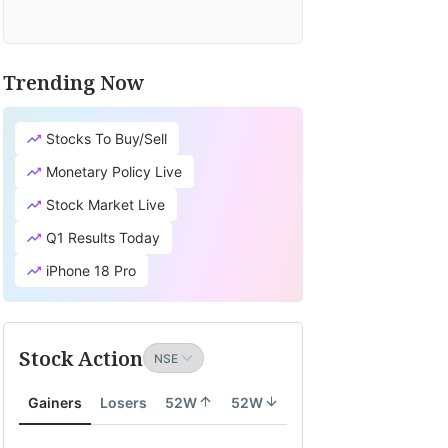
Trending Now
Stocks To Buy/Sell
Monetary Policy Live
Stock Market Live
Q1 Results Today
iPhone 18 Pro
Stock Action
Gainers
Losers
52W
52W