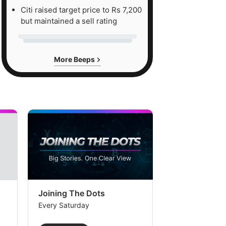
Citi raised target price to Rs 7,200
but maintained a sell rating
More Beeps
Joining The Dots
The Week In
Every Saturday
Every Saturday