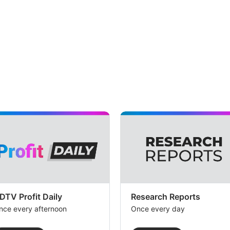
DTV Profit Daily
Research Reports
nce every afternoon
Once every day