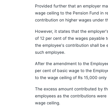
Provided further that an employer m
wage ceiling to the Pension Fund in 
contribution on higher wages under t
However, it states that the employer'
of 12 per cent of the wages payable 
the employee's contribution shall be e
such employee.
After the amendment to the Employees
per cent of basic wage to the Emplo
to the wage ceiling of Rs 15,000 only 
The excess amount contributed by th
employees as the contributions were
wage ceiling.