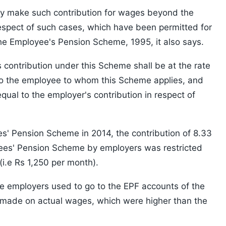
ay make such contribution for wages beyond the
respect of such cases, which have been permitted for
he Employee's Pension Scheme, 1995, it also says.
s contribution under this Scheme shall be at the rate
to the employee to whom this Scheme applies, and
qual to the employer's contribution in respect of
' Pension Scheme in 2014, the contribution of 8.33
yees' Pension Scheme by employers was restricted
(i.e Rs 1,250 per month).
e employers used to go to the EPF accounts of the
 made on actual wages, which were higher than the