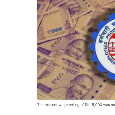
The present wage ceiling of Rs 15,000 was not