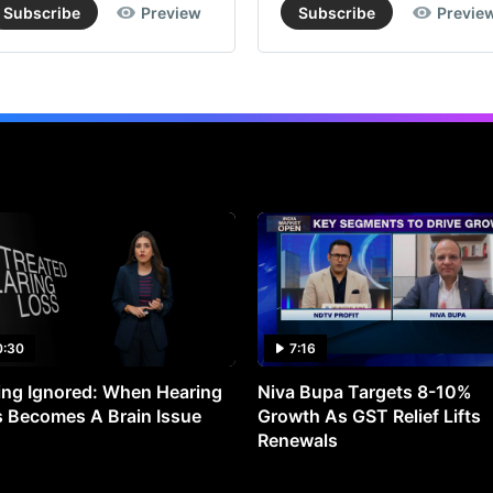
Subscribe
Preview
Subscribe
Previe
0:30
7:16
ng Ignored: When Hearing
Niva Bupa Targets 8-10%
 Becomes A Brain Issue
Growth As GST Relief Lifts
Renewals