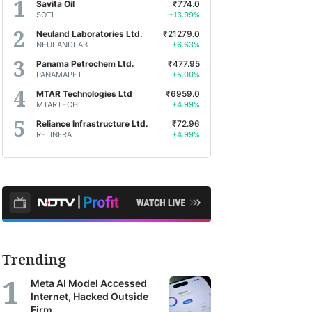
Savita Oil
₹774.0
SOTL
+13.99%
Neuland Laboratories Ltd.
₹21279.0
NEULANDLAB
+6.63%
Panama Petrochem Ltd.
₹477.95
PANAMAPET
+5.00%
MTAR Technologies Ltd
₹6959.0
MTARTECH
+4.99%
Reliance Infrastructure Ltd.
₹72.96
RELINFRA
+4.99%
Trending
Meta AI Model Accessed
Internet, Hacked Outside
Firm