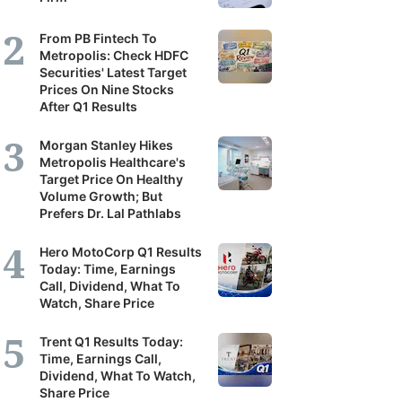
From PB Fintech To
Metropolis: Check HDFC
Securities' Latest Target
Prices On Nine Stocks
After Q1 Results
Morgan Stanley Hikes
Metropolis Healthcare's
Target Price On Healthy
Volume Growth; But
Prefers Dr. Lal Pathlabs
Hero MotoCorp Q1 Results
Today: Time, Earnings
Call, Dividend, What To
Watch, Share Price
Trent Q1 Results Today:
Time, Earnings Call,
Dividend, What To Watch,
Share Price